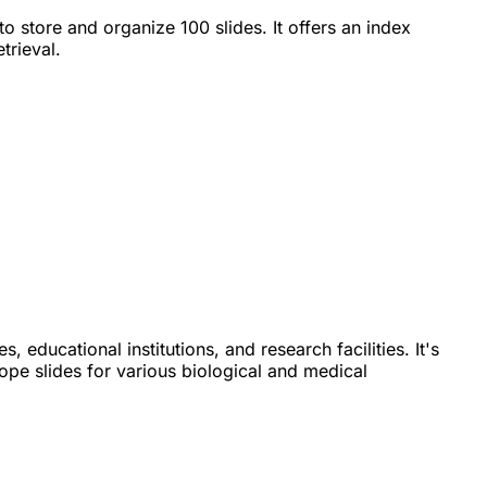
to store and organize 100 slides. It offers an index
trieval.
es, educational institutions, and research facilities. It's
pe slides for various biological and medical