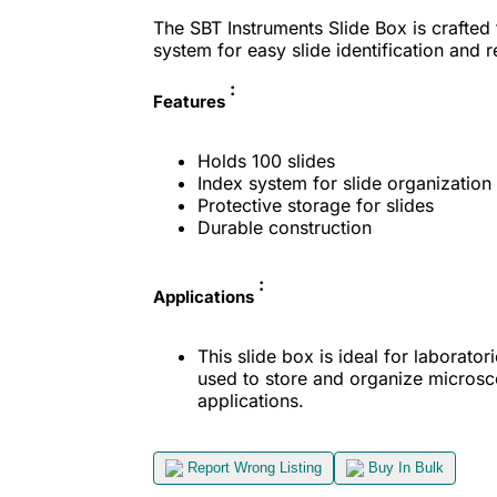
The SBT Instruments Slide Box is crafted 
system for easy slide identification and re
:
Features
Holds 100 slides
Index system for slide organization
Protective storage for slides
Durable construction
:
Applications
This slide box is ideal for laboratori
used to store and organize microsco
applications.
Report Wrong Listing
Buy In Bulk