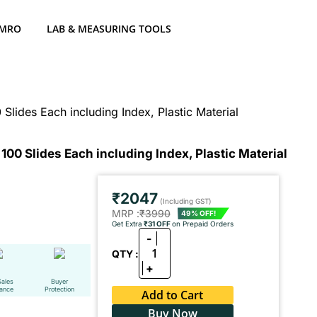
 MRO
LAB & MEASURING TOOLS
Slides Each including Index, Plastic Material
100 Slides Each including Index, Plastic Material
₹2047
(Including GST)
MRP :
₹3990
49% OFF!
Get Extra
₹31 OFF
on Prepaid Orders
-
1
QTY :
+
Sales
Buyer
tance
Protection
Add to Cart
Buy Now