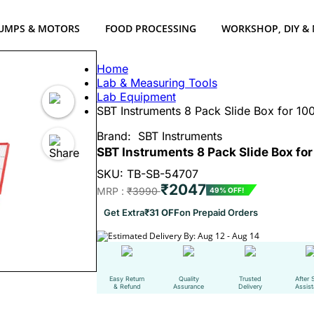
UMPS & MOTORS
FOOD PROCESSING
WORKSHOP, DIY &
Home
Lab & Measuring Tools
Lab Equipment
SBT Instruments 8 Pack Slide Box for 100 
Brand:
SBT Instruments
SBT Instruments 8 Pack Slide Box for 
SKU: TB-SB-54707
₹2047
MRP :
₹3990
49% OFF!
Get Extra
₹31 OFF
on Prepaid Orders
Estimated Delivery By: Aug 12 - Aug 14
Easy Return
Quality
Trusted
After 
& Refund
Assurance
Delivery
Assis