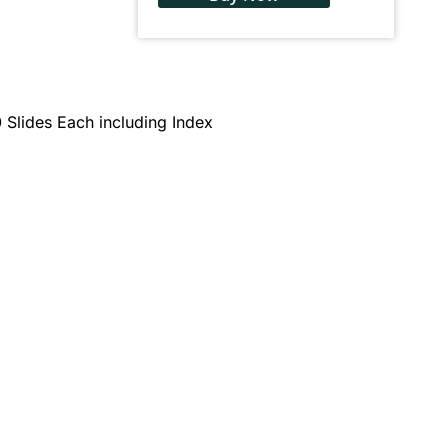
 Slides Each including Index