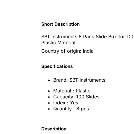
Short Description
SBT Instruments 8 Pack Slide Box for 100
Plastic Material
Country of origin: India
Specifications
Brand: SBT Instruments
Material : Plastic
Capacity: 100 Slides
Index : Yes
Quantity : 8 pcs
Description