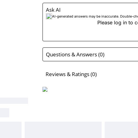
Ask AI
AI-generated answers may be inaccurate. Double-check
Please log in to c
Questions & Answers (0)
Reviews & Ratings (0)