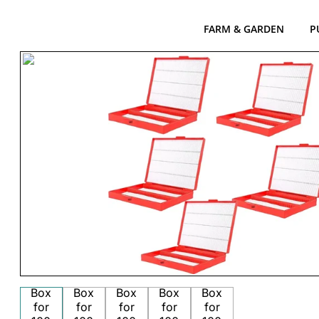
FARM & GARDEN
P