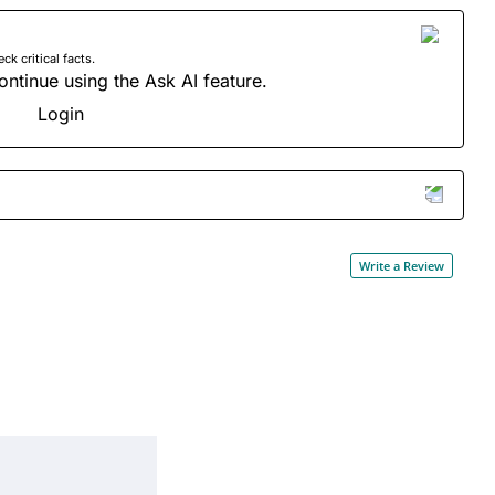
 critical facts.
ontinue using the Ask AI feature.
Login
Write a Review