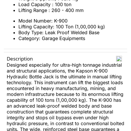
Load Capacity : 100 ton
Lifting Range : 260 - 400 mm
Model Number: K-900
Lifting Capacity: 100 Ton (1,00,000 kg)
Body Type: Leak Proof Welded Base
Category: Garage Equipments
Description
Designed especially for ultra-high tonnage industrial
and structural applications, the Kapson K-900
Hydraulic Bottle Jack is the ultimate in manual lifting
technology. This instrument can lift the biggest loads
encountered in heavy manufacturing, mining, and
modern infrastructure because to its enormous lifting
capability of 100 tons (1,00,000 kg). The K-900 has
an advanced leak-proof welded body and base
construction that guarantees complete structural
integrity and stops oil bypass even under high
hydraulic pressure, in contrast to conventional bolted
units. The wide, reinforced steel base guarantees a