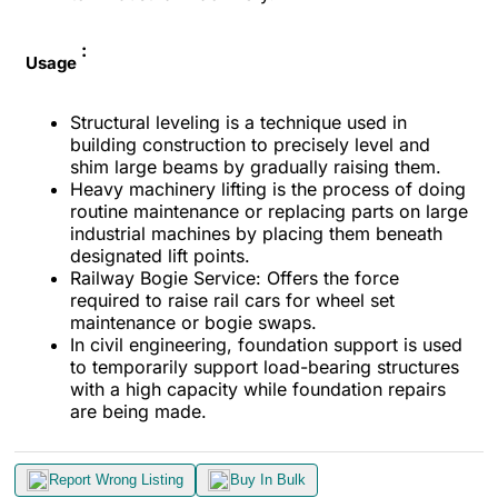
:
Usage
Structural leveling is a technique used in
building construction to precisely level and
shim large beams by gradually raising them.
Heavy machinery lifting is the process of doing
routine maintenance or replacing parts on large
industrial machines by placing them beneath
designated lift points.
Railway Bogie Service: Offers the force
required to raise rail cars for wheel set
maintenance or bogie swaps.
In civil engineering, foundation support is used
to temporarily support load-bearing structures
with a high capacity while foundation repairs
are being made.
Report Wrong Listing
Buy In Bulk