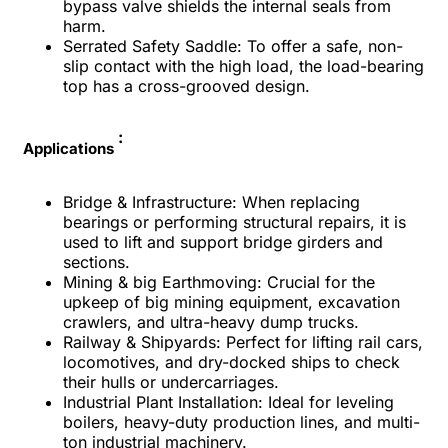
bypass valve shields the internal seals from
harm.
Serrated Safety Saddle: To offer a safe, non-
slip contact with the high load, the load-bearing
top has a cross-grooved design.
:
Applications
Bridge & Infrastructure: When replacing
bearings or performing structural repairs, it is
used to lift and support bridge girders and
sections.
Mining & big Earthmoving: Crucial for the
upkeep of big mining equipment, excavation
crawlers, and ultra-heavy dump trucks.
Railway & Shipyards: Perfect for lifting rail cars,
locomotives, and dry-docked ships to check
their hulls or undercarriages.
Industrial Plant Installation: Ideal for leveling
boilers, heavy-duty production lines, and multi-
ton industrial machinery.