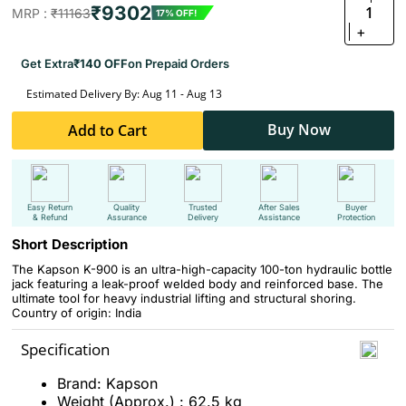
₹9302
1
MRP :
₹11163
17% OFF!
+
Get Extra
₹140 OFF
on Prepaid Orders
Estimated Delivery By: Aug 11 - Aug 13
Buy Now
Add to Cart
Easy Return
Quality
Trusted
After Sales
Buyer
& Refund
Assurance
Delivery
Assistance
Protection
Short Description
The Kapson K-900 is an ultra-high-capacity 100-ton hydraulic bottle
jack featuring a leak-proof welded body and reinforced base. The
ultimate tool for heavy industrial lifting and structural shoring.
Country of origin: India
Specification
Brand: Kapson
Weight (Approx.) : 62.5 kg