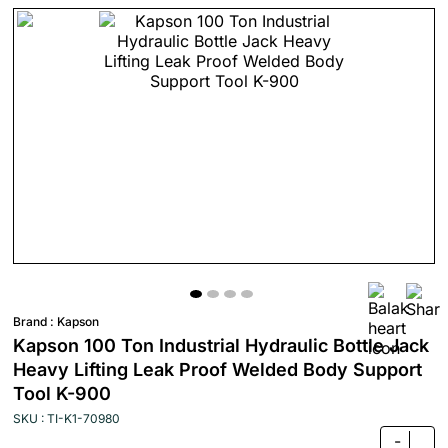
Brand :
Kapson
Kapson 100 Ton Industrial Hydraulic Bottle Jack
Heavy Lifting Leak Proof Welded Body Support
Tool K-900
SKU : TI-K1-70980
-