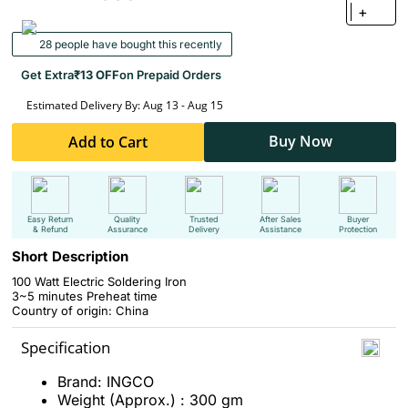
+
28 people have bought this recently
Get Extra
₹13 OFF
on Prepaid Orders
Estimated Delivery By: Aug 13 - Aug 15
Buy Now
Add to Cart
Easy Return
Quality
Trusted
After Sales
Buyer
& Refund
Assurance
Delivery
Assistance
Protection
Short Description
100 Watt Electric Soldering Iron
3~5 minutes Preheat time
Country of origin: China
Specification
Brand: INGCO
Weight (Approx.) : 300 gm