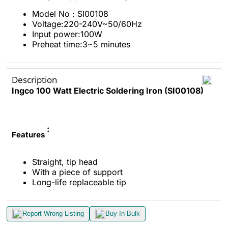
Model No : SI00108
Voltage:220-240V~50/60Hz
Input power:100W
Preheat time:3~5 minutes
Description
Ingco 100 Watt Electric Soldering Iron (SI00108)
:
Features
Straight, tip head
With a piece of support
Long-life replaceable tip
Report Wrong Listing
Buy In Bulk