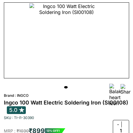
Brand :
INGCO
Ingco 100 Watt Electric Soldering Iron (SI00108)
5.0
SKU : TI-I1-30390
-
₹899
1
MRP :
₹1030
13% OFF!