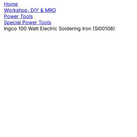
Home
Workshop, DIY & MRO
Power Tools
Special Power Tools
Ingco 100 Watt Electric Soldering Iron (SI00108)