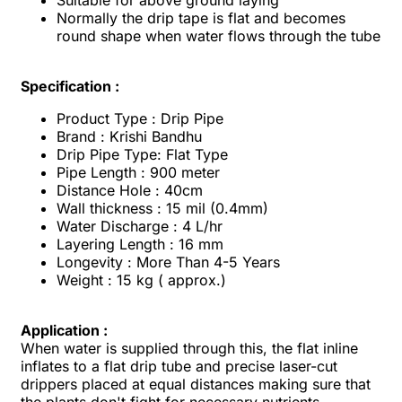
Suitable for above ground laying
Normally the drip tape is flat and becomes
round shape when water flows through the tube
Specification :
Product Type : Drip Pipe
Brand : Krishi Bandhu
Drip Pipe Type: Flat Type
Pipe Length : 900 meter
Distance Hole : 40cm
Wall thickness : 15 mil (0.4mm)
Water Discharge : 4 L/hr
Layering Length : 16 mm
Longevity : More Than 4-5 Years
Weight : 15 kg ( approx.)
Application :
When water is supplied through this, the flat inline
inflates to a flat drip tube and precise laser-cut
drippers placed at equal distances making sure that