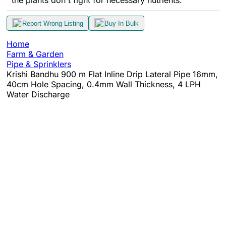
the plants don't fight for necessary nutrients.
Report Wrong Listing
Buy In Bulk
Home
Farm & Garden
Pipe & Sprinklers
Krishi Bandhu 900 m Flat Inline Drip Lateral Pipe 16mm,
40cm Hole Spacing, 0.4mm Wall Thickness, 4 LPH
Water Discharge