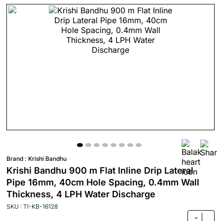
Brand :
Krishi Bandhu
Krishi Bandhu 900 m Flat Inline Drip Lateral
Pipe 16mm, 40cm Hole Spacing, 0.4mm Wall
Thickness, 4 LPH Water Discharge
SKU : TI-KB-16128
-