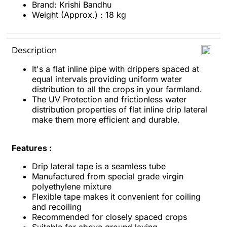
Brand: Krishi Bandhu
Weight (Approx.) : 18 kg
Description
It's a flat inline pipe with drippers spaced at
equal intervals providing uniform water
distribution to all the crops in your farmland.
The UV Protection and frictionless water
distribution properties of flat inline drip lateral
make them more efficient and durable.
Features :
Drip lateral tape is a seamless tube
Manufactured from special grade virgin
polyethylene mixture
Flexible tape makes it convenient for coiling
and recoiling
Recommended for closely spaced crops