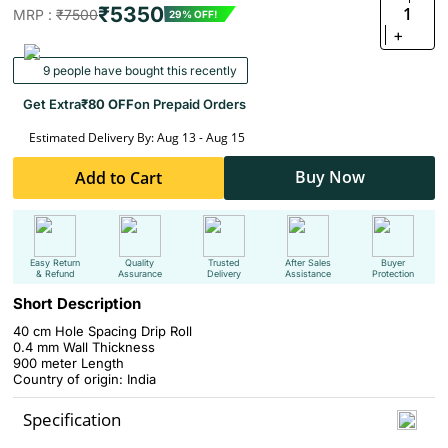
₹5350
1
MRP :
₹7500
29% OFF!
+
9 people have bought this recently
Get Extra
₹80 OFF
on Prepaid Orders
Estimated Delivery By: Aug 13 - Aug 15
Buy Now
Add to Cart
Easy Return
Quality
Trusted
After Sales
Buyer
& Refund
Assurance
Delivery
Assistance
Protection
Short Description
40 cm Hole Spacing Drip Roll
0.4 mm Wall Thickness
900 meter Length
Country of origin: India
Specification