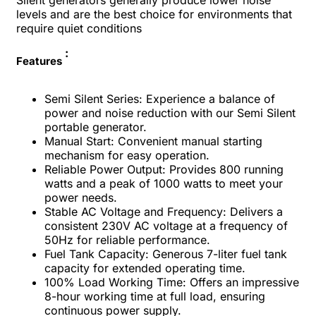
Silent generators generally produce lower noise
levels and are the best choice for environments that
require quiet conditions
:
Features
Semi Silent Series: Experience a balance of
power and noise reduction with our Semi Silent
portable generator.
Manual Start: Convenient manual starting
mechanism for easy operation.
Reliable Power Output: Provides 800 running
watts and a peak of 1000 watts to meet your
power needs.
Stable AC Voltage and Frequency: Delivers a
consistent 230V AC voltage at a frequency of
50Hz for reliable performance.
Fuel Tank Capacity: Generous 7-liter fuel tank
capacity for extended operating time.
100% Load Working Time: Offers an impressive
8-hour working time at full load, ensuring
continuous power supply.