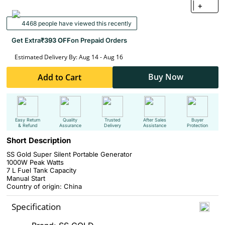
+
4468 people have viewed this recently
Get Extra
₹393 OFF
on Prepaid Orders
Estimated Delivery By: Aug 14 - Aug 16
Buy Now
Add to Cart
Easy Return
Quality
Trusted
After Sales
Buyer
& Refund
Assurance
Delivery
Assistance
Protection
Short Description
SS Gold Super Silent Portable Generator
1000W Peak Watts
7 L Fuel Tank Capacity
Manual Start
Country of origin: China
Specification