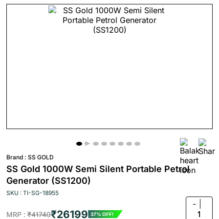
Brand :
SS GOLD
SS Gold 1000W Semi Silent Portable Petrol
Generator (SS1200)
SKU : TI-SG-18955
-
₹26199
1
MRP :
₹41740
37% OFF!