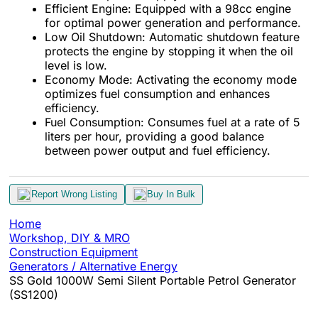
Efficient Engine: Equipped with a 98cc engine
for optimal power generation and performance.
Low Oil Shutdown: Automatic shutdown feature
protects the engine by stopping it when the oil
level is low.
Economy Mode: Activating the economy mode
optimizes fuel consumption and enhances
efficiency.
Fuel Consumption: Consumes fuel at a rate of 5
liters per hour, providing a good balance
between power output and fuel efficiency.
Report Wrong Listing
Buy In Bulk
Home
Workshop, DIY & MRO
Construction Equipment
Generators / Alternative Energy
SS Gold 1000W Semi Silent Portable Petrol Generator
(SS1200)