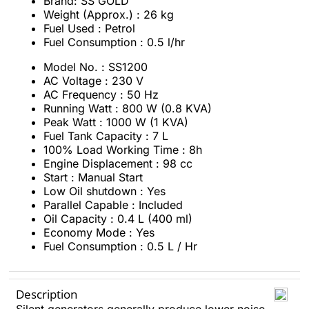
Brand: SS GOLD
Weight (Approx.) : 26 kg
Fuel Used : Petrol
Fuel Consumption : 0.5 l/hr
Model No. : SS1200
AC Voltage : 230 V
AC Frequency : 50 Hz
Running Watt : 800 W (0.8 KVA)
Peak Watt : 1000 W (1 KVA)
Fuel Tank Capacity : 7 L
100% Load Working Time : 8h
Engine Displacement : 98 cc
Start : Manual Start
Low Oil shutdown : Yes
Parallel Capable : Included
Oil Capacity : 0.4 L (400 ml)
Economy Mode : Yes
Fuel Consumption : 0.5 L / Hr
Description