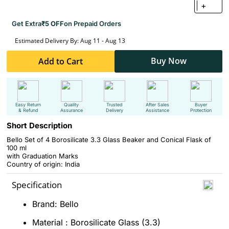
+
Get Extra
₹5 OFF
on Prepaid Orders
Estimated Delivery By: Aug 11 - Aug 13
Buy Now
Add to Cart
Easy Return
Quality
Trusted
After Sales
Buyer
& Refund
Assurance
Delivery
Assistance
Protection
Short Description
Bello Set of 4 Borosilicate 3.3 Glass Beaker and Conical Flask of
100 ml
with Graduation Marks
Country of origin: India
Specification
Brand: Bello
Material : Borosilicate Glass (3.3)