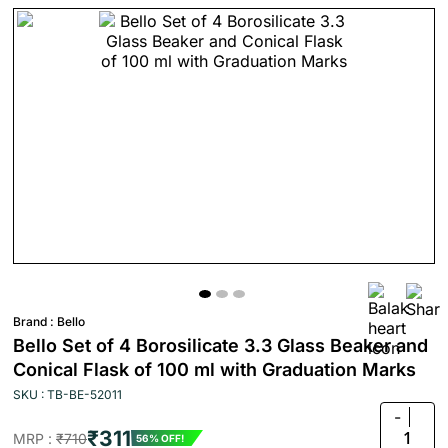
Brand :
Bello
Bello Set of 4 Borosilicate 3.3 Glass Beaker and
Conical Flask of 100 ml with Graduation Marks
SKU : TB-BE-52011
-
₹311
1
MRP :
₹710
56% OFF!