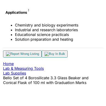
:
Applications
Chemistry and biology experiments
Industrial and research laboratories
Educational science practicals
Solution preparation and heating
Report Wrong Listing
Buy In Bulk
Home
Lab & Measuring Tools
Lab Supplies
Bello Set of 4 Borosilicate 3.3 Glass Beaker and
Conical Flask of 100 ml with Graduation Marks