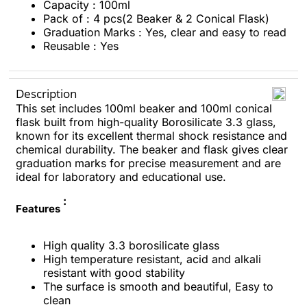
Capacity : 100ml
Pack of : 4 pcs(2 Beaker & 2 Conical Flask)
Graduation Marks : Yes, clear and easy to read
Reusable : Yes
Description
This set includes 100ml beaker and 100ml conical
flask built from high-quality Borosilicate 3.3 glass,
known for its excellent thermal shock resistance and
chemical durability. The beaker and flask gives clear
graduation marks for precise measurement and are
ideal for laboratory and educational use.
:
Features
High quality 3.3 borosilicate glass
High temperature resistant, acid and alkali
resistant with good stability
The surface is smooth and beautiful, Easy to
clean