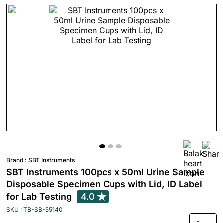
Brand :
SBT Instruments
SBT Instruments 100pcs x 50ml Urine Sample
Disposable Specimen Cups with Lid, ID Label
for Lab Testing
4.0
SKU : TB-SB-55140
-