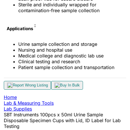
Sterile and individually wrapped for
contamination-free sample collection
:
Applications
Urine sample collection and storage
Nursing and hospital use
Medical college and diagnostic lab use
Clinical testing and research
Patient sample collection and transportation
Report Wrong Listing
Buy In Bulk
Home
Lab & Measuring Tools
Lab Supplies
SBT Instruments 100pcs x 50ml Urine Sample
Disposable Specimen Cups with Lid, ID Label for Lab
Testing