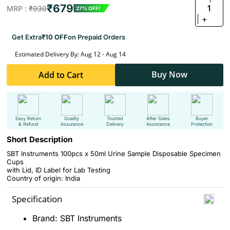
₹679
1
MRP :
₹930
27% OFF!
+
Get Extra
₹10 OFF
on Prepaid Orders
Estimated Delivery By: Aug 12 - Aug 14
Buy Now
Add to Cart
Easy Return
Quality
Trusted
After Sales
Buyer
& Refund
Assurance
Delivery
Assistance
Protection
Short Description
SBT Instruments 100pcs x 50ml Urine Sample Disposable Specimen
Cups
with Lid, ID Label for Lab Testing
Country of origin: India
Specification
Brand: SBT Instruments