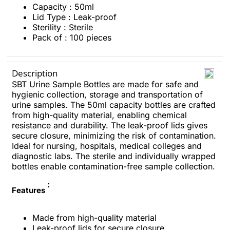
Capacity : 50ml
Lid Type : Leak-proof
Sterility : Sterile
Pack of : 100 pieces
Description
SBT Urine Sample Bottles are made for safe and
hygienic collection, storage and transportation of
urine samples. The 50ml capacity bottles are crafted
from high-quality material, enabling chemical
resistance and durability. The leak-proof lids gives
secure closure, minimizing the risk of contamination.
Ideal for nursing, hospitals, medical colleges and
diagnostic labs. The sterile and individually wrapped
bottles enable contamination-free sample collection.
:
Features
Made from high-quality material
Leak-proof lids for secure closure