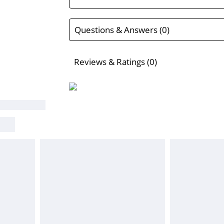
Questions & Answers (0)
Reviews & Ratings (0)