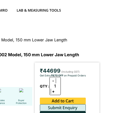
 MRO
LAB & MEASURING TOOLS
02 Model, 150 mm Lower Jaw Length
-1002 Model, 150 mm Lower Jaw Length
₹44699
(Including GST)
Get Extra
₹670 OFF
on Prepaid Orders
-
1
QTY :
+
Add to Cart
Sales
Buyer
tance
Protection
Submit Enquiry