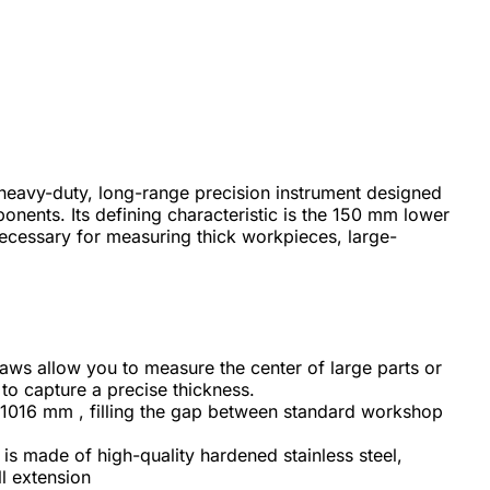
a heavy-duty, long-range precision instrument designed
onents. Its defining characteristic is the 150 mm lower
ecessary for measuring thick workpieces, large-
s allow you to measure the center of large parts or
 to capture a precise thickness.
1016 mm , filling the gap between standard workshop
is made of high-quality hardened stainless steel,
ll extension