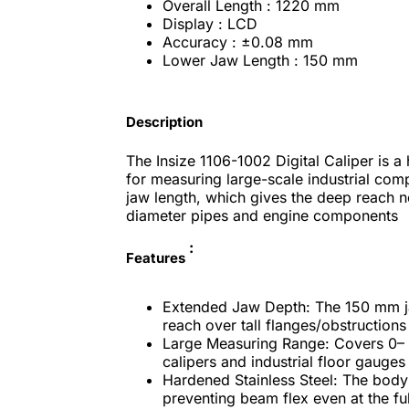
Overall Length : 1220 mm
Display : LCD
Accuracy : ±0.08 mm
Lower Jaw Length : 150 mm
Description
The Insize 1106-1002 Digital Caliper is 
for measuring large-scale industrial comp
jaw length, which gives the deep reach n
diameter pipes and engine components
:
Features
Extended Jaw Depth: The 150 mm jaw
reach over tall flanges/obstructions
Large Measuring Range: Covers 0– 
calipers and industrial floor gauges
Hardened Stainless Steel: The body 
preventing beam flex even at the fu