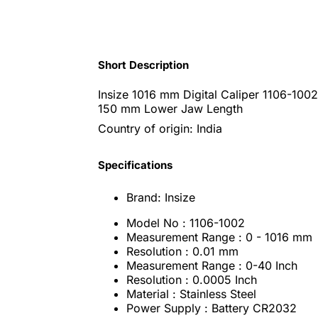
Short Description
Insize 1016 mm Digital Caliper 1106-100
150 mm Lower Jaw Length
Country of origin: India
Specifications
Brand: Insize
Model No : 1106-1002
Measurement Range : 0 - 1016 mm
Resolution : 0.01 mm
Measurement Range : 0-40 Inch
Resolution : 0.0005 Inch
Material : Stainless Steel
Power Supply : Battery CR2032