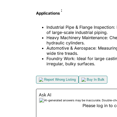
:
Applications
Industrial Pipe & Flange Inspection
of large-scale industrial piping.
Heavy Machinery Maintenance: Check
hydraulic cylinders.
Automotive & Aerospace: Measuring 
wide tire treads.
Foundry Work: Ideal for large cast
irregular, bulky surfaces.
Report Wrong Listing
Buy In Bulk
Ask AI
AI-generated answers may be inaccurate. Double-check
Please log in to c