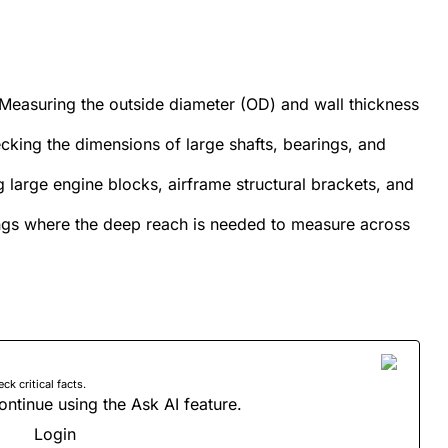
: Measuring the outside diameter (OD) and wall thickness
ing the dimensions of large shafts, bearings, and
large engine blocks, airframe structural brackets, and
ings where the deep reach is needed to measure across
 critical facts.
ontinue using the Ask AI feature.
Login