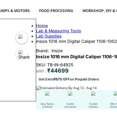
UMPS & MOTORS
FOOD PROCESSING
WORKSHOP, DIY &
Home
Lab & Measuring Tools
Lab Supplies
Insize 1016 mm Digital Caliper 1106-10
Brand:
Insize
Insize 1016 mm Digital Caliper 1106
SKU: TB-IN-64925
₹44699
MRP :
Get Extra
₹670 OFF
on Prepaid Orders
Estimated Delivery By: Aug 12 - Aug 14
Easy Return
Quality
Trusted
After 
& Refund
Assurance
Delivery
Assis