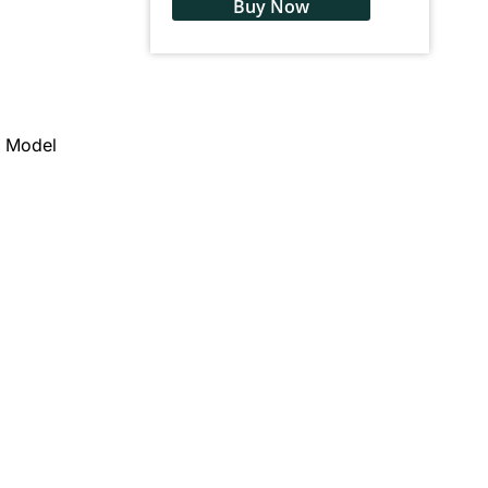
Buy Now
2 Model