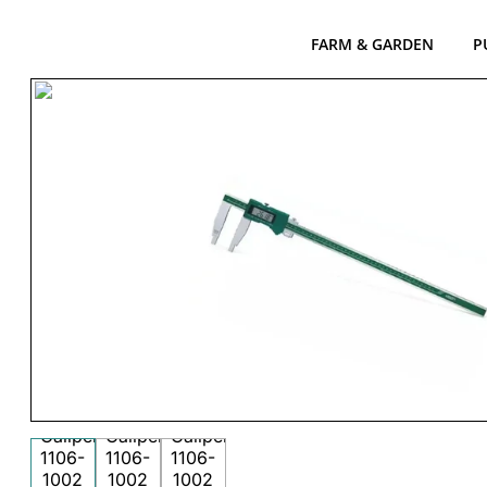
FARM & GARDEN
P