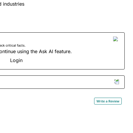
d industries
 critical facts.
ontinue using the Ask AI feature.
Login
Write a Review