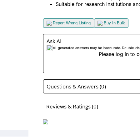
Suitable for research institutions an
Report Wrong Listing
Buy In Bulk
Ask AI
AI-generated answers may be inaccurate. Double-check
Please log in to c
Questions & Answers (0)
Reviews & Ratings (0)