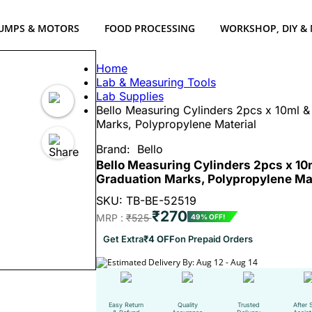
UMPS & MOTORS
FOOD PROCESSING
WORKSHOP, DIY &
Home
Lab & Measuring Tools
Lab Supplies
Bello Measuring Cylinders 2pcs x 10ml &
Marks, Polypropylene Material
Brand:
Bello
Bello Measuring Cylinders 2pcs x 10
Graduation Marks, Polypropylene Mat
SKU: TB-BE-52519
₹270
MRP :
₹525
49% OFF!
Get Extra
₹4 OFF
on Prepaid Orders
Estimated Delivery By: Aug 12 - Aug 14
Easy Return
Quality
Trusted
After 