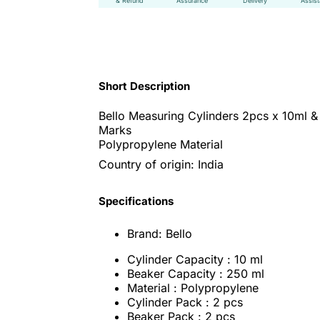
& Refund
Assurance
Delivery
Assis
Short Description
Bello Measuring Cylinders 2pcs x 10ml &
Marks
Polypropylene Material
Country of origin: India
Specifications
Brand: Bello
Cylinder Capacity : 10 ml
Beaker Capacity : 250 ml
Material : Polypropylene
Cylinder Pack : 2 pcs
Beaker Pack : 2 pcs