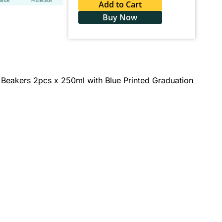
tance
Protection
Add to Cart
Buy Now
 Beakers 2pcs x 250ml with Blue Printed Graduation