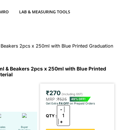
 MRO
LAB & MEASURING TOOLS
 Beakers 2pcs x 250ml with Blue Printed Graduation
ml & Beakers 2pcs x 250ml with Blue Printed
erial
₹270
(Including GST)
MRP :
₹525
49% OFF!
Get Extra
₹4 OFF
on Prepaid Orders
-
1
QTY :
+
Sales
Buyer