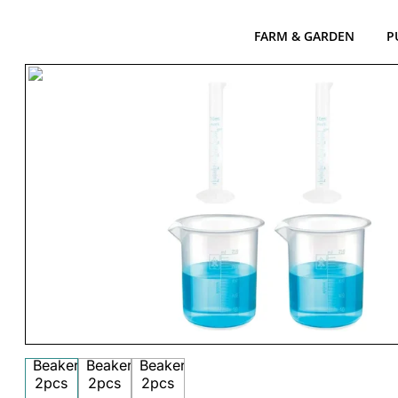
FARM & GARDEN
P