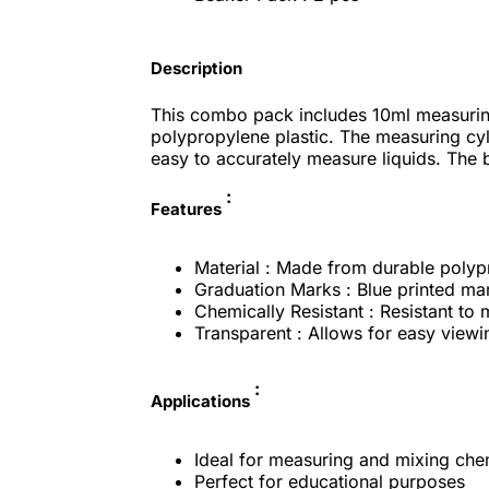
Description
This combo pack includes 10ml measuring
polypropylene plastic. The measuring cyl
easy to accurately measure liquids. The b
:
Features
Material : Made from durable polyp
Graduation Marks : Blue printed ma
Chemically Resistant : Resistant to
Transparent : Allows for easy viewin
:
Applications
Ideal for measuring and mixing chem
Perfect for educational purposes