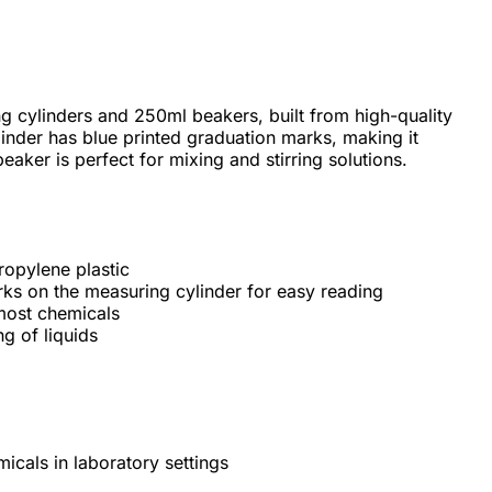
 cylinders and 250ml beakers, built from high-quality
inder has blue printed graduation marks, making it
eaker is perfect for mixing and stirring solutions.
ropylene plastic
rks on the measuring cylinder for easy reading
 most chemicals
g of liquids
icals in laboratory settings