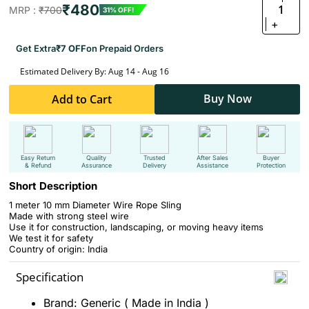
₹480
1
MRP :
₹700
31% OFF!
+
Get Extra
₹7 OFF
on Prepaid Orders
Estimated Delivery By: Aug 14 - Aug 16
Buy Now
Add to Cart
Easy Return
Quality
Trusted
After Sales
Buyer
& Refund
Assurance
Delivery
Assistance
Protection
Short Description
1 meter 10 mm Diameter Wire Rope Sling
Made with strong steel wire
Use it for construction, landscaping, or moving heavy items
We test it for safety
Country of origin: India
Specification
Brand: Generic ( Made in India )