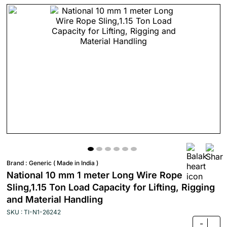
Brand :
Generic ( Made in India )
National 10 mm 1 meter Long Wire Rope
Sling,1.15 Ton Load Capacity for Lifting, Rigging
and Material Handling
SKU : TI-N1-26242
-