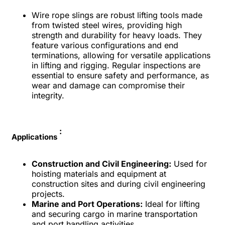
Wire rope slings are robust lifting tools made
from twisted steel wires, providing high
strength and durability for heavy loads. They
feature various configurations and end
terminations, allowing for versatile applications
in lifting and rigging. Regular inspections are
essential to ensure safety and performance, as
wear and damage can compromise their
integrity.
:
Applications
Construction and Civil Engineering:
Used for
hoisting materials and equipment at
construction sites and during civil engineering
projects.
Marine and Port Operations:
Ideal for lifting
and securing cargo in marine transportation
and port handling activities.