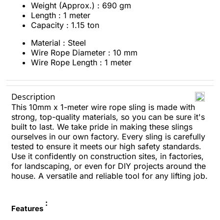
Weight (Approx.) : 690 gm
Length : 1 meter
Capacity : 1.15 ton
Material : Steel
Wire Rope Diameter : 10 mm
Wire Rope Length : 1 meter
Description
This 10mm x 1-meter wire rope sling is made with
strong, top-quality materials, so you can be sure it's
built to last. We take pride in making these slings
ourselves in our own factory. Every sling is carefully
tested to ensure it meets our high safety standards.
Use it confidently on construction sites, in factories,
for landscaping, or even for DIY projects around the
house. A versatile and reliable tool for any lifting job.
:
Features