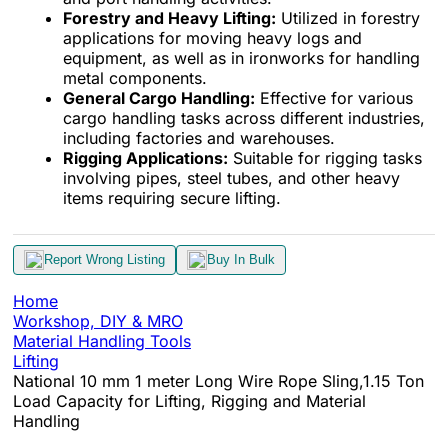
Forestry and Heavy Lifting:
Utilized in forestry
applications for moving heavy logs and
equipment, as well as in ironworks for handling
metal components.
General Cargo Handling:
Effective for various
cargo handling tasks across different industries,
including factories and warehouses.
Rigging Applications:
Suitable for rigging tasks
involving pipes, steel tubes, and other heavy
items requiring secure lifting.
Report Wrong Listing
Buy In Bulk
Home
Workshop, DIY & MRO
Material Handling Tools
Lifting
National 10 mm 1 meter Long Wire Rope Sling,1.15 Ton
Load Capacity for Lifting, Rigging and Material
Handling