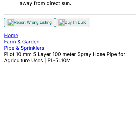
away from direct sun.​
Report Wrong Listing
Buy In Bulk
Home
Farm & Garden
Pipe & Sprinklers
Pilot 10 mm 5 Layer 100 meter Spray Hose Pipe for
Agriculture Uses | PL-5L10M