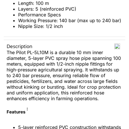
Length: 100 m​
Layers: 5 (reinforced PVC)​
Performance Specs
Working Pressure: 140 bar (max up to 240 bar)​
Nipple Size: 1/2 inch​
Description
The Pilot PL-5L10M is a durable 10 mm inner
diameter, 5-layer PVC spray hose pipe spanning 100
meters, equipped with 1/2-inch nipple fittings for
high-pressure agricultural spraying. It withstands up
to 240 bar pressure, ensuring reliable flow of
pesticides, fertilizers, and water across large fields
without kinking or bursting. Ideal for crop protection
and uniform application, this reinforced hose
enhances efficiency in farming operations.
:
Features
5-layer reinforced PVC construction withstands