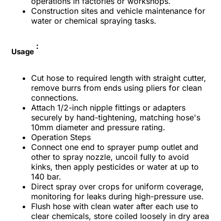
operations in factories or workshops.​
Construction sites and vehicle maintenance for
water or chemical spraying tasks.​
:
Usage
Cut hose to required length with straight cutter,
remove burrs from ends using pliers for clean
connections.​
Attach 1/2-inch nipple fittings or adapters
securely by hand-tightening, matching hose's
10mm diameter and pressure rating.​
Operation Steps
Connect one end to sprayer pump outlet and
other to spray nozzle, uncoil fully to avoid
kinks, then apply pesticides or water at up to
140 bar.​
Direct spray over crops for uniform coverage,
monitoring for leaks during high-pressure use.​
Flush hose with clean water after each use to
clear chemicals, store coiled loosely in dry area