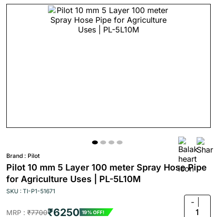
Brand :
Pilot
Pilot 10 mm 5 Layer 100 meter Spray Hose Pipe
for Agriculture Uses | PL-5L10M
SKU : TI-P1-51671
-
₹6250
1
MRP :
₹7700
19% OFF!