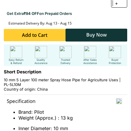
+
Get Extra
₹94 OFF
on Prepaid Orders
Estimated Delivery By: Aug 13 - Aug 15
Buy Now
Add to Cart
Easy Return
Quality
Trusted
After Sales
Buyer
& Refund
Assurance
Delivery
Assistance
Protection
Short Description
10 mm 5 Layer 100 meter Spray Hose Pipe for Agriculture Uses |
PL-5L10M
Country of origin: China
Specification
Brand: Pilot
Weight (Approx.) : 13 kg
Inner Diameter: 10 mm​