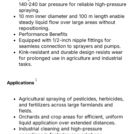
140-240 bar pressure for reliable high-pressure
spraying.​
10 mm inner diameter and 100 m length enable
steady liquid flow over large areas without
repositioning.​
Performance Benefits
Equipped with 1/2-inch nipple fittings for
seamless connection to sprayers and pumps.​
Kink-resistant and durable design resists wear
for prolonged use in agriculture and industrial
tasks.​
:
Applications
Agricultural spraying of pesticides, herbicides,
and fertilizers across large farmlands and
fields.​
Orchards and crop areas for efficient, uniform
liquid application over extended distances.​
Industrial cleaning and high-pressure