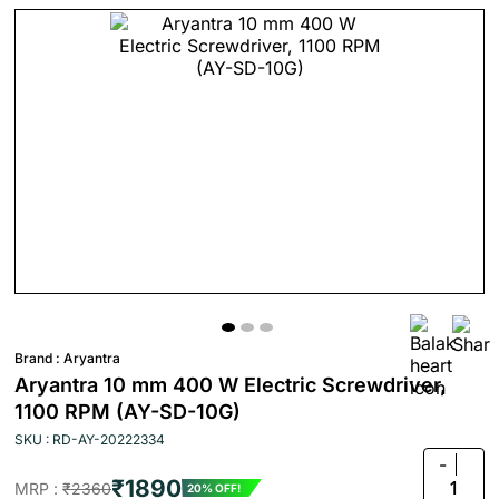
Brand :
Aryantra
Aryantra 10 mm 400 W Electric Screwdriver,
1100 RPM (AY-SD-10G)
SKU : RD-AY-20222334
-
₹1890
1
MRP :
₹2360
20% OFF!