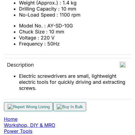
Weight (Approx.) : 1.4 kg
Drilling Capacity : 10 mm
No-Load Speed : 1100 rpm
Model No. : AY-SD-10G
Chuck Size : 10 mm
Voltage : 220 V
Frequency : 50Hz
Description
Electric screwdrivers are small, lightweight
electric tools for quickly driving and extracting
screws.
Report Wrong Listing
Buy In Bulk
Home
Workshop, DIY & MRO
Power Tools