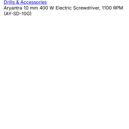
Drills & Accessories
Aryantra 10 mm 400 W Electric Screwdriver, 1100 RPM
(AY-SD-10G)