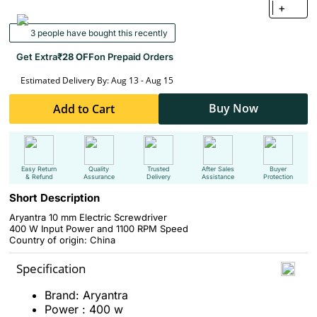
+
3 people have bought this recently
Get Extra
₹28 OFF
on Prepaid Orders
Estimated Delivery By: Aug 13 - Aug 15
Buy Now
Add to Cart
Easy Return
Quality
Trusted
After Sales
Buyer
& Refund
Assurance
Delivery
Assistance
Protection
Short Description
Aryantra 10 mm Electric Screwdriver
400 W Input Power and 1100 RPM Speed
Country of origin: China
Specification
Brand: Aryantra
Power : 400 w