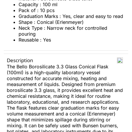
Capacity : 100 ml
Pack of : 10 pcs
Graduation Marks : Yes, clear and easy to read
Shape : Conical (Erlenmeyer)
Neck Type : Narrow neck for controlled
pouring
Reusable : Yes
Description
The Bello Borosilicate 3.3 Glass Conical Flask
(100ml) is a high-quality laboratory vessel
constructed for accurate mixing, heating and
measurement of liquids. Designed from premium
borosilicate 3.3 glass, it provides excellent heat and
chemical resistance, making it ideal for routine
laboratory, educational, and research applications.
The flask features clear graduation marks for easy
volume measurement and a conical (Erlenmeyer)
shape that minimizes spillage during stirring or
mixing. It can be safely used with Bunsen burners,
hot plates, and laboratory instruments due to its