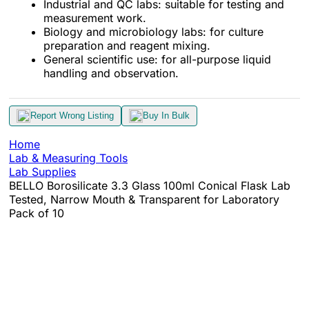
Industrial and QC labs: suitable for testing and
measurement work.
Biology and microbiology labs: for culture
preparation and reagent mixing.
General scientific use: for all-purpose liquid
handling and observation.
Report Wrong Listing
Buy In Bulk
Home
Lab & Measuring Tools
Lab Supplies
BELLO Borosilicate 3.3 Glass 100ml Conical Flask Lab
Tested, Narrow Mouth & Transparent for Laboratory
Pack of 10