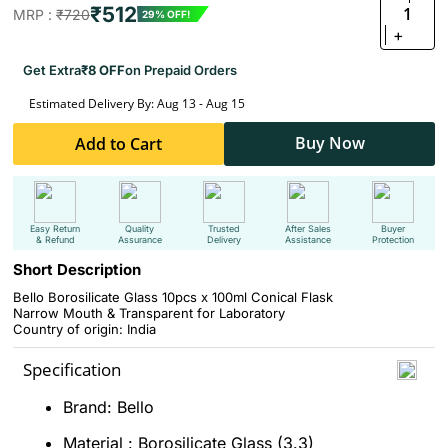
₹512
1
MRP :
₹720
29% OFF!
+
Get Extra
₹8 OFF
on Prepaid Orders
Estimated Delivery By: Aug 13 - Aug 15
Buy Now
Add to Cart
Easy Return
Quality
Trusted
After Sales
Buyer
& Refund
Assurance
Delivery
Assistance
Protection
Short Description
Bello Borosilicate Glass 10pcs x 100ml Conical Flask
Narrow Mouth & Transparent for Laboratory
Country of origin: India
Specification
Brand: Bello
Material : Borosilicate Glass (3.3)