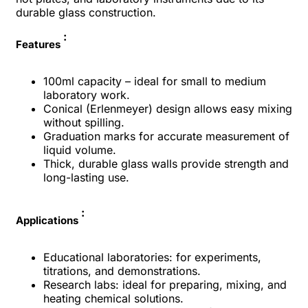
durable glass construction.
:
Features
100ml capacity – ideal for small to medium
laboratory work.
Conical (Erlenmeyer) design allows easy mixing
without spilling.
Graduation marks for accurate measurement of
liquid volume.
Thick, durable glass walls provide strength and
long-lasting use.
:
Applications
Educational laboratories: for experiments,
titrations, and demonstrations.
Research labs: ideal for preparing, mixing, and
heating chemical solutions.