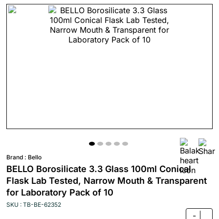
Brand :
Bello
BELLO Borosilicate 3.3 Glass 100ml Conical
Flask Lab Tested, Narrow Mouth & Transparent
for Laboratory Pack of 10
SKU : TB-BE-62352
-