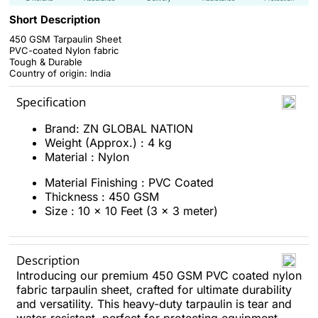
Short Description
450 GSM Tarpaulin Sheet
PVC-coated Nylon fabric
Tough & Durable
Country of origin: India
Specification
Brand: ZN GLOBAL NATION
Weight (Approx.) : 4 kg
Material : Nylon
Material Finishing : PVC Coated
Thickness : 450 GSM
Size : 10 x 10 Feet (3 x 3 meter)
Description
Introducing our premium 450 GSM PVC coated nylon
fabric tarpaulin sheet, crafted for ultimate durability
and versatility. This heavy-duty tarpaulin is tear and