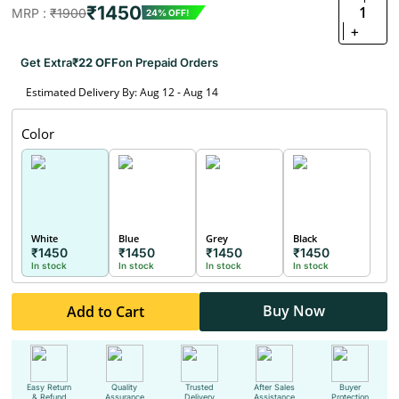
₹1450
1
MRP :
₹1900
24% OFF!
+
Get Extra
₹22 OFF
on Prepaid Orders
Estimated Delivery By: Aug 12 - Aug 14
Color
White
Blue
Grey
Black
₹1450
₹1450
₹1450
₹1450
In stock
In stock
In stock
In stock
Buy Now
Add to Cart
Easy Return
Quality
Trusted
After Sales
Buyer
& Refund
Assurance
Delivery
Assistance
Protection