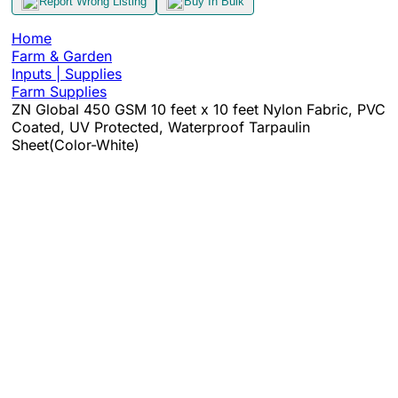
Report Wrong Listing
Buy In Bulk
Home
Farm & Garden
Inputs | Supplies
Farm Supplies
ZN Global 450 GSM 10 feet x 10 feet Nylon Fabric, PVC
Coated, UV Protected, Waterproof Tarpaulin
Sheet(Color-White)