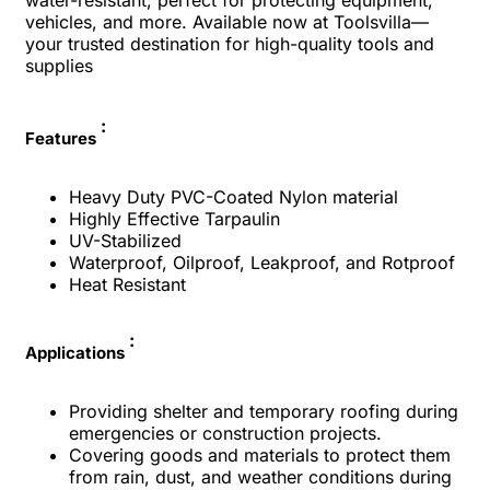
water-resistant, perfect for protecting equipment,
vehicles, and more. Available now at Toolsvilla—
your trusted destination for high-quality tools and
supplies
:
Features
Heavy Duty PVC-Coated Nylon material
Highly Effective Tarpaulin
UV-Stabilized
Waterproof, Oilproof, Leakproof, and Rotproof
Heat Resistant
:
Applications
Providing shelter and temporary roofing during
emergencies or construction projects.
Covering goods and materials to protect them
from rain, dust, and weather conditions during