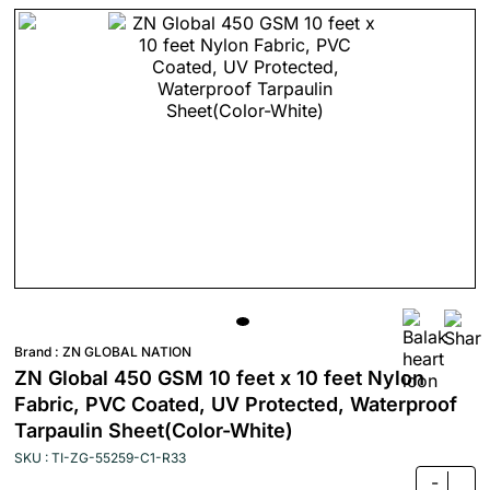
Brand :
ZN GLOBAL NATION
ZN Global 450 GSM 10 feet x 10 feet Nylon
Fabric, PVC Coated, UV Protected, Waterproof
Tarpaulin Sheet(Color-White)
SKU : TI-ZG-55259-C1-R33
-