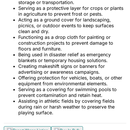
storage or transportation.
Serving as a protective layer for crops or plants
in agriculture to prevent frost or pests.
Acting as a ground cover for landscaping,
picnics, or outdoor events to keep surfaces
clean and dry.
Functioning as a drop cloth for painting or
construction projects to prevent damage to
floors and furniture.
Being used in disaster relief as emergency
blankets or temporary housing solutions.
Creating makeshift signs or banners for
advertising or awareness campaigns.
Offering protection for vehicles, boats, or other
equipment from environmental elements.
Serving as a covering for swimming pools to
prevent contamination and retain heat.
Assisting in athletic fields by covering fields
during rain or harsh weather to preserve the
playing surface.