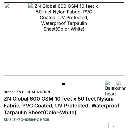
Brand :
ZN GLOBAL NATION
ZN Global 600 GSM 10 feet x 50 feet Nylon
Fabric, PVC Coated, UV Protected, Waterproof
Tarpaulin Sheet(Color-White)
SKU : TI-ZG-62864-C1-R36
-