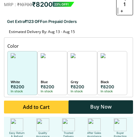
₹8200
1
MRP :
₹10700
23% OFF!
+
Get Extra
₹123 OFF
on Prepaid Orders
Estimated Delivery By: Aug 13 - Aug 15
Color
White
Blue
Grey
Black
₹8200
₹8200
₹8200
₹8200
In stock
In stock
In stock
In stock
Buy Now
Add to Cart
Easy Return
Quality
Trusted
After Sales
Buyer
& Refund
Assurance
Delivery
Assistance
Protection