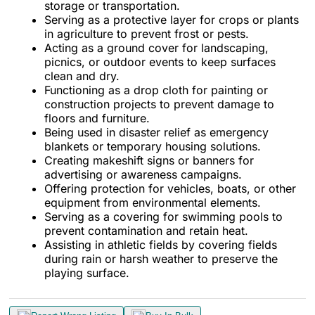
storage or transportation.
Serving as a protective layer for crops or plants
in agriculture to prevent frost or pests.
Acting as a ground cover for landscaping,
picnics, or outdoor events to keep surfaces
clean and dry.
Functioning as a drop cloth for painting or
construction projects to prevent damage to
floors and furniture.
Being used in disaster relief as emergency
blankets or temporary housing solutions.
Creating makeshift signs or banners for
advertising or awareness campaigns.
Offering protection for vehicles, boats, or other
equipment from environmental elements.
Serving as a covering for swimming pools to
prevent contamination and retain heat.
Assisting in athletic fields by covering fields
during rain or harsh weather to preserve the
playing surface.