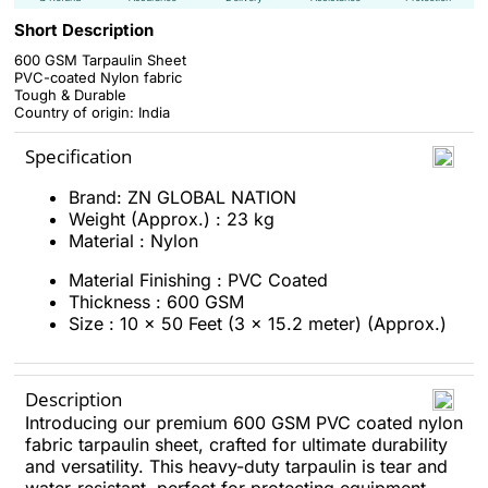
Short Description
600 GSM Tarpaulin Sheet
PVC-coated Nylon fabric
Tough & Durable
Country of origin: India
Specification
Brand: ZN GLOBAL NATION
Weight (Approx.) : 23 kg
Material : Nylon
Material Finishing : PVC Coated
Thickness : 600 GSM
Size : 10 x 50 Feet (3 x 15.2 meter) (Approx.)
Description
Introducing our premium 600 GSM PVC coated nylon
fabric tarpaulin sheet, crafted for ultimate durability
and versatility. This heavy-duty tarpaulin is tear and