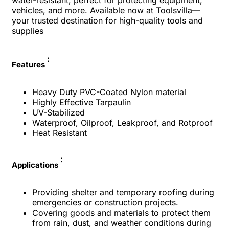
water-resistant, perfect for protecting equipment,
vehicles, and more. Available now at Toolsvilla—
your trusted destination for high-quality tools and
supplies
:
Features
Heavy Duty PVC-Coated Nylon material
Highly Effective Tarpaulin
UV-Stabilized
Waterproof, Oilproof, Leakproof, and Rotproof
Heat Resistant
:
Applications
Providing shelter and temporary roofing during
emergencies or construction projects.
Covering goods and materials to protect them
from rain, dust, and weather conditions during