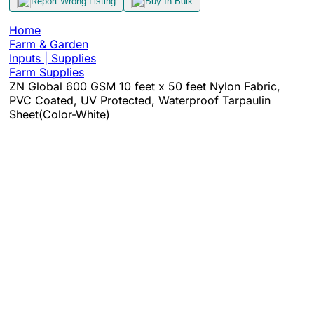
Report Wrong Listing
Buy In Bulk
Home
Farm & Garden
Inputs | Supplies
Farm Supplies
ZN Global 600 GSM 10 feet x 50 feet Nylon Fabric,
PVC Coated, UV Protected, Waterproof Tarpaulin
Sheet(Color-White)