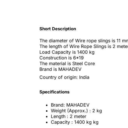
Short Description
The diameter of Wire rope slings is 11 m
The length of Wire Rope Slings is 2 mete
Load Capacity is 1400 kg
Construction is 6*19
The material is Steel Core
Brand is MAHADEV
Country of origin: India
Specifications
Brand: MAHADEV
Weight (Approx.) : 2 kg
Length : 2 meter
Capacity : 1400 kg kg