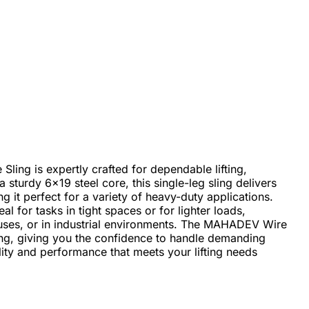
ng is expertly crafted for dependable lifting,
a sturdy 6x19 steel core, this single-leg sling delivers
g it perfect for a variety of heavy-duty applications.
al for tasks in tight spaces or for lighter loads,
ouses, or in industrial environments. The MAHADEV Wire
ting, giving you the confidence to handle demanding
ity and performance that meets your lifting needs