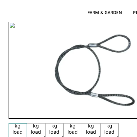
FARM & GARDEN
P