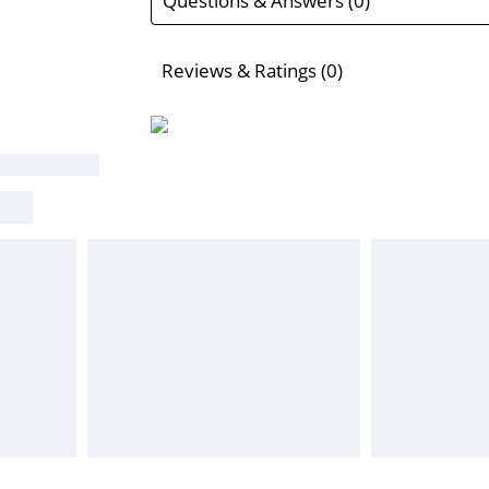
Questions & Answers (0)
Reviews & Ratings (0)