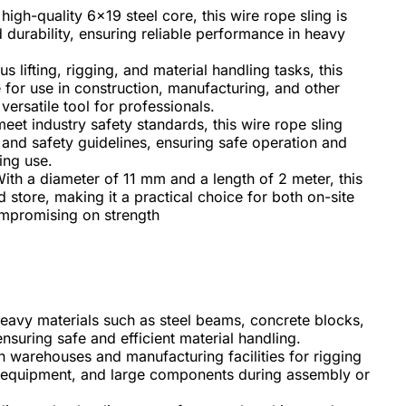
gh-quality 6x19 steel core, this wire rope sling is
durability, ensuring reliable performance in heavy
us lifting, rigging, and material handling tasks, this
le for use in construction, manufacturing, and other
versatile tool for professionals.
et industry safety standards, this wire rope sling
 and safety guidelines, ensuring safe operation and
ing use.
ith a diameter of 11 mm and a length of 2 meter, this
d store, making it a practical choice for both on-site
ompromising on strength
g heavy materials such as steel beams, concrete blocks,
nsuring safe and efficient material handling.
in warehouses and manufacturing facilities for rigging
, equipment, and large components during assembly or