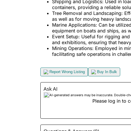
Shipping and Logistics:
Used in load
containers, providing a reliable solu
Tree Removal and Landscaping:
Eff
as well as for moving heavy landsca
Marine Applications:
Can be utilized
equipment on boats and ships, as w
Event Setup:
Useful for rigging and 
and exhibitions, ensuring that heav
Mining Operations:
Employed in mini
facilitating safe operations in chal
Report Wrong Listing
Buy In Bulk
Ask AI
AI-generated answers may be inaccurate. Double-check
Please log in to c