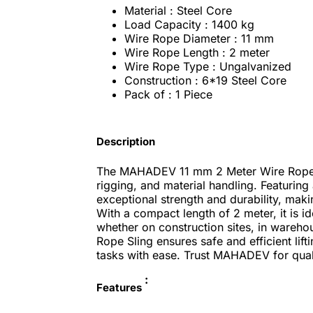
Material : Steel Core
Load Capacity : 1400 kg
Wire Rope Diameter : 11 mm
Wire Rope Length : 2 meter
Wire Rope Type : Ungalvanized
Construction : 6*19 Steel Core
Pack of : 1 Piece
Description
The MAHADEV 11 mm 2 Meter Wire Rope Sli
rigging, and material handling. Featuring 
exceptional strength and durability, makin
With a compact length of 2 meter, it is ide
whether on construction sites, in wareh
Rope Sling ensures safe and efficient lif
tasks with ease. Trust MAHADEV for qual
:
Features