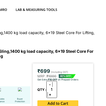
 MRO
LAB & MEASURING TOOLS
1400 kg load capacity, 6x19 Steel Core For Lifting,
ng,1400 kg load capacity, 6x19 Steel Core For
ng
₹699
(Including GST)
MRP :
₹1000
30% OFF!
Get Extra
₹10 OFF
on Prepaid Orders
-
1
QTY :
+
Sales
Buyer
tance
Protection
Add to Cart