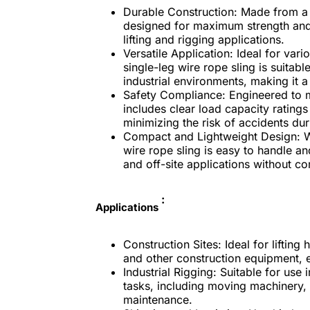
Durable Construction:
Made from a hi
designed for maximum strength and 
lifting and rigging applications.
Versatile Application:
Ideal for vario
single-leg wire rope sling is suitab
industrial environments, making it a 
Safety Compliance:
Engineered to me
includes clear load capacity ratings
minimizing the risk of accidents dur
Compact and Lightweight Design:
W
wire rope sling is easy to handle an
and off-site applications without c
:
Applications
Construction Sites:
Ideal for liftin
and other construction equipment, e
Industrial Rigging:
Suitable for use 
tasks, including moving machinery
maintenance.