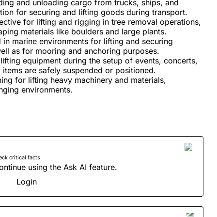
ing and unloading cargo from trucks, ships, and
tion for securing and lifting goods during transport.
ective for lifting and rigging in tree removal operations,
ping materials like boulders and large plants.
 in marine environments for lifting and securing
ell as for mooring and anchoring purposes.
lifting equipment during the setup of events, concerts,
y items are safely suspended or positioned.
ng for lifting heavy machinery and materials,
lenging environments.
 critical facts.
ontinue using the Ask AI feature.
Login