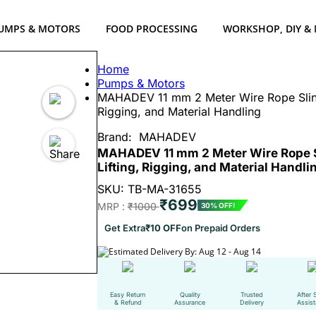
UMPS & MOTORS
FOOD PROCESSING
WORKSHOP, DIY &
Home
Pumps & Motors
MAHADEV 11 mm 2 Meter Wire Rope Sling,
Rigging, and Material Handling
Brand:
MAHADEV
MAHADEV 11 mm 2 Meter Wire Rope Sli
Lifting, Rigging, and Material Handli
SKU: TB-MA-31655
₹699
MRP :
₹1000
30% OFF!
Get Extra
₹10 OFF
on Prepaid Orders
Estimated Delivery By: Aug 12 - Aug 14
Easy Return
Quality
Trusted
After 
& Refund
Assurance
Delivery
Assis