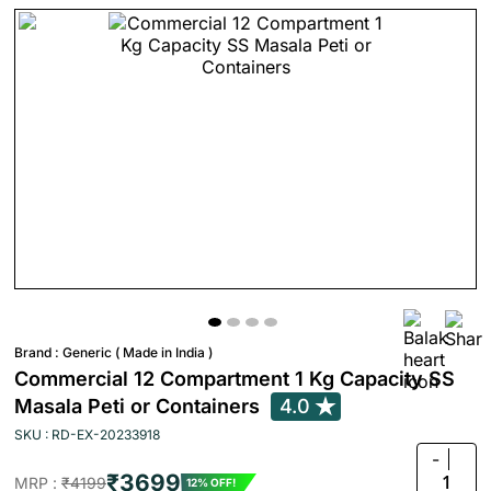
Brand :
Generic ( Made in India )
Commercial 12 Compartment 1 Kg Capacity SS
Masala Peti or Containers
4.0
SKU : RD-EX-20233918
-
₹3699
1
MRP :
₹4199
12% OFF!