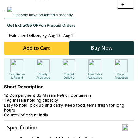
+
9 people have bought this recently
Get Extra
₹55 OFF
on Prepaid Orders
Estimated Delivery By: Aug 13 - Aug 15
Buy Now
Add to Cart
Easy Return
Quality
Trusted
After Sales
Buyer
& Refund
Assurance
Delivery
Assistance
Protection
Short Description
12 Compartment SS Masala Peti or Containers
1 Kg masala holding capacity
Easy to hold, pick up and carry. Keep food items fresh for long
hours
Country of origin: India
Specification