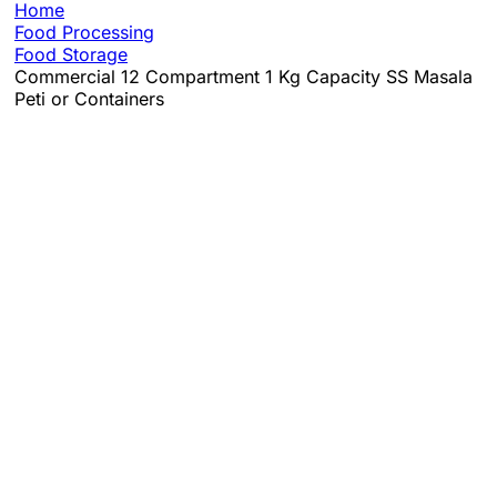
Home
Food Processing
Food Storage
Commercial 12 Compartment 1 Kg Capacity SS Masala
Peti or Containers