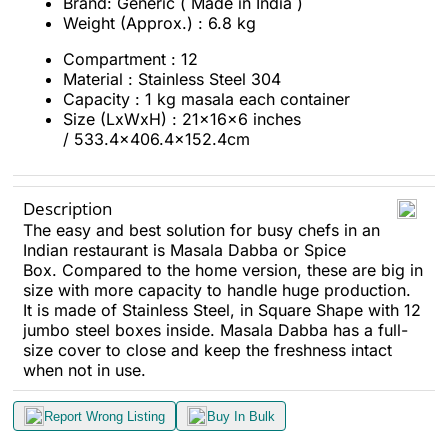
Brand: Generic ( Made in India )
Weight (Approx.) : 6.8 kg
Compartment : 12
Material : Stainless Steel 304
Capacity : 1 kg masala each container
Size (LxWxH) : 21x16x6 inches
/ 533.4x406.4x152.4cm
Description
The easy and best solution for busy chefs in an
Indian restaurant is Masala Dabba or Spice
Box. Compared to the home version, these are big in
size with more capacity to handle huge production.
It is made of Stainless Steel, in Square Shape with 12
jumbo steel boxes inside. Masala Dabba has a full-
size cover to close and keep the freshness intact
when not in use.
Report Wrong Listing
Buy In Bulk