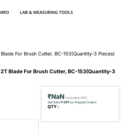
 MRO
LAB & MEASURING TOOLS
 Blade For Brush Cutter, BC-153(Quantity-3 Pieces)
 2T Blade For Brush Cutter, BC-153(Quantity-3
₹NaN
(Including GST)
Get Extra
₹ OFF
on Prepaid Orders
QTY :