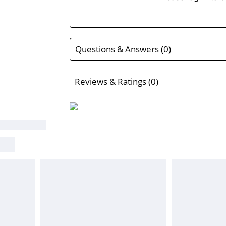
Questions & Answers (0)
Reviews & Ratings (0)