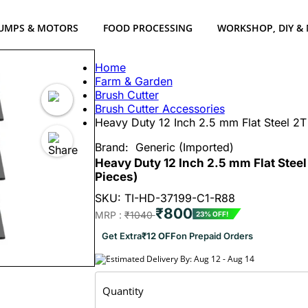
UMPS & MOTORS
FOOD PROCESSING
WORKSHOP, DIY &
Home
Farm & Garden
Brush Cutter
Brush Cutter Accessories
Heavy Duty 12 Inch 2.5 mm Flat Steel 2T
Brand:
Generic (Imported)
Heavy Duty 12 Inch 2.5 mm Flat Steel
Pieces)
SKU: TI-HD-37199-C1-R88
₹800
MRP :
₹1040
23% OFF!
Get Extra
₹12 OFF
on Prepaid Orders
Estimated Delivery By: Aug 12 - Aug 14
Quantity