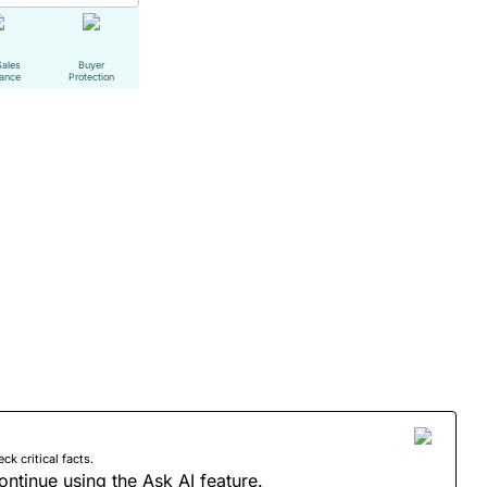
Sales
Buyer
tance
Protection
 critical facts.
ontinue using the Ask AI feature.