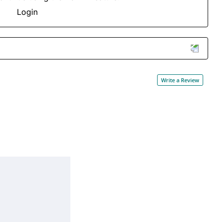
Login
Write a Review