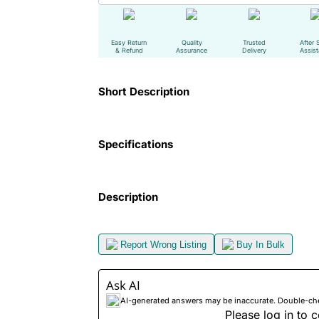
Easy Return
Quality
Trusted
After 
& Refund
Assurance
Delivery
Assis
Short Description
Specifications
Description
Report Wrong Listing
Buy In Bulk
Ask AI
AI-generated answers may be inaccurate. Double-check
Please log in to c