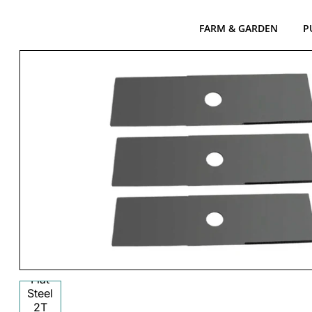
FARM & GARDEN
P