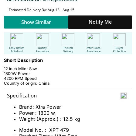
Estimated Delivery By: Aug 13 - Aug 15
Notify Me
Show Similar
Easy Return
Quality
Trusted
After Sales
Buyer
& Refund
Assurance
Delivery
Assistance
Protection
Short Description
12 inch Miter Saw
1800W Power
4200 RPM Speed
Country of origin: China
Specification
Brand: Xtra Power
Power : 1800 w
Weight (Approx.) : 12.5 kg
Model No. : XPT 479