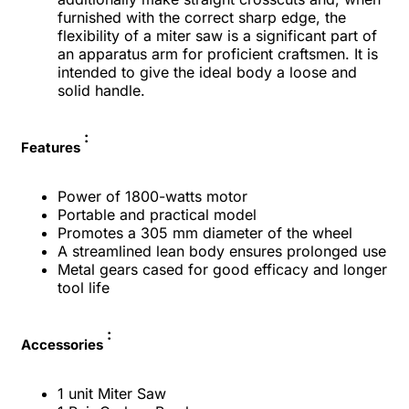
furnished with the correct sharp edge, the
flexibility of a miter saw is a significant part of
an apparatus arm for proficient craftsmen. It is
intended to give the ideal body a loose and
solid handle.
:
Features
Power of 1800-watts motor
Portable and practical model
Promotes a 305 mm diameter of the wheel
A streamlined lean body ensures prolonged use
Metal gears cased for good efficacy and longer
tool life
:
Accessories
1 unit Miter Saw