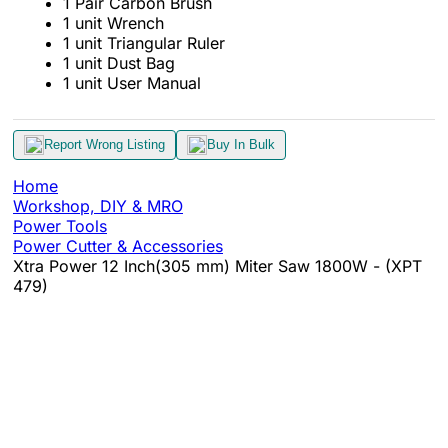
1 Pair Carbon Brush
1 unit Wrench
1 unit Triangular Ruler
1 unit Dust Bag
1 unit User Manual
Report Wrong Listing
Buy In Bulk
Home
Workshop, DIY & MRO
Power Tools
Power Cutter & Accessories
Xtra Power 12 Inch(305 mm) Miter Saw 1800W - (XPT
479)