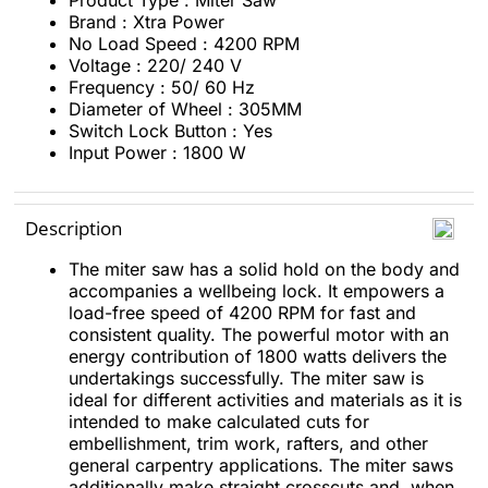
Product Type : Miter Saw
Brand : Xtra Power
No Load Speed : 4200 RPM
Voltage : 220/ 240 V
Frequency : 50/ 60 Hz
Diameter of Wheel : 305MM
Switch Lock Button : Yes
Input Power : 1800 W
Description
The miter saw has a solid hold on the body and
accompanies a wellbeing lock. It empowers a
load-free speed of 4200 RPM for fast and
consistent quality. The powerful motor with an
energy contribution of 1800 watts delivers the
undertakings successfully. The miter saw is
ideal for different activities and materials as it is
intended to make calculated cuts for
embellishment, trim work, rafters, and other
general carpentry applications. The miter saws
additionally make straight crosscuts and, when