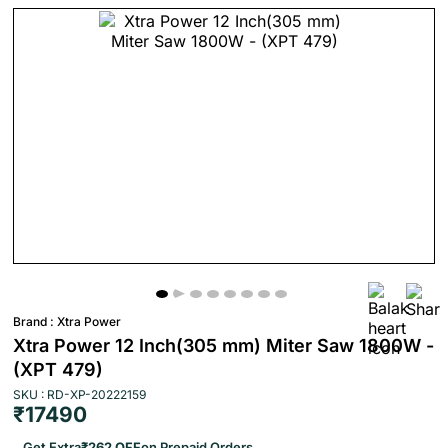
Brand :
Xtra Power
Xtra Power 12 Inch(305 mm) Miter Saw 1800W -
(XPT 479)
SKU : RD-XP-20222159
₹17490
Get Extra
₹262 OFF
on Prepaid Orders