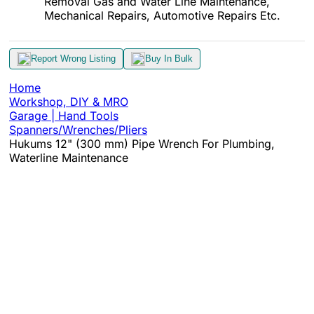
Removal Gas and Water Line Maintenance,
Mechanical Repairs, Automotive Repairs Etc.
Report Wrong Listing
Buy In Bulk
Home
Workshop, DIY & MRO
Garage | Hand Tools
Spanners/Wrenches/Pliers
Hukums 12" (300 mm) Pipe Wrench For Plumbing,
Waterline Maintenance