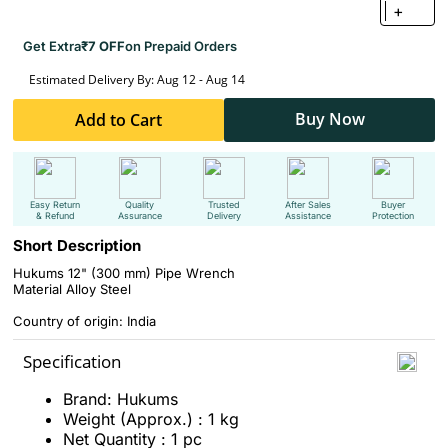
+
Get Extra
₹7 OFF
on Prepaid Orders
Estimated Delivery By: Aug 12 - Aug 14
Buy Now
Add to Cart
Easy Return
Quality
Trusted
After Sales
Buyer
& Refund
Assurance
Delivery
Assistance
Protection
Short Description
Hukums 12" (300 mm) Pipe Wrench
Material Alloy Steel
Country of origin: India
Specification
Brand: Hukums
Weight (Approx.) : 1 kg
Net Quantity : 1 pc