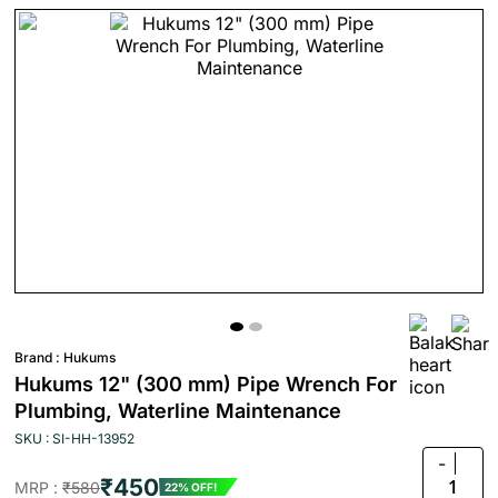
Brand :
Hukums
Hukums 12" (300 mm) Pipe Wrench For
Plumbing, Waterline Maintenance
SKU : SI-HH-13952
-
₹450
1
MRP :
₹580
22% OFF!