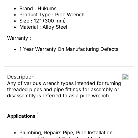
Brand : Hukums
Product Type : Pipe Wrench
Size : 12" (300 mm)
Material : Alloy Steel
Warranty :
1 Year Warranty On Manufacturing Defects
Description
Any of various wrench types intended for turning
threaded pipes and pipe fittings for assembly or
disassembly is referred to as a pipe wrench.
:
Applications
Plumbing, Repairs Pipe, Pipe Installation,