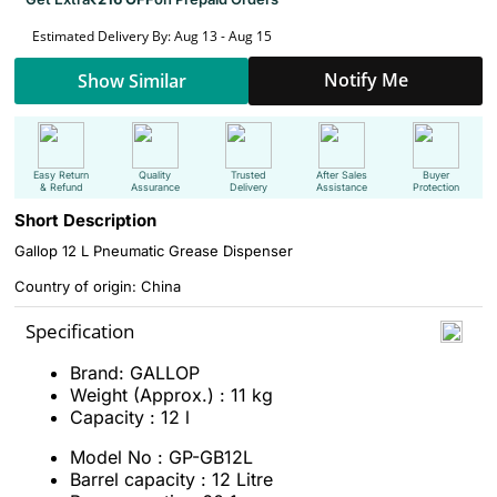
Estimated Delivery By: Aug 13 - Aug 15
Notify Me
Show Similar
Easy Return
Quality
Trusted
After Sales
Buyer
& Refund
Assurance
Delivery
Assistance
Protection
Short Description
Gallop 12 L Pneumatic Grease Dispenser
Country of origin: China
Specification
Brand: GALLOP
Weight (Approx.) : 11 kg
Capacity : 12 l
Model No : GP-GB12L
Barrel capacity : 12 Litre