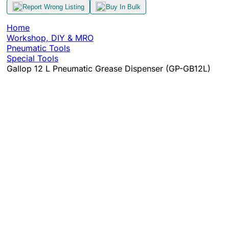
Report Wrong Listing
Buy In Bulk
Home
Workshop, DIY & MRO
Pneumatic Tools
Special Tools
Gallop 12 L Pneumatic Grease Dispenser (GP-GB12L)