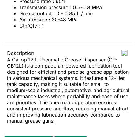
Pressure ratio : 60:1
Transmision pressure : 0.5-0.8 MPa
Grease output : 0 - 0.85 L / min
Air pressure : 30-48 MPa
Ctn/Qty : 1
Description
A Gallop 12 L Pneumatic Grease Dispenser (GP-
GB12L) is a compact, air-powered lubrication tool
designed for efficient and precise grease application
in various mechanical systems. It features a 12-liter
tank capacity, making it suitable for small to
medium-scale industrial, automotive, and agricultural
maintenance tasks where portability and ease of use
are priorities. The pneumatic operation ensures
consistent pressure and flow, reducing manual effort
and improving lubrication accuracy compared to
manual grease guns.