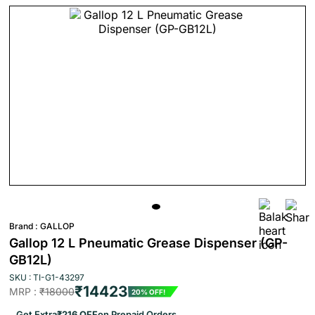
Brand :
GALLOP
Gallop 12 L Pneumatic Grease Dispenser (GP-
GB12L)
SKU : TI-G1-43297
₹14423
MRP :
₹18000
20% OFF!
Get Extra
₹216 OFF
on Prepaid Orders