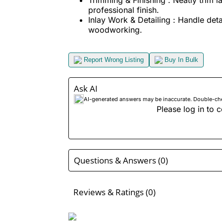
professional finish.
Inlay Work & Detailing : Handle detai
woodworking.
Report Wrong Listing
Buy In Bulk
Ask AI
AI-generated answers may be inaccurate. Double-check
Please log in to c
Questions & Answers (0)
Reviews & Ratings (0)