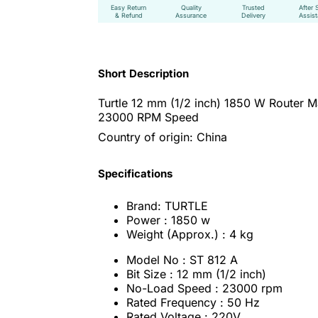
Easy Return
Quality
Trusted
After 
& Refund
Assurance
Delivery
Assis
Short Description
Turtle 12 mm (1/2 inch) 1850 W Router M
23000 RPM Speed
Country of origin: China
Specifications
Brand: TURTLE
Power : 1850 w
Weight (Approx.) : 4 kg
Model No : ST 812 A
Bit Size : 12 mm (1/2 inch)
No-Load Speed : 23000 rpm
Rated Frequency : 50 Hz
Rated Voltage : 220V