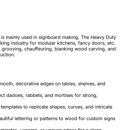
 is mainly used in signboard making. The Heavy Duty
ing industry for modular kitchens, fancy doors, etc.
n grooving, chauffeuring, blanking wood carving, and
ruction.
mooth, decorative edges on tables, shelves, and
ect dadoes, rabbets, and mortises for strong,
templates to replicate shapes, curves, and intricate
utiful lettering or patterns to wood for custom signs
laminates, veneers, or uneven edges for a clean,