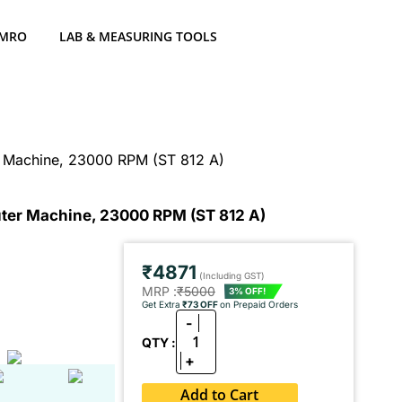
 MRO
LAB & MEASURING TOOLS
er Machine, 23000 RPM (ST 812 A)
outer Machine, 23000 RPM (ST 812 A)
₹4871
(Including GST)
MRP :
₹5000
3% OFF!
Get Extra
₹73 OFF
on Prepaid Orders
-
1
QTY :
+
Add to Cart