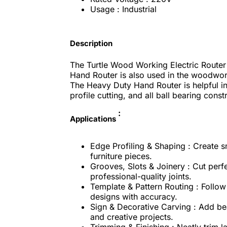
Usage : Industrial
Description
The Turtle Wood Working Electric Router
Hand Router is also used in the woodwork
The Heavy Duty Hand Router is helpful i
profile cutting, and all ball bearing const
:
Applications
Edge Profiling & Shaping : Create s
furniture pieces.
Grooves, Slots & Joinery : Cut perf
professional-quality joints.
Template & Pattern Routing : Follow 
designs with accuracy.
Sign & Decorative Carving : Add bea
and creative projects.
Trimming & Finishing : Neatly trim 