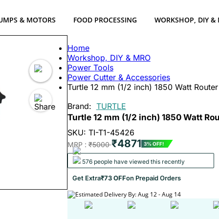
UMPS & MOTORS
FOOD PROCESSING
WORKSHOP, DIY &
Home
Workshop, DIY & MRO
Power Tools
Power Cutter & Accessories
Turtle 12 mm (1/2 inch) 1850 Watt Rout
Brand:
TURTLE
Turtle 12 mm (1/2 inch) 1850 Watt R
SKU: TI-T1-45426
₹4871
MRP :
₹5000
3% OFF!
576 people have viewed this recently
Get Extra
₹73 OFF
on Prepaid Orders
Estimated Delivery By: Aug 12 - Aug 14