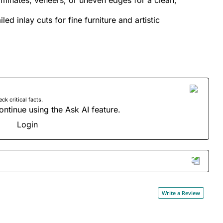
led inlay cuts for fine furniture and artistic
 critical facts.
ontinue using the Ask AI feature.
Login
Write a Review