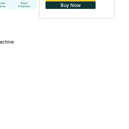
Sales
Buyer
Buy Now
tance
Protection
achine