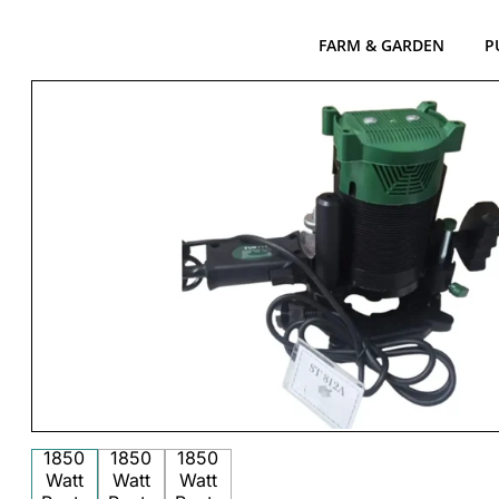
FARM & GARDEN
P