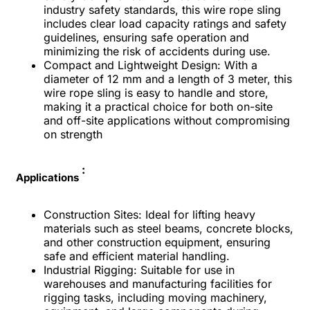
industry safety standards, this wire rope sling
includes clear load capacity ratings and safety
guidelines, ensuring safe operation and
minimizing the risk of accidents during use.
Compact and Lightweight Design: With a
diameter of 12 mm and a length of 3 meter, this
wire rope sling is easy to handle and store,
making it a practical choice for both on-site
and off-site applications without compromising
on strength
:
Applications
Construction Sites:
Ideal for lifting heavy
materials such as steel beams, concrete blocks,
and other construction equipment, ensuring
safe and efficient material handling.
Industrial Rigging:
Suitable for use in
warehouses and manufacturing facilities for
rigging tasks, including moving machinery,