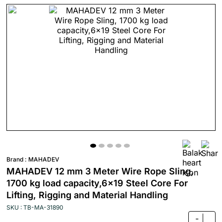
Brand :
MAHADEV
MAHADEV 12 mm 3 Meter Wire Rope Sling,
1700 kg load capacity,6x19 Steel Core For
Lifting, Rigging and Material Handling
SKU : TB-MA-31890
-