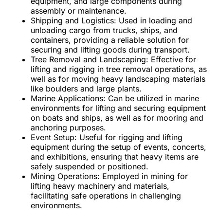
equipment, and large components during
assembly or maintenance.
Shipping and Logistics:
Used in loading and
unloading cargo from trucks, ships, and
containers, providing a reliable solution for
securing and lifting goods during transport.
Tree Removal and Landscaping:
Effective for
lifting and rigging in tree removal operations, as
well as for moving heavy landscaping materials
like boulders and large plants.
Marine Applications:
Can be utilized in marine
environments for lifting and securing equipment
on boats and ships, as well as for mooring and
anchoring purposes.
Event Setup:
Useful for rigging and lifting
equipment during the setup of events, concerts,
and exhibitions, ensuring that heavy items are
safely suspended or positioned.
Mining Operations:
Employed in mining for
lifting heavy machinery and materials,
facilitating safe operations in challenging
environments.