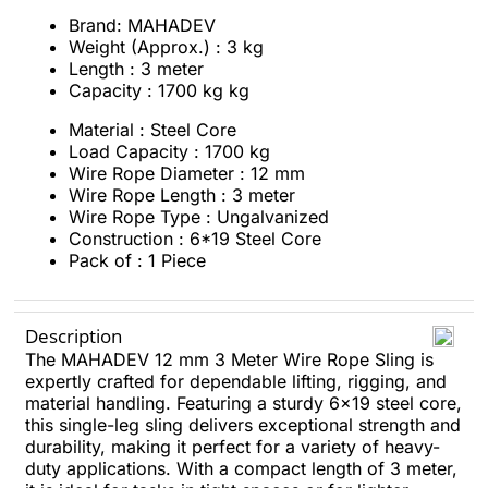
Brand: MAHADEV
Weight (Approx.) : 3 kg
Length : 3 meter
Capacity : 1700 kg kg
Material : Steel Core
Load Capacity : 1700 kg
Wire Rope Diameter : 12 mm
Wire Rope Length : 3 meter
Wire Rope Type : Ungalvanized
Construction : 6*19 Steel Core
Pack of : 1 Piece
Description
The MAHADEV 12 mm 3 Meter Wire Rope Sling is
expertly crafted for dependable lifting, rigging, and
material handling. Featuring a sturdy 6x19 steel core,
this single-leg sling delivers exceptional strength and
durability, making it perfect for a variety of heavy-
duty applications. With a compact length of 3 meter,