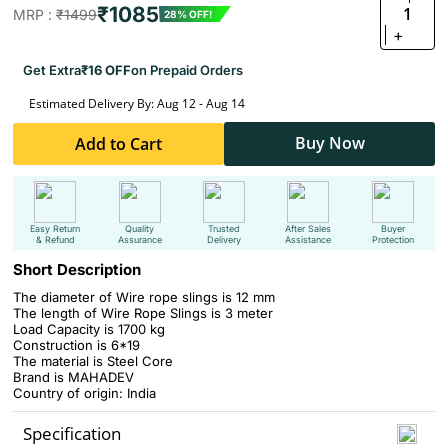
₹1085
1
MRP :
₹1499
28% OFF!
+
Get Extra
₹16 OFF
on Prepaid Orders
Estimated Delivery By: Aug 12 - Aug 14
Buy Now
Add to Cart
Easy Return
Quality
Trusted
After Sales
Buyer
& Refund
Assurance
Delivery
Assistance
Protection
Short Description
The diameter of Wire rope slings is 12 mm
The length of Wire Rope Slings is 3 meter
Load Capacity is 1700 kg
Construction is 6*19
The material is Steel Core
Brand is MAHADEV
Country of origin: India
Specification