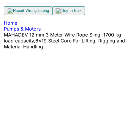
Report Wrong Listing
Buy In Bulk
Home
Pumps & Motors
MAHADEV 12 mm 3 Meter Wire Rope Sling, 1700 kg
load capacity,6x19 Steel Core For Lifting, Rigging and
Material Handling