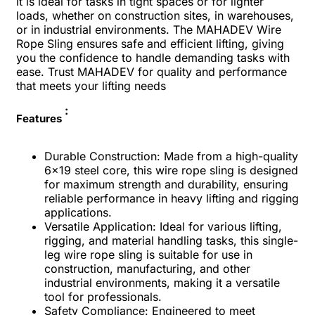
it is ideal for tasks in tight spaces or for lighter
loads, whether on construction sites, in warehouses,
or in industrial environments. The MAHADEV Wire
Rope Sling ensures safe and efficient lifting, giving
you the confidence to handle demanding tasks with
ease. Trust MAHADEV for quality and performance
that meets your lifting needs
:
Features
Durable Construction: Made from a high-quality
6x19 steel core, this wire rope sling is designed
for maximum strength and durability, ensuring
reliable performance in heavy lifting and rigging
applications.
Versatile Application: Ideal for various lifting,
rigging, and material handling tasks, this single-
leg wire rope sling is suitable for use in
construction, manufacturing, and other
industrial environments, making it a versatile
tool for professionals.
Safety Compliance: Engineered to meet