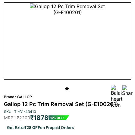
Brand :
GALLOP
Gallop 12 Pc Trim Removal Set (G-E100201)
SKU : TI-G1-43410
₹1878
MRP :
₹2200
15% OFF!
Get Extra
₹28 OFF
on Prepaid Orders