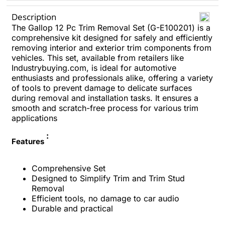
Description
The Gallop 12 Pc Trim Removal Set (G-E100201) is a
comprehensive kit designed for safely and efficiently
removing interior and exterior trim components from
vehicles. This set, available from retailers like
Industrybuying.com, is ideal for automotive
enthusiasts and professionals alike, offering a variety
of tools to prevent damage to delicate surfaces
during removal and installation tasks. It ensures a
smooth and scratch-free process for various trim
applications
:
Features
Comprehensive Set
Designed to Simplify Trim and Trim Stud
Removal
Efficient tools, no damage to car audio
Durable and practical