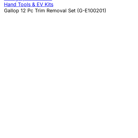
Hand Tools & EV Kits
Gallop 12 Pc Trim Removal Set (G-E100201)