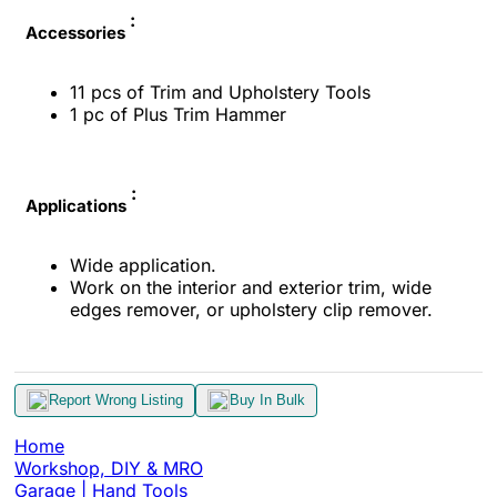
:
Accessories
11 pcs of Trim and Upholstery Tools
1 pc of Plus Trim Hammer
:
Applications
Wide application.
Work on the interior and exterior trim, wide
edges remover, or upholstery clip remover.
Report Wrong Listing
Buy In Bulk
Home
Workshop, DIY & MRO
Garage | Hand Tools