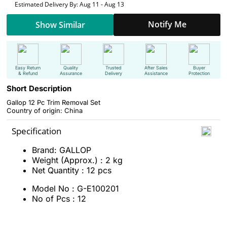
Estimated Delivery By: Aug 11 - Aug 13
Notify Me
Show Similar
Easy Return
Quality
Trusted
After Sales
Buyer
& Refund
Assurance
Delivery
Assistance
Protection
Short Description
Gallop 12 Pc Trim Removal Set
Country of origin: China
Specification
Brand: GALLOP
Weight (Approx.) : 2 kg
Net Quantity : 12 pcs
Model No : G-E100201
No of Pcs : 12