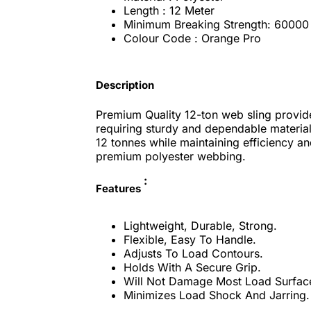
Length : 12 Meter
Minimum Breaking Strength: 60000
Colour Code : Orange Pro
Description
Premium Quality 12-ton web sling provides
requiring sturdy and dependable material 
12 tonnes while maintaining efficiency and
premium polyester webbing.
:
Features
Lightweight, Durable, Strong.
Flexible, Easy To Handle.
Adjusts To Load Contours.
Holds With A Secure Grip.
Will Not Damage Most Load Surfac
Minimizes Load Shock And Jarring.