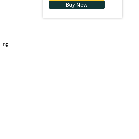
Buy Now
ling