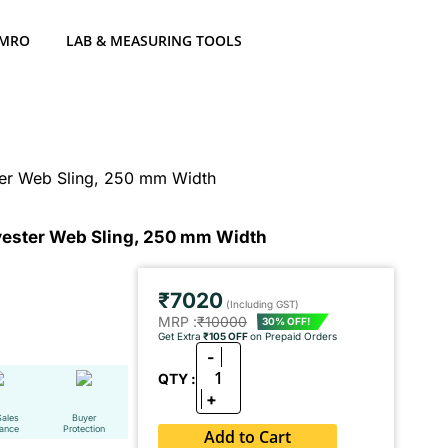
 MRO
LAB & MEASURING TOOLS
ter Web Sling, 250 mm Width
lyester Web Sling, 250 mm Width
₹7020
(Including GST)
MRP :
₹10000
30% OFF!
Get Extra
₹105 OFF
on Prepaid Orders
-
1
QTY :
+
Sales
Buyer
tance
Protection
Add to Cart