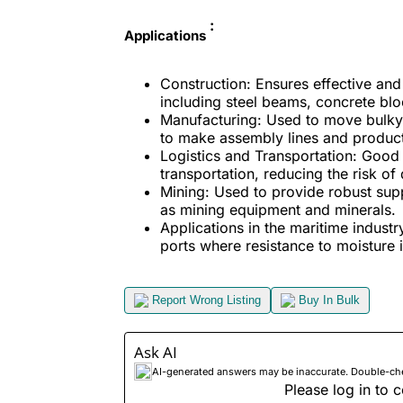
:
Applications
Construction: Ensures effective and
including steel beams, concrete bl
Manufacturing: Used to move bulky 
to make assembly lines and produc
Logistics and Transportation: Good 
transportation, reducing the risk o
Mining: Used to provide robust supp
as mining equipment and minerals.
Applications in the maritime industr
ports where resistance to moisture i
Report Wrong Listing
Buy In Bulk
Ask AI
AI-generated answers may be inaccurate. Double-check
Please log in to c