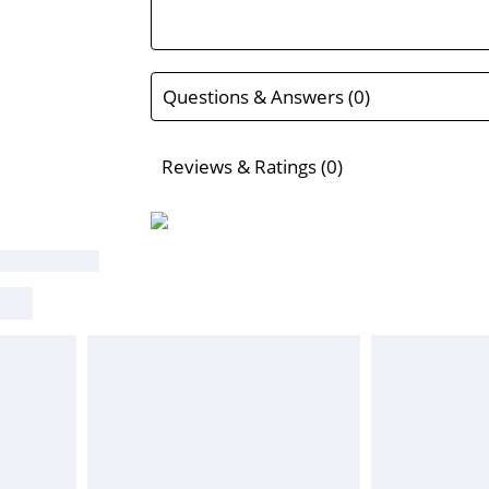
Questions & Answers (0)
Reviews & Ratings (0)