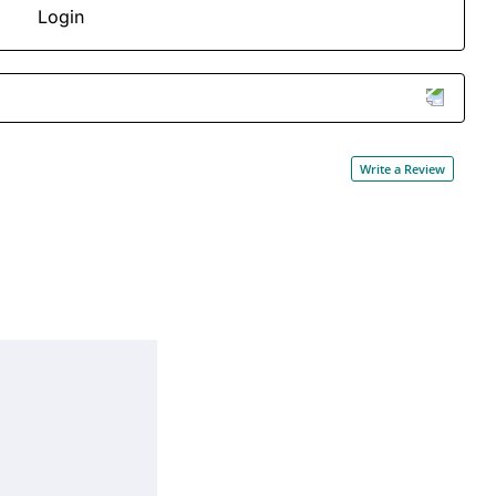
Login
Write a Review