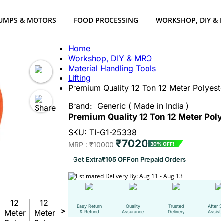
UMPS & MOTORS
FOOD PROCESSING
WORKSHOP, DIY &
Home
Workshop, DIY & MRO
Material Handling Tools
Lifting
Premium Quality 12 Ton 12 Meter Polyes
Brand:
Generic ( Made in India )
Premium Quality 12 Ton 12 Meter Po
SKU: TI-G1-25338
₹7020
MRP :
₹10000
30% OFF!
Get Extra
₹105 OFF
on Prepaid Orders
Estimated Delivery By: Aug 11 - Aug 13
Easy Return
Quality
Trusted
After 
>
& Refund
Assurance
Delivery
Assis