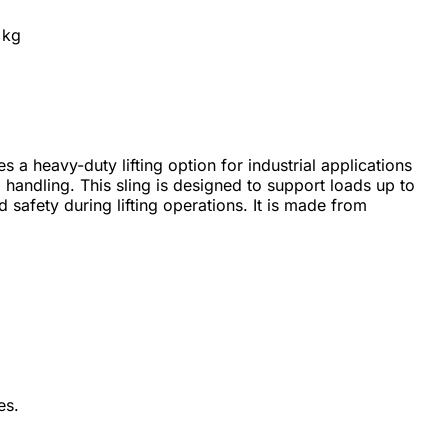
 kg
 a heavy-duty lifting option for industrial applications
handling. This sling is designed to support loads up to
 safety during lifting operations. It is made from
es.