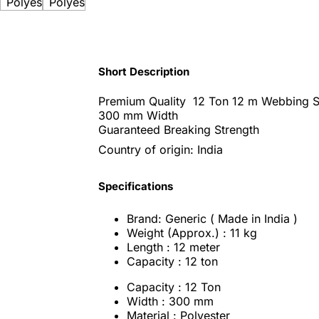
Short Description
Premium Quality 12 Ton 12 m Webbing S
300 mm Width
Guaranteed Breaking Strength
Country of origin: India
Specifications
Brand: Generic ( Made in India )
Weight (Approx.) : 11 kg
Length : 12 meter
Capacity : 12 ton
Capacity : 12 Ton
Width : 300 mm
Material : Polyester