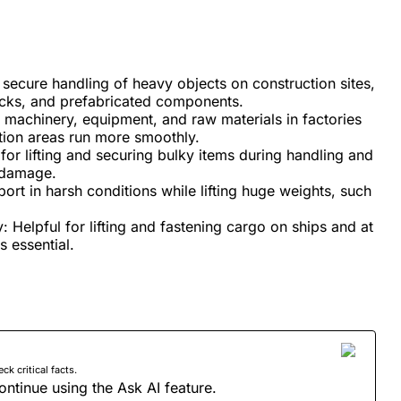
 secure handling of heavy objects on construction sites,
ocks, and prefabricated components.
machinery, equipment, and raw materials in factories
tion areas run more smoothly.
for lifting and securing bulky items during handling and
f damage.
ort in harsh conditions while lifting huge weights, such
y: Helpful for lifting and fastening cargo on ships and at
s essential.
 critical facts.
ontinue using the Ask AI feature.