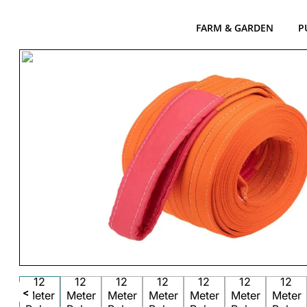
FARM & GARDEN
P
<