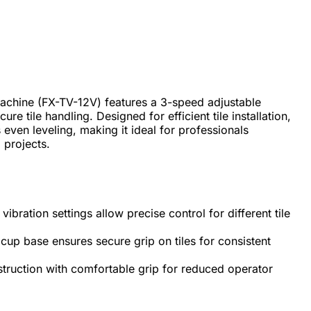
Machine (FX-TV-12V) features a 3-speed adjustable
re tile handling. Designed for efficient tile installation,
 even leveling, making it ideal for professionals
 projects.
ibration settings allow precise control for different tile
cup base ensures secure grip on tiles for consistent
ruction with comfortable grip for reduced operator