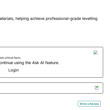
materials, helping achieve professional-grade levelling
 critical facts.
ontinue using the Ask AI feature.
Login
Write a Review