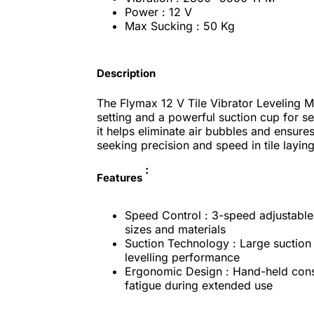
Power : 12 V
Max Sucking : 50 Kg
Description
The Flymax 12 V Tile Vibrator Leveling 
setting and a powerful suction cup for secu
it helps eliminate air bubbles and ensures
seeking precision and speed in tile laying
:
Features
Speed Control : 3-speed adjustable v
sizes and materials
Suction Technology : Large suction 
levelling performance
Ergonomic Design : Hand-held const
fatigue during extended use