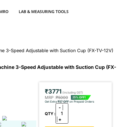
 MRO
LAB & MEASURING TOOLS
ine 3-Speed Adjustable with Suction Cup (FX-TV-12V)
Machine 3-Speed Adjustable with Suction Cup (FX-
₹3771
(Including GST)
MRP :
₹5000
25% OFF!
Get Extra
₹57 OFF
on Prepaid Orders
-
1
QTY :
+