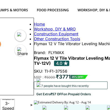
UMPS & MOTORS
FOOD PROCESSING
WORKSHOP, DIY &
Home
Workshop, DIY & MRO
Construction Equipment
Other Construction Tools
Flymax 12 V Tile Vibrator Leveling Mach
Brand:
FLYMAX
Flymax 12 V Tile Vibrator Leveling 
TV-12V)
4.0
SKU: TI-F1-37556
₹3771
MRP :
₹5000
25% OFF!
7 people have bought this recently
Get Extra
₹57 OFF
on Prepaid Orders
Estimated Delivery By: Aug 12 - Aug 14
>