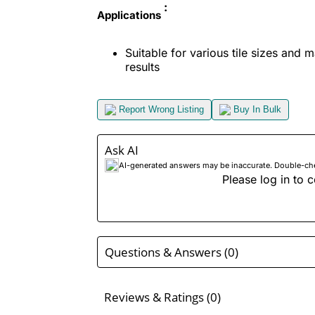
:
Applications
Suitable for various tile sizes and 
results
Report Wrong Listing
Buy In Bulk
Ask AI
AI-generated answers may be inaccurate. Double-check
Please log in to c
Questions & Answers (0)
Reviews & Ratings (0)