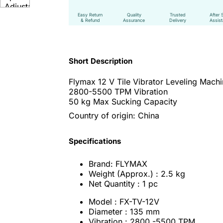
Easy Return
Quality
Trusted
After 
& Refund
Assurance
Delivery
Assis
Short Description
Flymax 12 V Tile Vibrator Leveling Mach
2800-5500 TPM Vibration
50 kg Max Sucking Capacity
Country of origin: China
Specifications
Brand: FLYMAX
Weight (Approx.) : 2.5 kg
Net Quantity : 1 pc
Model : FX-TV-12V
Diameter : 135 mm
Vibration : 2800 -5500 TPM