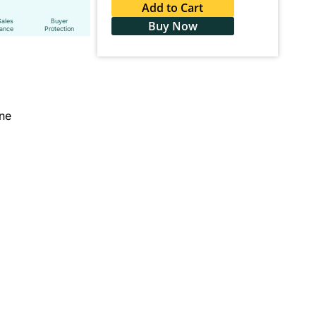
Add to Cart
Sales
Buyer
Buy Now
tance
Protection
ine