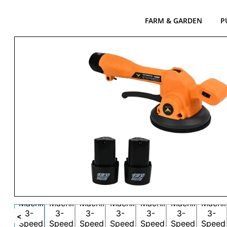
FARM & GARDEN
P
<