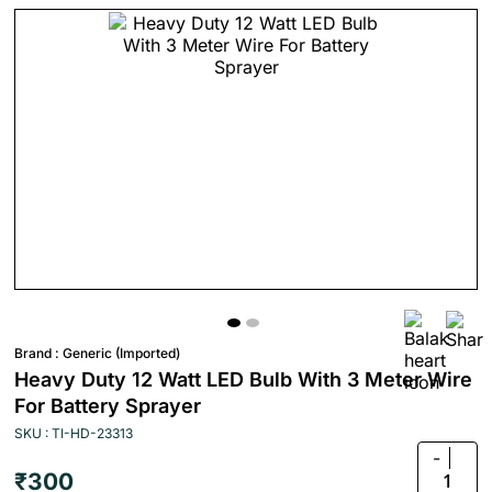
Brand :
Generic (Imported)
Heavy Duty 12 Watt LED Bulb With 3 Meter Wire
For Battery Sprayer
SKU : TI-HD-23313
-
₹300
1