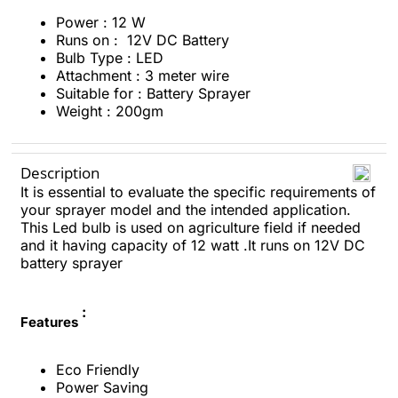
Power : 12 W
Runs on : 12V DC Battery
Bulb Type : LED
Attachment : 3 meter wire
Suitable for : Battery Sprayer
Weight : 200gm
Description
It is essential to evaluate the specific requirements of
your sprayer model and the intended application.
This Led bulb is used on agriculture field if needed
and it having capacity of 12 watt .It runs on 12V DC
battery sprayer
:
Features
Eco Friendly
Power Saving