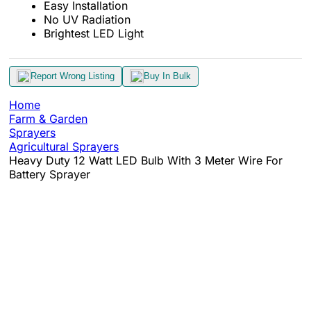
Easy Installation
No UV Radiation
Brightest LED Light
Report Wrong Listing
Buy In Bulk
Home
Farm & Garden
Sprayers
Agricultural Sprayers
Heavy Duty 12 Watt LED Bulb With 3 Meter Wire For
Battery Sprayer