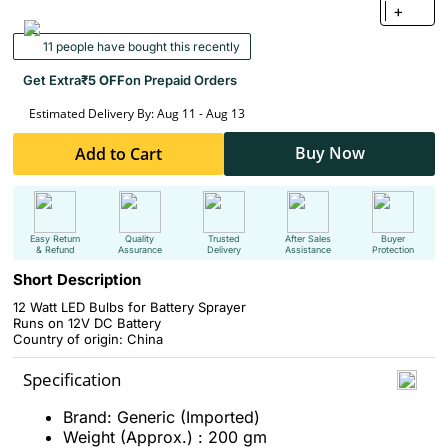
+
11 people have bought this recently
Get Extra
₹5 OFF
on Prepaid Orders
Estimated Delivery By: Aug 11 - Aug 13
Buy Now
Add to Cart
Easy Return
Quality
Trusted
After Sales
Buyer
& Refund
Assurance
Delivery
Assistance
Protection
Short Description
12 Watt LED Bulbs for Battery Sprayer
Runs on 12V DC Battery
Country of origin: China
Specification
Brand: Generic (Imported)
Weight (Approx.) : 200 gm