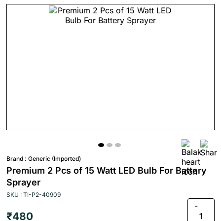
Brand :
Generic (Imported)
Premium 2 Pcs of 15 Watt LED Bulb For Battery
Sprayer
SKU : TI-P2-40909
-
₹480
1