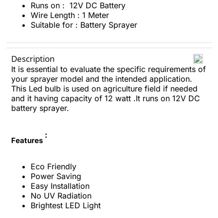
Runs on : 12V DC Battery
Wire Length : 1 Meter
Suitable for : Battery Sprayer
Description
It is essential to evaluate the specific requirements of
your sprayer model and the intended application.
This Led bulb is used on agriculture field if needed
and it having capacity of 12 watt .It runs on 12V DC
battery sprayer.
:
Features
Eco Friendly
Power Saving
Easy Installation
No UV Radiation
Brightest LED Light