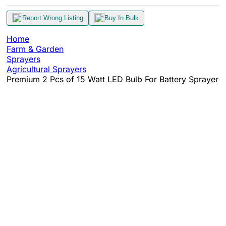
Report Wrong Listing
Buy In Bulk
Home
Farm & Garden
Sprayers
Agricultural Sprayers
Premium 2 Pcs of 15 Watt LED Bulb For Battery Sprayer