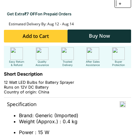
+
Get Extra
₹7 OFF
on Prepaid Orders
Estimated Delivery By: Aug 12 - Aug 14
Buy Now
Add to Cart
Easy Return
Quality
Trusted
After Sales
Buyer
& Refund
Assurance
Delivery
Assistance
Protection
Short Description
12 Watt LED Bulbs for Battery Sprayer
Runs on 12V DC Battery
Country of origin: China
Specification
Brand: Generic (Imported)
Weight (Approx.) : 0.4 kg
Power : 15 W