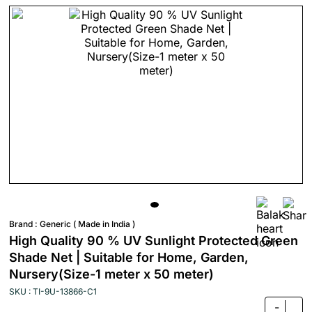
Brand :
Generic ( Made in India )
High Quality 90 % UV Sunlight Protected Green
Shade Net | Suitable for Home, Garden,
Nursery(Size-1 meter x 50 meter)
SKU : TI-9U-13866-C1
-