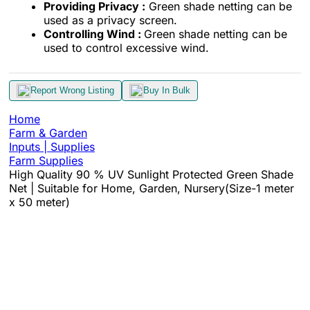
Providing Privacy :
Green shade netting can be
used as a privacy screen.
Controlling Wind :
Green shade netting can be
used to control excessive wind.
Report Wrong Listing
Buy In Bulk
Home
Farm & Garden
Inputs | Supplies
Farm Supplies
High Quality 90 % UV Sunlight Protected Green Shade
Net | Suitable for Home, Garden, Nursery(Size-1 meter
x 50 meter)