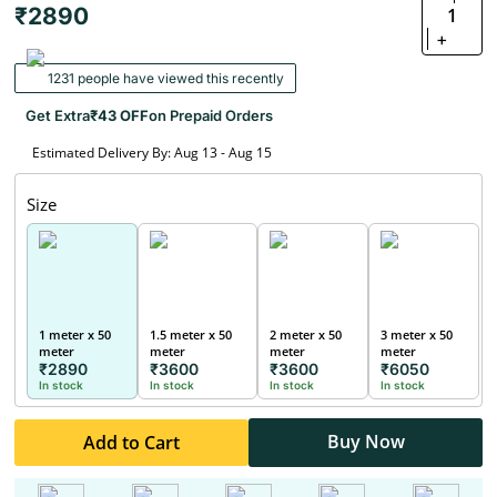
₹2890
1
+
1231 people have viewed this recently
Get Extra
₹43 OFF
on Prepaid Orders
Estimated Delivery By: Aug 13 - Aug 15
Size
1 meter x 50
1.5 meter x 50
2 meter x 50
3 meter x 50
meter
meter
meter
meter
₹2890
₹3600
₹3600
₹6050
In stock
In stock
In stock
In stock
Buy Now
Add to Cart