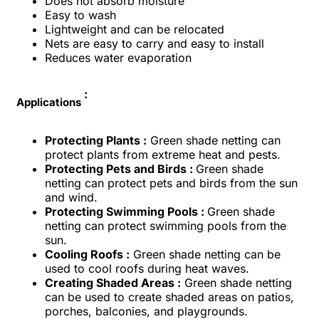
Does not absorb moisture
Easy to wash
Lightweight and can be relocated
Nets are easy to carry and easy to install
Reduces water evaporation
:
Applications
Protecting Plants :
Green shade netting can
protect plants from extreme heat and pests.
Protecting Pets and Birds :
Green shade
netting can protect pets and birds from the sun
and wind.
Protecting Swimming Pools :
Green shade
netting can protect swimming pools from the
sun.
Cooling Roofs :
Green shade netting can be
used to cool roofs during heat waves.
Creating Shaded Areas :
Green shade netting
can be used to create shaded areas on patios,
porches, balconies, and playgrounds.