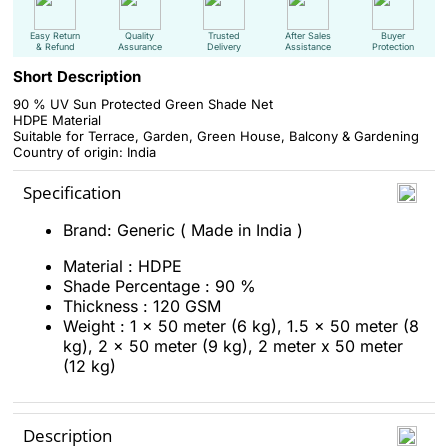
Easy Return
Quality
Trusted
After Sales
Buyer
& Refund
Assurance
Delivery
Assistance
Protection
Short Description
90 % UV Sun Protected Green Shade Net
HDPE Material
Suitable for Terrace, Garden, Green House, Balcony & Gardening
Country of origin: India
Specification
Brand: Generic ( Made in India )
Material : HDPE
Shade Percentage : 90 %
Thickness : 120 GSM
Weight : 1 x 50 meter (6 kg), 1.5 x 50 meter (8
kg), 2 x 50 meter (9 kg), 2 meter x 50 meter
(12 kg)
Description