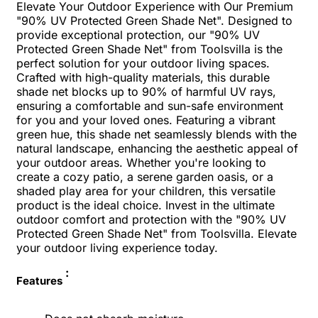
Elevate Your Outdoor Experience with Our Premium
"90% UV Protected Green Shade Net". Designed to
provide exceptional protection, our "90% UV
Protected Green Shade Net" from Toolsvilla is the
perfect solution for your outdoor living spaces.
Crafted with high-quality materials, this durable
shade net blocks up to 90% of harmful UV rays,
ensuring a comfortable and sun-safe environment
for you and your loved ones. Featuring a vibrant
green hue, this shade net seamlessly blends with the
natural landscape, enhancing the aesthetic appeal of
your outdoor areas. Whether you're looking to
create a cozy patio, a serene garden oasis, or a
shaded play area for your children, this versatile
product is the ideal choice. Invest in the ultimate
outdoor comfort and protection with the "90% UV
Protected Green Shade Net" from Toolsvilla. Elevate
your outdoor living experience today.
:
Features