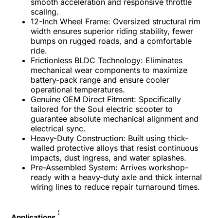
smooth acceleration and responsive throttle
scaling.
12-Inch Wheel Frame: Oversized structural rim
width ensures superior riding stability, fewer
bumps on rugged roads, and a comfortable
ride.
Frictionless BLDC Technology: Eliminates
mechanical wear components to maximize
battery-pack range and ensure cooler
operational temperatures.
Genuine OEM Direct Fitment: Specifically
tailored for the Soul electric scooter to
guarantee absolute mechanical alignment and
electrical sync.
Heavy-Duty Construction: Built using thick-
walled protective alloys that resist continuous
impacts, dust ingress, and water splashes.
Pre-Assembled System: Arrives workshop-
ready with a heavy-duty axle and thick internal
wiring lines to reduce repair turnaround times.
:
Applications