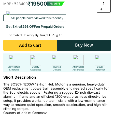
₹19500
1
MRP :
₹23400
17% OFF!
+
511 people have viewed this recently
Get Extra
₹293 OFF
on Prepaid Orders
Estimated Delivery By: Aug 13 - Aug 15
Buy Now
Add to Cart
Easy Return
Quality
Trusted
After Sales
Buyer
& Refund
Assurance
Delivery
Assistance
Protection
Short Description
The BOSCH 1200W 12-Inch Hub Motor is a genuine, heavy-duty
OEM replacement powertrain assembly engineered specifically for
the Soul electric scooter. Featuring a rugged 12-inch die-cast
aluminum frame and an efficient 1200-watt brushless direct-drive
setup, it provides workshop technicians with a low-maintenance
way to restore quiet operation, smooth acceleration, and high hill-
climbing torque.
Country of origin: Germany