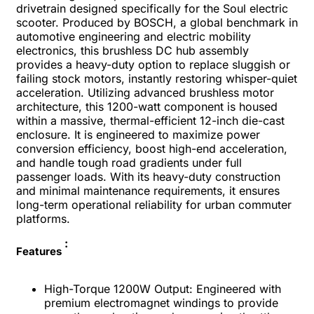
drivetrain designed specifically for the Soul electric
scooter. Produced by BOSCH, a global benchmark in
automotive engineering and electric mobility
electronics, this brushless DC hub assembly
provides a heavy-duty option to replace sluggish or
failing stock motors, instantly restoring whisper-quiet
acceleration.
Utilizing advanced brushless motor
architecture, this 1200-watt component is housed
within a massive, thermal-efficient 12-inch die-cast
enclosure. It is engineered to maximize power
conversion efficiency, boost high-end acceleration,
and handle tough road gradients under full
passenger loads. With its heavy-duty construction
and minimal maintenance requirements, it ensures
long-term operational reliability for urban commuter
platforms.
:
Features
High-Torque 1200W Output: Engineered with
premium electromagnet windings to provide