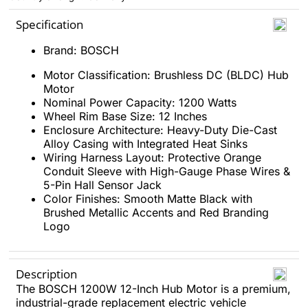
Specification
Brand: BOSCH
Motor Classification: Brushless DC (BLDC) Hub
Motor
Nominal Power Capacity: 1200 Watts
Wheel Rim Base Size: 12 Inches
Enclosure Architecture: Heavy-Duty Die-Cast
Alloy Casing with Integrated Heat Sinks
Wiring Harness Layout: Protective Orange
Conduit Sleeve with High-Gauge Phase Wires &
5-Pin Hall Sensor Jack
Color Finishes: Smooth Matte Black with
Brushed Metallic Accents and Red Branding
Logo
Description
The BOSCH 1200W 12-Inch Hub Motor is a premium,
industrial-grade replacement electric vehicle