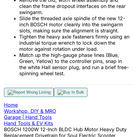
clean the frame dropout interfaces on the rear
swingarm.
Slide the threaded axle spindle of the new 12-
inch BOSCH motor cleanly into the swingarm
slots, making sure the alignment is straight.
Tighten the heavy axle fasteners firmly using an
industrial torque wrench to lock down the
motor against rotation under load.
Match up the high-gauge phase lines (Blue,
Green, Yellow) to the controller pins, snap in
the white Hall sensor plug, and run a brief free-
spinning wheel test.
Report Wrong Listing
Buy In Bulk
Home
Workshop, DIY & MRO
Garage | Hand Tools
Hand Tools & EV Kits
BOSCH 1200W 12-Inch BLDC Hub Motor Heavy Duty
Replacement Drivetrain for Soul Electric Scooter