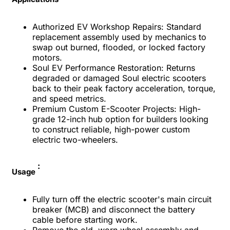
Authorized EV Workshop Repairs: Standard
replacement assembly used by mechanics to
swap out burned, flooded, or locked factory
motors.
Soul EV Performance Restoration: Returns
degraded or damaged Soul electric scooters
back to their peak factory acceleration, torque,
and speed metrics.
Premium Custom E-Scooter Projects: High-
grade 12-inch hub option for builders looking
to construct reliable, high-power custom
electric two-wheelers.
:
Usage
Fully turn off the electric scooter's main circuit
breaker (MCB) and disconnect the battery
cable before starting work.
Remove the old, worn wheel assembly and