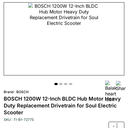
Brand :
BOSCH
BOSCH 1200W 12-Inch BLDC Hub Motor Heavy
Duty Replacement Drivetrain for Soul Electric
Scooter
SKU : TI-B1-72775
-