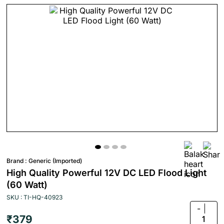
Brand :
Generic (Imported)
High Quality Powerful 12V DC LED Flood Light
(60 Watt)
SKU : TI-HQ-40923
-
₹379
1