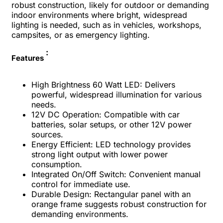
robust construction, likely for outdoor or demanding
indoor environments where bright, widespread
lighting is needed, such as in vehicles, workshops,
campsites, or as emergency lighting.
:
Features
High Brightness 60 Watt LED: Delivers
powerful, widespread illumination for various
needs.
12V DC Operation: Compatible with car
batteries, solar setups, or other 12V power
sources.
Energy Efficient: LED technology provides
strong light output with lower power
consumption.
Integrated On/Off Switch: Convenient manual
control for immediate use.
Durable Design: Rectangular panel with an
orange frame suggests robust construction for
demanding environments.