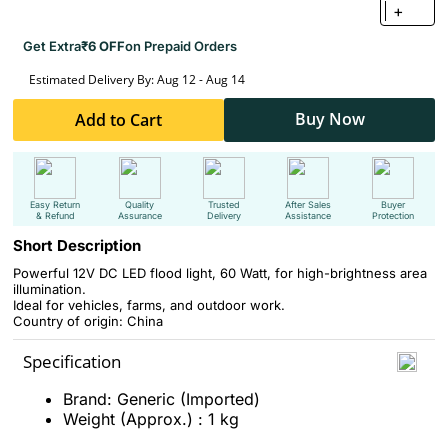
+
Get Extra
₹6 OFF
on Prepaid Orders
Estimated Delivery By: Aug 12 - Aug 14
Buy Now
Add to Cart
Easy Return
Quality
Trusted
After Sales
Buyer
& Refund
Assurance
Delivery
Assistance
Protection
Short Description
Powerful 12V DC LED flood light, 60 Watt, for high-brightness area
illumination.
Ideal for vehicles, farms, and outdoor work.
Country of origin: China
Specification
Brand: Generic (Imported)
Weight (Approx.) : 1 kg