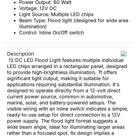
Power Output: 60 Watt
Voltage: 12V DC
Light Source: Multiple LED chips
Beam Type: Flood light (designed for wide area
illumination)
Control: Inline On/Off switch
Description
12 DC LED Flood Light features multiple individual
LED chips arranged in a rectangular panel, designed
to provide high-brightness illumination. Tt offers
significant light output, making it suitable for
applications requiring substantial illumination. It's
designed to operate directly from a 12-volt direct
current power source, common in automotive,
marine, solar, and battery-powered setups. The
visible wiring with an inline switch indicates a simple,
ready-to-use setup for direct connection to a 12V
power supply. The flood light format suggests a
wide beam angle, ideal for illuminating larger areas
rather than a focused spot. Its design implies a