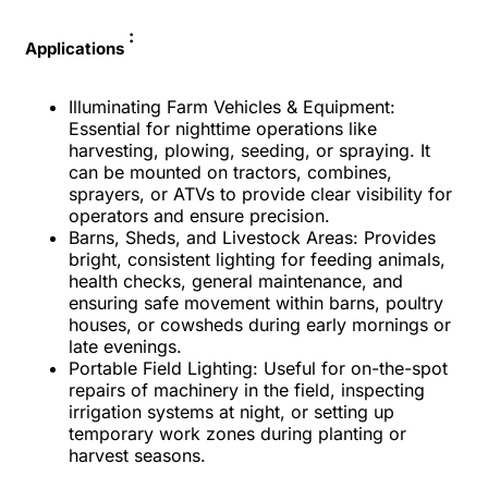
:
Applications
Illuminating Farm Vehicles & Equipment:
Essential for nighttime operations like
harvesting, plowing, seeding, or spraying. It
can be mounted on tractors, combines,
sprayers, or ATVs to provide clear visibility for
operators and ensure precision.
Barns, Sheds, and Livestock Areas: Provides
bright, consistent lighting for feeding animals,
health checks, general maintenance, and
ensuring safe movement within barns, poultry
houses, or cowsheds during early mornings or
late evenings.
Portable Field Lighting: Useful for on-the-spot
repairs of machinery in the field, inspecting
irrigation systems at night, or setting up
temporary work zones during planting or
harvest seasons.