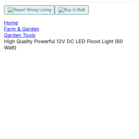
Report Wrong Listing
Buy In Bulk
Home
Farm & Garden
Garden Tools
High Quality Powerful 12V DC LED Flood Light (60
Watt)