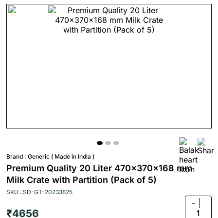
Brand :
Generic ( Made in India )
Premium Quality 20 Liter 470x370x168 mm
Milk Crate with Partition (Pack of 5)
SKU : SD-GT-20233825
-
₹4656
1