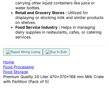
carrying other liquid containers like juice or
water bottles.
Retail and Grocery Stores :
Utilized for
displaying or stocking milk and similar products
on shelves.
Food Service Industry :
Helps in managing
dairy supplies in restaurants, cafes, or catering
services.
Report Wrong Listing
Buy In Bulk
Home
Food Processing
Food Storage
Premium Quality 20 Liter 470x370x168 mm Milk Crate
with Partition (Pack of 5)