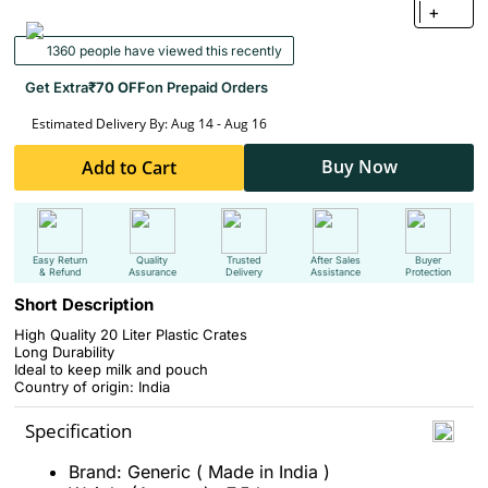
+
1360 people have viewed this recently
Get Extra
₹70 OFF
on Prepaid Orders
Estimated Delivery By: Aug 14 - Aug 16
Buy Now
Add to Cart
Easy Return
Quality
Trusted
After Sales
Buyer
& Refund
Assurance
Delivery
Assistance
Protection
Short Description
High Quality 20 Liter Plastic Crates
Long Durability
Ideal to keep milk and pouch
Country of origin: India
Specification
Brand: Generic ( Made in India )