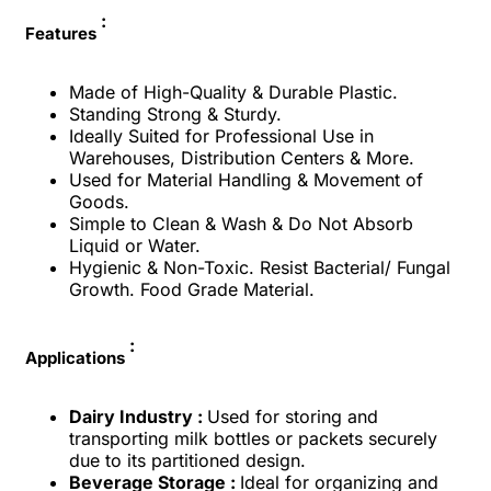
:
Features
Made of High-Quality & Durable Plastic.
Standing Strong & Sturdy.
Ideally Suited for Professional Use in
Warehouses, Distribution Centers & More.
Used for Material Handling & Movement of
Goods.
Simple to Clean & Wash & Do Not Absorb
Liquid or Water.
Hygienic & Non-Toxic. Resist Bacterial/ Fungal
Growth. Food Grade Material.
:
Applications
Dairy Industry :
Used for storing and
transporting milk bottles or packets securely
due to its partitioned design.
Beverage Storage :
Ideal for organizing and