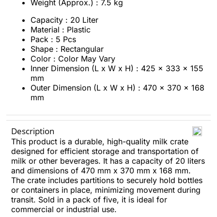
Weight (Approx.) : 7.5 kg
Capacity : 20 Liter
Material : Plastic
Pack : 5 Pcs
Shape : Rectangular
Color : Color May Vary
Inner Dimension (L x W x H) : 425 x 333 x 155
mm
Outer Dimension (L x W x H) : 470 x 370 x 168
mm
Description
This product is a durable, high-quality milk crate
designed for efficient storage and transportation of
milk or other beverages. It has a capacity of 20 liters
and dimensions of 470 mm x 370 mm x 168 mm.
The crate includes partitions to securely hold bottles
or containers in place, minimizing movement during
transit. Sold in a pack of five, it is ideal for
commercial or industrial use.