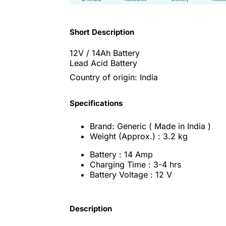
Short Description
12V / 14Ah Battery
Lead Acid Battery
Country of origin: India
Specifications
Brand: Generic ( Made in India )
Weight (Approx.) : 3.2 kg
Battery : 14 Amp
Charging Time : 3-4 hrs
Battery Voltage : 12 V
Description