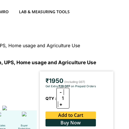
 MRO
LAB & MEASURING TOOLS
 UPS, Home usage and Agriculture Use
on, UPS, Home usage and Agriculture Use
₹1950
(Including GST)
Get Extra
₹29 OFF
on Prepaid Orders
-
1
QTY :
+
Add to Cart
Buy Now
Sales
Buyer
tance
Protection