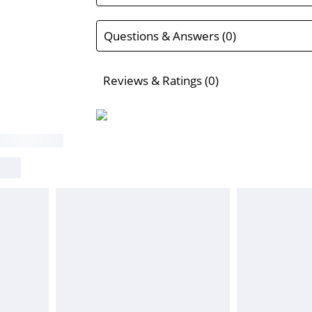
Questions & Answers (0)
Reviews & Ratings (0)