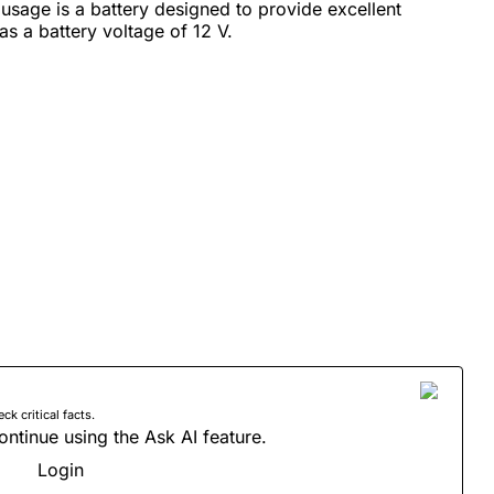
sage is a battery designed to provide excellent
has a battery voltage of 12 V.
 critical facts.
ontinue using the Ask AI feature.
Login