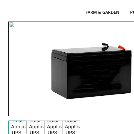
FARM & GARDEN
P