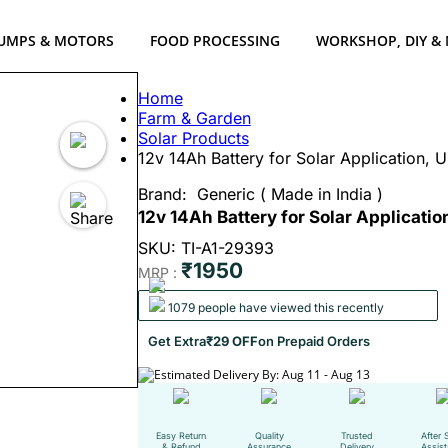
UMPS & MOTORS
FOOD PROCESSING
WORKSHOP, DIY &
Home
Farm & Garden
Solar Products
12v 14Ah Battery for Solar Application,
Brand:
Generic ( Made in India )
12v 14Ah Battery for Solar Applicati
SKU: TI-A1-29393
₹1950
MRP :
1079 people have viewed this recently
Get Extra
₹29 OFF
on Prepaid Orders
Estimated Delivery By: Aug 11 - Aug 13
Easy Return
Quality
Trusted
After 
& Refund
Assurance
Delivery
Assis