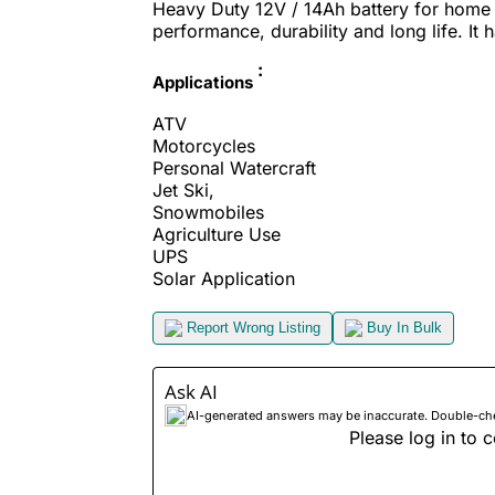
Heavy Duty 12V / 14Ah battery for home u
performance, durability and long life. It 
:
Applications
ATV
Motorcycles
Personal Watercraft
Jet Ski,
Snowmobiles
Agriculture Use
UPS
Solar Application
Report Wrong Listing
Buy In Bulk
Ask AI
AI-generated answers may be inaccurate. Double-check
Please log in to c