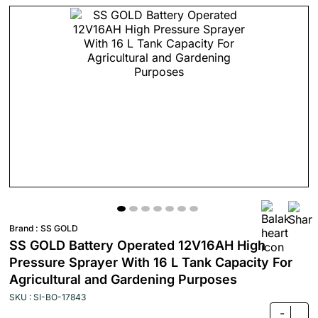
Brand :
SS GOLD
SS GOLD Battery Operated 12V16AH High
Pressure Sprayer With 16 L Tank Capacity For
Agricultural and Gardening Purposes
SKU : SI-BO-17843
-