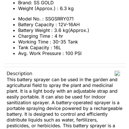
Brand: SS GOLD
Weight (Approx.) : 6.3 kg
Model No. : SSGSRRY071
Battery Capacity : 12V-16AH
Battery Weight : 3.6 kg(Approx.)
Charging Time : 4 hr
Working Time : 30-35 Tank
Tank Capacity : 16L
Avg. Work Pressure : 100 PSI
Description
This battery sprayer can be used in the garden and
agricultural field to spray the plant and medicinal
plant. It is a light body with an adjustable strap and
easily portable. It can also be used for indoor
sanitization sprayer. A battery-operated sprayer is a
portable spraying device powered by a rechargeable
battery. It is designed to control and efficiently
distribute liquids such as water, fertilizers,
pesticides, or herbicides. This battery sprayer is a