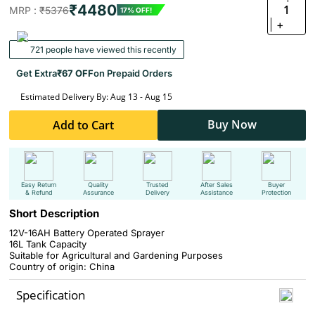
₹4480
1
MRP :
₹5376
17% OFF!
+
721 people have viewed this recently
Get Extra
₹67 OFF
on Prepaid Orders
Estimated Delivery By: Aug 13 - Aug 15
Buy Now
Add to Cart
Easy Return
Quality
Trusted
After Sales
Buyer
& Refund
Assurance
Delivery
Assistance
Protection
Short Description
12V-16AH Battery Operated Sprayer
16L Tank Capacity
Suitable for Agricultural and Gardening Purposes
Country of origin: China
Specification