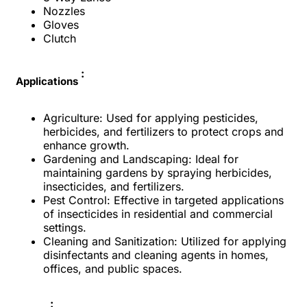
Nozzles
Gloves
Clutch
:
Applications
Agriculture: Used for applying pesticides,
herbicides, and fertilizers to protect crops and
enhance growth.
Gardening and Landscaping: Ideal for
maintaining gardens by spraying herbicides,
insecticides, and fertilizers.
Pest Control: Effective in targeted applications
of insecticides in residential and commercial
settings.
Cleaning and Sanitization: Utilized for applying
disinfectants and cleaning agents in homes,
offices, and public spaces.
: