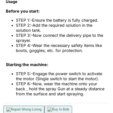
Usage
Before you start:
STEP 1:-Ensure the battery is fully charged.
STEP 2:-Add the required solution in the
solution tank.
STEP 3:-Now connect the delivery pipe to the
sprayer.
STEP 4:-Wear the necessary safety items like
boots, goggles, etc. for protection.
Starting the machine:
STEP 5:-Engage the power switch to activate
the motor (Single switch to start the motor).
STEP 6:-Now, wear the machine onto your
back , hold the spray Gun at a steady distance
from the surface and start spraying.
Report Wrong Listing
Buy In Bulk