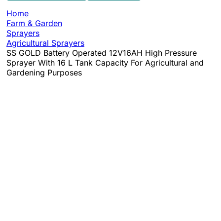
Home
Farm & Garden
Sprayers
Agricultural Sprayers
SS GOLD Battery Operated 12V16AH High Pressure
Sprayer With 16 L Tank Capacity For Agricultural and
Gardening Purposes