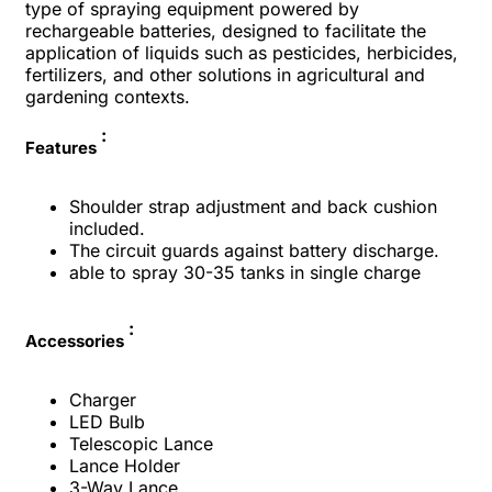
type of spraying equipment powered by
rechargeable batteries, designed to facilitate the
application of liquids such as pesticides, herbicides,
fertilizers, and other solutions in agricultural and
gardening contexts.
:
Features
Shoulder strap adjustment and back cushion
included.
The circuit guards against battery discharge.
able to spray 30-35 tanks in single charge
:
Accessories
Charger
LED Bulb
Telescopic Lance
Lance Holder
3-Way Lance