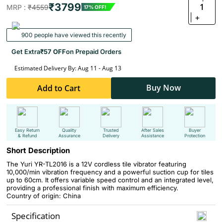
₹3799
1
MRP :
₹4559
17% OFF!
+
900 people have viewed this recently
Get Extra
₹57 OFF
on Prepaid Orders
Estimated Delivery By: Aug 11 - Aug 13
Buy Now
Add to Cart
Easy Return
Quality
Trusted
After Sales
Buyer
& Refund
Assurance
Delivery
Assistance
Protection
Short Description
The Yuri YR-TL2016 is a 12V cordless tile vibrator featuring
10,000/min vibration frequency and a powerful suction cup for tiles
up to 60cm. It offers variable speed control and an integrated level,
providing a professional finish with maximum efficiency.
Country of origin: China
Specification