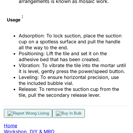
arrangements is known as mosaic work.
:
Usage
Adsorption: To lock suction, place the suction
cup on a spotless surface and pull the handle
all the way to the end.
Positioning: Lift the tile and set it on the
adhesive bed that has been created.
Vibration: To vibrate the tile into the mortar until
it is level, gently press the power/speed button.
Leveling: To ensure horizontal precision, use
the included bubble vial.
Release: To remove the suction cup from the
tile, pull the secondary release lever.
Report Wrong Listing
Buy In Bulk
Home
Workshop, DIY & MRO