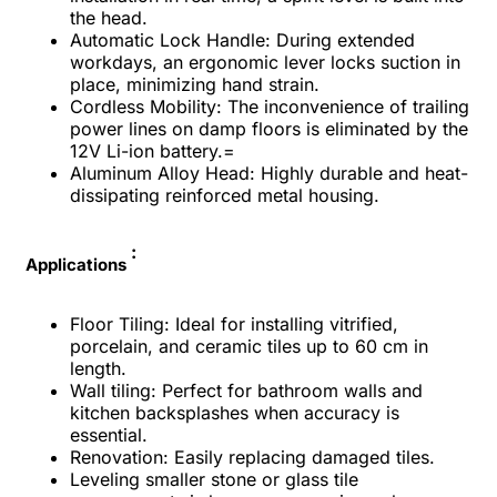
the head.
Automatic Lock Handle: During extended
workdays, an ergonomic lever locks suction in
place, minimizing hand strain.
Cordless Mobility: The inconvenience of trailing
power lines on damp floors is eliminated by the
12V Li-ion battery.=
Aluminum Alloy Head: Highly durable and heat-
dissipating reinforced metal housing.
:
Applications
Floor Tiling: Ideal for installing vitrified,
porcelain, and ceramic tiles up to 60 cm in
length.
Wall tiling: Perfect for bathroom walls and
kitchen backsplashes when accuracy is
essential.
Renovation: Easily replacing damaged tiles.
Leveling smaller stone or glass tile