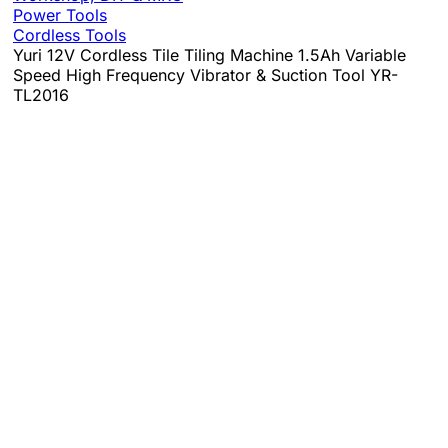
Power Tools
Cordless Tools
Yuri 12V Cordless Tile Tiling Machine 1.5Ah Variable
Speed High Frequency Vibrator & Suction Tool YR-
TL2016