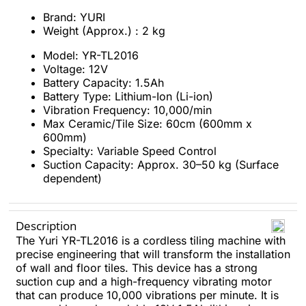
Brand: YURI
Weight (Approx.) : 2 kg
Model: YR-TL2016
Voltage: 12V
Battery Capacity: 1.5Ah
Battery Type: Lithium-Ion (Li-ion)
Vibration Frequency: 10,000/min
Max Ceramic/Tile Size: 60cm (600mm x
600mm)
Specialty: Variable Speed Control
Suction Capacity: Approx. 30–50 kg (Surface
dependent)
Description
The Yuri YR-TL2016 is a cordless tiling machine with
precise engineering that will transform the installation
of wall and floor tiles. This device has a strong
suction cup and a high-frequency vibrating motor
that can produce 10,000 vibrations per minute. It is