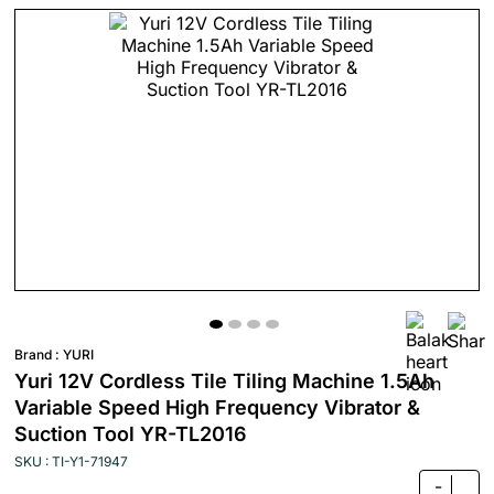
Brand :
YURI
Yuri 12V Cordless Tile Tiling Machine 1.5Ah
Variable Speed High Frequency Vibrator &
Suction Tool YR-TL2016
SKU : TI-Y1-71947
-