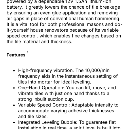
powered by a dependable 12V 1.5Ah lithium-ion
battery. It greatly lowers the chance of tile breakage
by ensuring an even glue application and removing
air gaps in place of conventional human hammering.
It is a vital tool for both professional masons and do-
it-yourself house renovators because of its variable
speed control, which enables fine changes based on
the tile material and thickness.
:
Features
High-frequency vibration: The 10,000/min
frequency aids in the instantaneous settling of
tiles into mortar for ideal leveling.
One-Hand Operation: You can lift, move, and
vibrate tiles with just one hand thanks to a
strong inbuilt suction cup.
Variable Speed Control: Adaptable intensity to
accommodate varying adhesive thicknesses
and tile sizes.
Integrated Leveling Bubble: To guarantee flat
installation in real time, a spirit level is built into