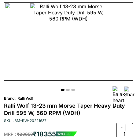
Brand :
Ralli Wolf
Ralli Wolf 13-23 mm Morse Taper Heavy Duty
Drill 595 W, 560 RPM (WDH)
SKU : BM-RW-20221637
-
₹18355
1
MRP :
₹20850
12% OFF!