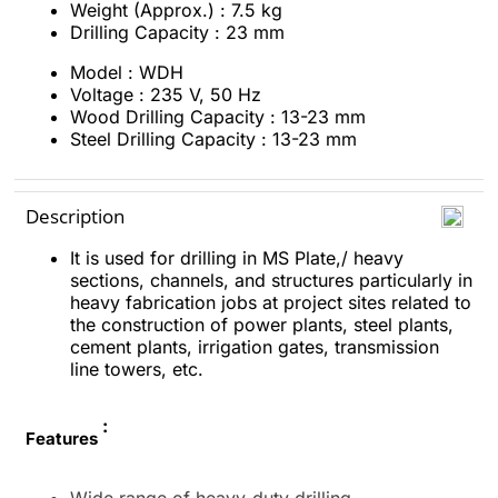
Weight (Approx.) : 7.5 kg
Drilling Capacity : 23 mm
Model :
WDH
Voltage : 235 V, 50 Hz
Wood Drilling Capacity : 13-23 mm
Steel Drilling Capacity : 13-23 mm
Description
It is used for drilling in MS Plate,/ heavy
sections, channels, and structures particularly in
heavy fabrication jobs at project sites related to
the construction of power plants, steel plants,
cement plants, irrigation gates, transmission
line towers, etc.
:
Features
Wide range of heavy-duty drilling