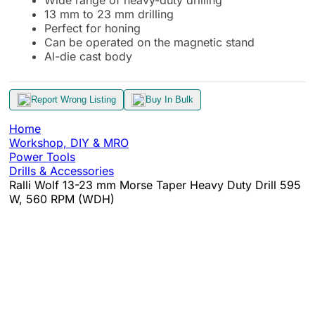
13 mm to 23 mm drilling
Perfect for honing
Can be operated on the magnetic stand
Al-die cast body
Report Wrong Listing
Buy In Bulk
Home
Workshop, DIY & MRO
Power Tools
Drills & Accessories
Ralli Wolf 13-23 mm Morse Taper Heavy Duty Drill 595
W, 560 RPM (WDH)