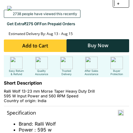
+
2738 people have viewed this recently
Get Extra
₹275 OFF
on Prepaid Orders
Estimated Delivery By: Aug 13 - Aug 15
Buy Now
Add to Cart
Easy Return
Quality
Trusted
After Sales
Buyer
& Refund
Assurance
Delivery
Assistance
Protection
Short Description
Ralli Wolf 13-23 mm Morse Taper Heavy Duty Drill
595 W Input Power and 560 RPM Speed
Country of origin: India
Specification
Brand: Ralli Wolf
Power : 595 w