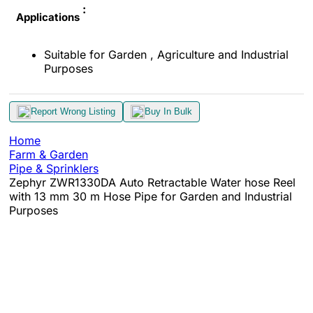
:
Applications
Suitable for Garden , Agriculture and Industrial
Purposes
Report Wrong Listing
Buy In Bulk
Home
Farm & Garden
Pipe & Sprinklers
Zephyr ZWR1330DA Auto Retractable Water hose Reel
with 13 mm 30 m Hose Pipe for Garden and Industrial
Purposes