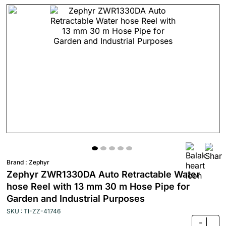
Brand :
Zephyr
Zephyr ZWR1330DA Auto Retractable Water
hose Reel with 13 mm 30 m Hose Pipe for
Garden and Industrial Purposes
SKU : TI-ZZ-41746
-