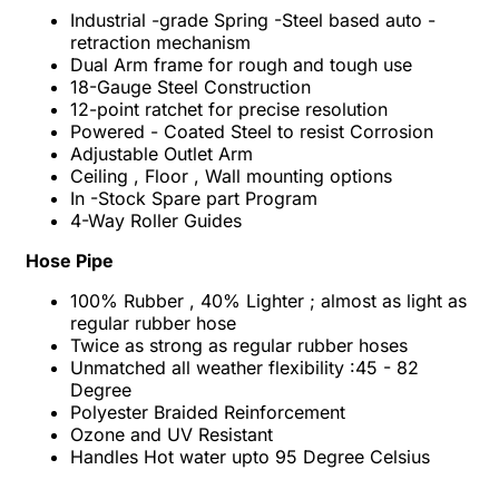
Industrial -grade Spring -Steel based auto -
retraction mechanism
Dual Arm frame for rough and tough use
18-Gauge Steel Construction
12-point ratchet for precise resolution
Powered - Coated Steel to resist Corrosion
Adjustable Outlet Arm
Ceiling , Floor , Wall mounting options
In -Stock Spare part Program
4-Way Roller Guides
Hose Pipe
100% Rubber , 40% Lighter ; almost as light as
regular rubber hose
Twice as strong as regular rubber hoses
Unmatched all weather flexibility :45 - 82
Degree
Polyester Braided Reinforcement
Ozone and UV Resistant
Handles Hot water upto 95 Degree Celsius