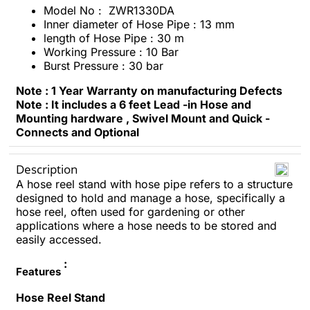
Model No : ZWR1330DA
Inner diameter of Hose Pipe : 13 mm
length of Hose Pipe : 30 m
Working Pressure : 10 Bar
Burst Pressure : 30 bar
Note : 1 Year Warranty on manufacturing Defects
Note : It includes a 6 feet Lead -in Hose and
Mounting hardware , Swivel Mount and Quick -
Connects and Optional
Description
A hose reel stand with hose pipe refers to a structure
designed to hold and manage a hose, specifically a
hose reel, often used for gardening or other
applications where a hose needs to be stored and
easily accessed.
:
Features
Hose Reel Stand