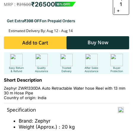
₹26500
1
MRP :
₹31500
16% OFF!
+
Get Extra
₹398 OFF
on Prepaid Orders
Estimated Delivery By: Aug 12 - Aug 14
Buy Now
Add to Cart
Easy Return
Quality
Trusted
After Sales
Buyer
& Refund
Assurance
Delivery
Assistance
Protection
Short Description
Zephyr ZWR1330DA Auto Retractable Water hose Reel with 13 mm
30 m Hose Pipe
Country of origin: India
Specification
Brand: Zephyr
Weight (Approx.) : 20 kg