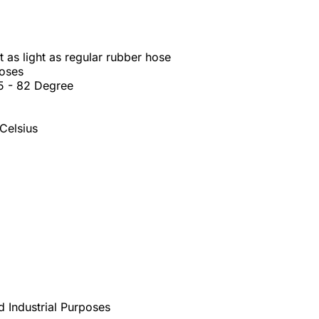
 as light as regular rubber hose
hoses
45 - 82 Degree
Celsius
d Industrial Purposes