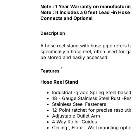
Note : 1 Year Warranty on manufacturi
Note : It includes a 6 feet Lead -in Ho
Connects and Optional
Description
A hose reel stand with hose pipe refers 
specifically a hose reel, often used for 
be stored and easily accessed.
:
Features
Hose Reel Stand
Industrial -grade Spring Steel bas
18 - Gauge Stainless Steel Rust -Re
Stainless Steel Fasteners
12-Point ratchet for precise resolut
Adjustable Outlet Arm
4 Way Roller Guides
Ceiling , Floor , Wall mounting opti