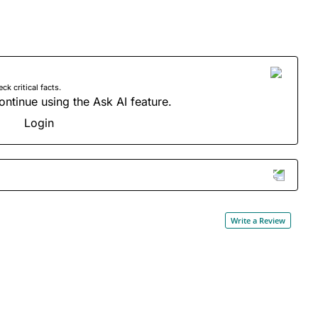
 critical facts.
ontinue using the Ask AI feature.
Login
Write a Review