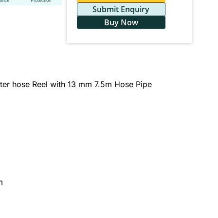
tance
Protection
Submit Enquiry
Buy Now
er hose Reel with 13 mm 7.5m Hose Pipe
m