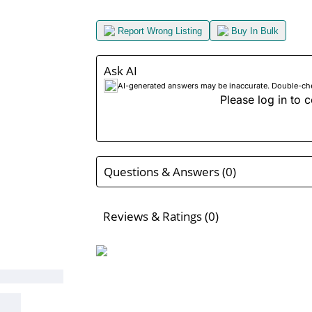
Report Wrong Listing
Buy In Bulk
Ask AI
AI-generated answers may be inaccurate. Double-check
Please log in to c
Questions & Answers (0)
Reviews & Ratings (0)