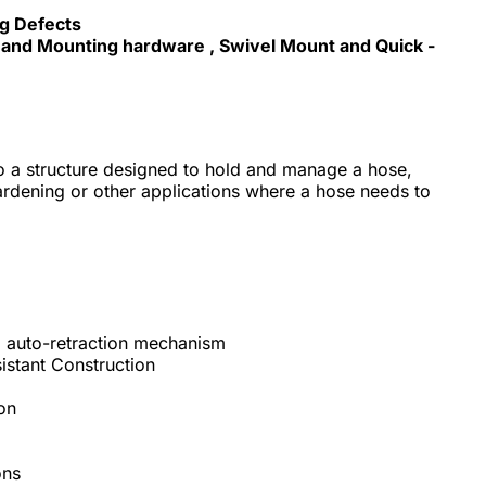
ng Defects
se and Mounting hardware , Swivel Mount and Quick -
to a structure designed to hold and manage a hose,
gardening or other applications where a hose needs to
ed auto-retraction mechanism
sistant Construction
ion
ons