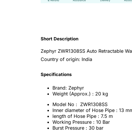
& Refund
Assurance
Delivery
Assis
Short Description
Zephyr ZWR1308SS Auto Retractable Wat
Country of origin: India
Specifications
Brand: Zephyr
Weight (Approx.) : 20 kg
Model No : ZWR1308SS
Inner diameter of Hose Pipe : 13 m
length of Hose Pipe : 7.5 m
Working Pressure : 10 Bar
Burst Pressure : 30 bar