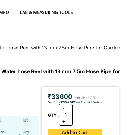
 MRO
LAB & MEASURING TOOLS
er hose Reel with 13 mm 7.5m Hose Pipe for Garden
Water hose Reel with 13 mm 7.5m Hose Pipe for
₹33600
(Including GST)
Get Extra
₹504 OFF
on Prepaid Orders
-
1
QTY :
+
Add to Cart
Sales
Buyer