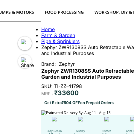
UMPS & MOTORS
FOOD PROCESSING
WORKSHOP, DIY &
Home
Farm & Garden
Pipe & Sprinklers
Zephyr ZWR1308SS Auto Retractable Wat
and Industrial Purposes
Brand:
Zephyr
Zephyr ZWR1308SS Auto Retractable 
Garden and Industrial Purposes
SKU: TI-ZZ-41798
₹33600
MRP :
Get Extra
₹504 OFF
on Prepaid Orders
Estimated Delivery By: Aug 11 - Aug 13
Easy Return
Quality
Trusted
After 