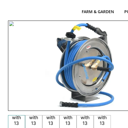
FARM & GARDEN
P