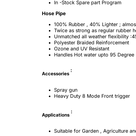
In -Stock Spare part Program
Hose Pipe
100% Rubber , 40% Lighter ; almost
Twice as strong as regular rubber 
Unmatched all weather flexibility :
Polyester Braided Reinforcement
Ozone and UV Resistant
Handles Hot water upto 95 Degree 
:
Accessories
Spray gun
Heavy Duty 8 Mode Front trigger
:
Applications
Suitable for Garden , Agriculture an