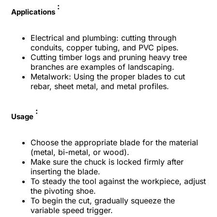
:
Applications
Electrical and plumbing: cutting through
conduits, copper tubing, and PVC pipes.
Cutting timber logs and pruning heavy tree
branches are examples of landscaping.
Metalwork: Using the proper blades to cut
rebar, sheet metal, and metal profiles.
:
Usage
Choose the appropriate blade for the material
(metal, bi-metal, or wood).
Make sure the chuck is locked firmly after
inserting the blade.
To steady the tool against the workpiece, adjust
the pivoting shoe.
To begin the cut, gradually squeeze the
variable speed trigger.