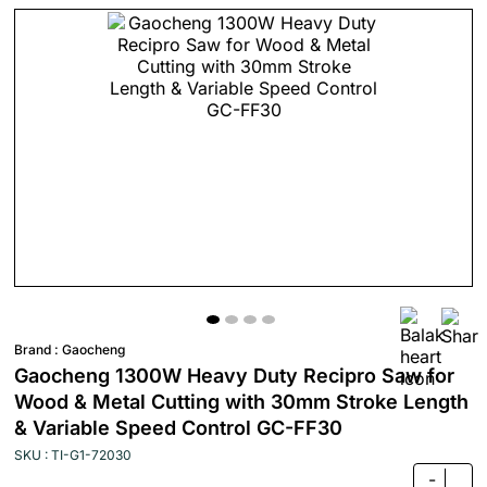
Brand :
Gaocheng
Gaocheng 1300W Heavy Duty Recipro Saw for
Wood & Metal Cutting with 30mm Stroke Length
& Variable Speed Control GC-FF30
SKU : TI-G1-72030
-