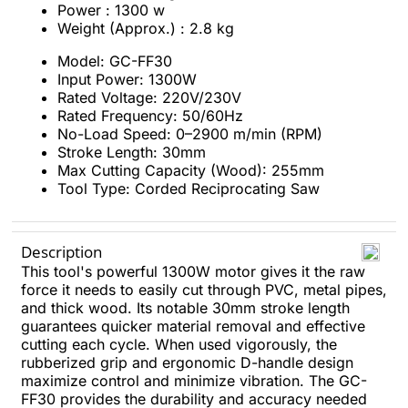
Power : 1300 w
Weight (Approx.) : 2.8 kg
Model: GC-FF30
Input Power: 1300W
Rated Voltage: 220V/230V
Rated Frequency: 50/60Hz
No-Load Speed: 0–2900 m/min (RPM)
Stroke Length: 30mm
Max Cutting Capacity (Wood): 255mm
Tool Type: Corded Reciprocating Saw
Description
This tool's powerful 1300W motor gives it the raw
force it needs to easily cut through PVC, metal pipes,
and thick wood. Its notable 30mm stroke length
guarantees quicker material removal and effective
cutting each cycle. When used vigorously, the
rubberized grip and ergonomic D-handle design
maximize control and minimize vibration. The GC-
FF30 provides the durability and accuracy needed