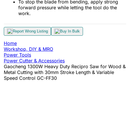
To stop the blade from bending, apply strong
forward pressure while letting the tool do the
work.
Report Wrong Listing
Buy In Bulk
Home
Workshop, DIY & MRO
Power Tools
Power Cutter & Accessories
Gaocheng 1300W Heavy Duty Recipro Saw for Wood &
Metal Cutting with 30mm Stroke Length & Variable
Speed Control GC-FF30