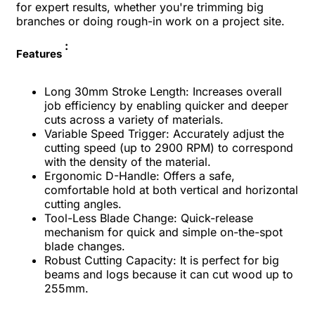
for expert results, whether you're trimming big
branches or doing rough-in work on a project site.
:
Features
Long 30mm Stroke Length: Increases overall
job efficiency by enabling quicker and deeper
cuts across a variety of materials.
Variable Speed Trigger: Accurately adjust the
cutting speed (up to 2900 RPM) to correspond
with the density of the material.
Ergonomic D-Handle: Offers a safe,
comfortable hold at both vertical and horizontal
cutting angles.
Tool-Less Blade Change: Quick-release
mechanism for quick and simple on-the-spot
blade changes.
Robust Cutting Capacity: It is perfect for big
beams and logs because it can cut wood up to
255mm.