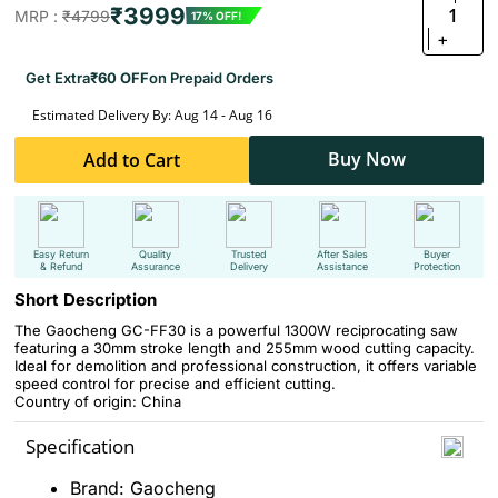
₹3999
1
MRP :
₹4799
17% OFF!
+
Get Extra
₹60 OFF
on Prepaid Orders
Estimated Delivery By: Aug 14 - Aug 16
Buy Now
Add to Cart
Easy Return
Quality
Trusted
After Sales
Buyer
& Refund
Assurance
Delivery
Assistance
Protection
Short Description
The Gaocheng GC-FF30 is a powerful 1300W reciprocating saw
featuring a 30mm stroke length and 255mm wood cutting capacity.
Ideal for demolition and professional construction, it offers variable
speed control for precise and efficient cutting.
Country of origin: China
Specification
Brand: Gaocheng