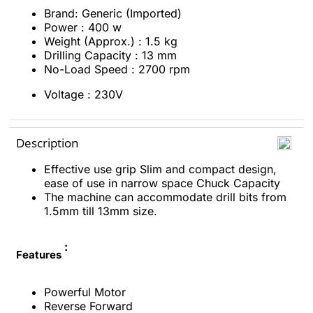
Brand: Generic (Imported)
Power : 400 w
Weight (Approx.) : 1.5 kg
Drilling Capacity : 13 mm
No-Load Speed : 2700 rpm
Voltage : 230V
Description
Effective use grip Slim and compact design,
ease of use in narrow space Chuck Capacity
The machine can accommodate drill bits from
1.5mm till 13mm size.
:
Features
Powerful Motor
Reverse Forward