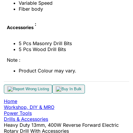
Variable Speed
Fiber body
:
Accessories
5 Pcs Masonry Drill Bits
5 Pcs Wood Drill Bits
Note :
Product Colour may vary.
Report Wrong Listing
Buy In Bulk
Home
Workshop, DIY & MRO
Power Tools
Drills & Accessories
Heavy Duty 13mm, 400W Reverse Forward Electric
Rotary Drill With Accessories