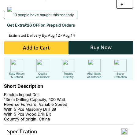
+
13 people have bought this recently
Get Extra
₹26 OFF
on Prepaid Orders
Estimated Delivery By: Aug 12 - Aug 14
Buy Now
Add to Cart
Easy Return
Quality
Trusted
After Sales
Buyer
& Refund
Assurance
Delivery
Assistance
Protection
Short Description
Electric Impact Drill
13mm Drilling Capacity, 400 Watt
Reverse Forward,
Variable Speed
With
5 Pcs Masonry Drill Bit
With
5 Pcs Wood Drill Bit
Country of origin: China
Specification