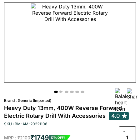
Brand :
Generic (Imported)
Heavy Duty 13mm, 400W Reverse Forward
Electric Rotary Drill With Accessories
4.0
SKU : BM-AM-20221106
-
₹1749
1
MRP :
₹2100
17% OFF!