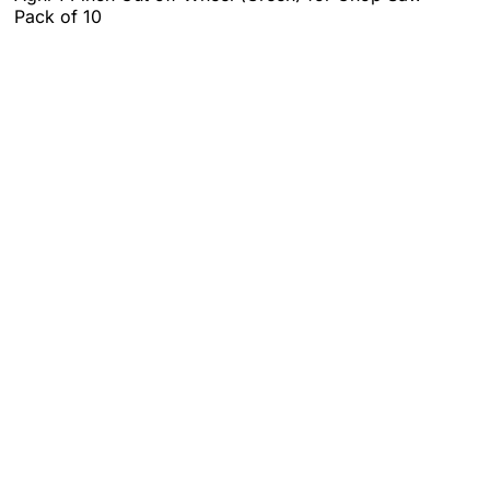
Pack of 10