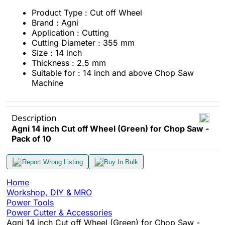
Product Type : Cut off Wheel
Brand : Agni
Application : Cutting
Cutting Diameter : 355 mm
Size : 14 inch
Thickness : 2.5 mm
Suitable for : 14 inch and above Chop Saw
Machine
Description
Agni 14 inch Cut off Wheel (Green) for Chop Saw -
Pack of 10
Report Wrong Listing
Buy In Bulk
Home
Workshop, DIY & MRO
Power Tools
Power Cutter & Accessories
Agni 14 inch Cut off Wheel (Green) for Chop Saw -