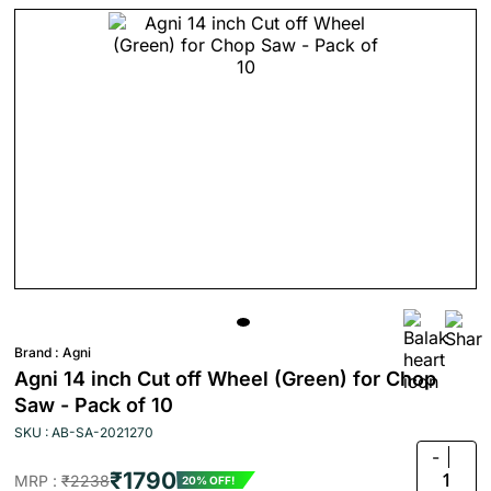
Brand :
Agni
Agni 14 inch Cut off Wheel (Green) for Chop
Saw - Pack of 10
SKU : AB-SA-2021270
-
₹1790
1
MRP :
₹2238
20% OFF!