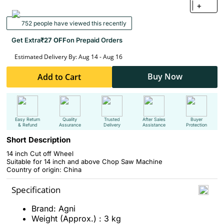
+
752 people have viewed this recently
Get Extra
₹27 OFF
on Prepaid Orders
Estimated Delivery By: Aug 14 - Aug 16
Buy Now
Add to Cart
Easy Return
Quality
Trusted
After Sales
Buyer
& Refund
Assurance
Delivery
Assistance
Protection
Short Description
14 inch Cut off Wheel
Suitable for
14 inch and above Chop Saw Machine
Country of origin: China
Specification
Brand: Agni
Weight (Approx.) : 3 kg