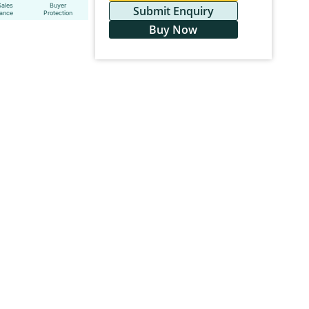
Sales
Buyer
Submit Enquiry
tance
Protection
Buy Now