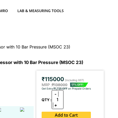
 MRO
LAB & MEASURING TOOLS
or with 10 Bar Pressure (MSOC 23)
essor with 10 Bar Pressure (MSOC 23)
₹115000
(Including GST)
MRP :
₹138000
17% OFF!
Get Extra
₹1,725 OFF
on Prepaid Orders
-
1
QTY :
+
Add to Cart