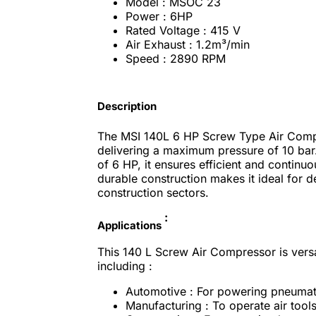
Model : MSOC 23
Power : 6HP
Rated Voltage : 415 V
Air Exhaust : 1.2m³/min
Speed : 2890 RPM
Description
The MSI 140L 6 HP Screw Type Air Comp
delivering a maximum pressure of 10 bar.
of 6 HP, it ensures efficient and continuou
durable construction makes it ideal for 
construction sectors.
:
Applications
This 140 L Screw Air Compressor is versa
including :
Automotive : For powering pneumatic 
Manufacturing : To operate air tool