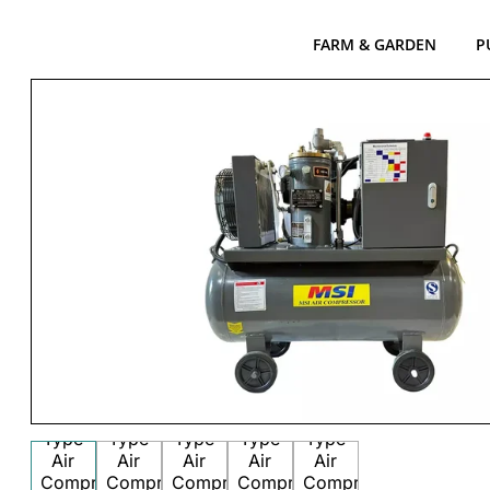
FARM & GARDEN
P