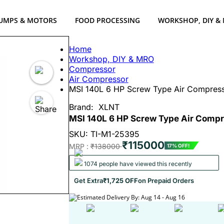
UMPS & MOTORS
FOOD PROCESSING
WORKSHOP, DIY &
Home
Workshop, DIY & MRO
Compressor
Air Compressor
MSI 140L 6 HP Screw Type Air Compress
Brand:
XLNT
MSI 140L 6 HP Screw Type Air Compr
SKU: TI-M1-25395
₹115000
MRP :
₹138000
17% OFF!
1074 people have viewed this recently
Get Extra
₹1,725 OFF
on Prepaid Orders
Estimated Delivery By: Aug 14 - Aug 16