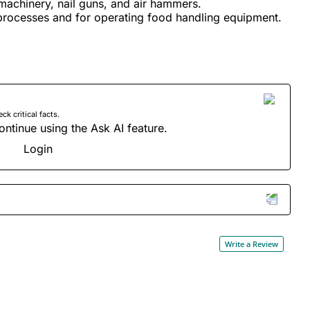
machinery, nail guns, and air hammers.
processes and for operating food handling equipment.
 critical facts.
ontinue using the Ask AI feature.
Login
Write a Review