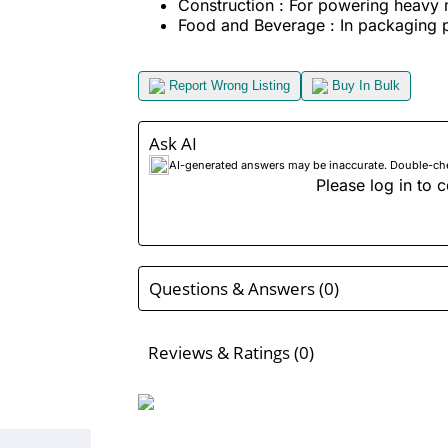
Construction : For powering heavy 
Food and Beverage : In packaging 
Report Wrong Listing
Buy In Bulk
Ask AI
AI-generated answers may be inaccurate. Double-check
Please log in to c
Questions & Answers (0)
Reviews & Ratings (0)