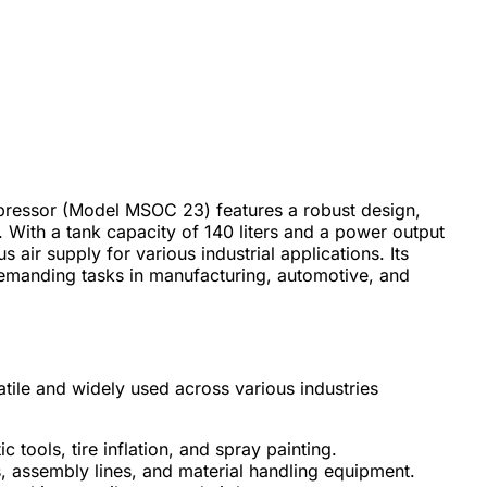
ressor (Model MSOC 23) features a robust design,
 With a tank capacity of 140 liters and a power output
s air supply for various industrial applications. Its
demanding tasks in manufacturing, automotive, and
tile and widely used across various industries
tools, tire inflation, and spray painting.
s, assembly lines, and material handling equipment.