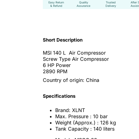
Easy Return
Quality
Trusted
After 
& Refund
Assurance
Delivery
Assis
Short Description
MSI 140 L Air Compressor
Screw Type Air Compressor
6 HP Power
2890 RPM
Country of origin: China
Specifications
Brand: XLNT
Max. Pressure : 10 bar
Weight (Approx.) : 126 kg
Tank Capacity : 140 liters