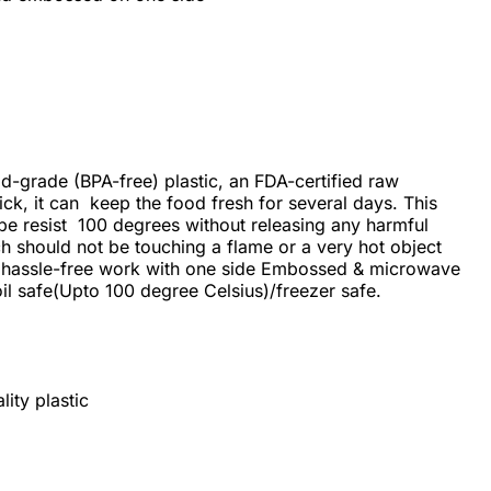
od-grade (BPA-free) plastic, an FDA-certified raw
ick, it can keep the food fresh for several days. This
 be resist 100 degrees without releasing any harmful
ch should not be touching a flame or a very hot object
 hassle-free work with one side Embossed & microwave
l safe(Upto 100 degree Celsius)/freezer safe.
ity plastic