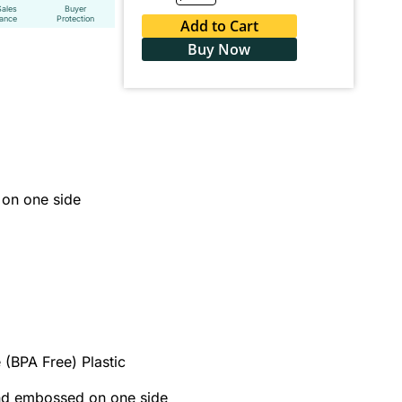
Sales
Buyer
tance
Protection
Add to Cart
Buy Now
on one side
 (BPA Free) Plastic
and embossed on one side