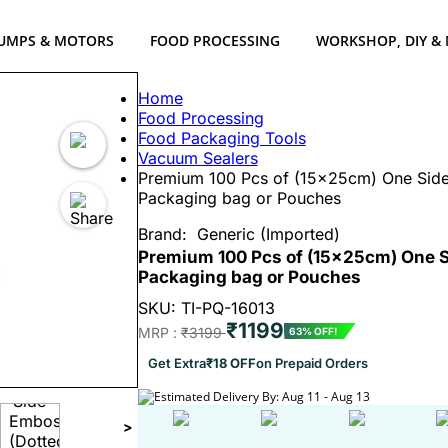
UMPS & MOTORS
FOOD PROCESSING
WORKSHOP, DIY &
Home
Food Processing
Food Packaging Tools
Vacuum Sealers
Premium 100 Pcs of (15x25cm) One Side
Packaging bag or Pouches
Brand:
Generic (Imported)
Premium 100 Pcs of (15x25cm) One S
Packaging bag or Pouches
SKU: TI-PQ-16013
₹1199
MRP :
₹3199
63% OFF!
Get Extra
₹18 OFF
on Prepaid Orders
Estimated Delivery By: Aug 11 - Aug 13
>