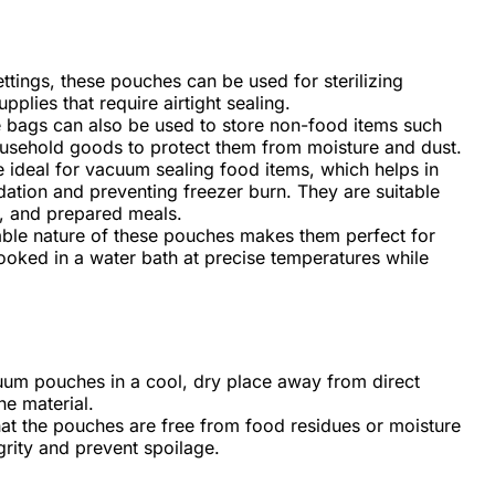
ettings, these pouches can be used for sterilizing
plies that require airtight sealing.
 bags can also be used to store non-food items such
ousehold goods to protect them from moisture and dust.
 ideal for vacuum sealing food items, which helps in
dation and preventing freezer burn. They are suitable
s, and prepared meals.
able nature of these pouches makes them perfect for
ooked in a water bath at precise temperatures while
uum pouches in a cool, dry place away from direct
he material.
hat the pouches are free from food residues or moisture
egrity and prevent spoilage.