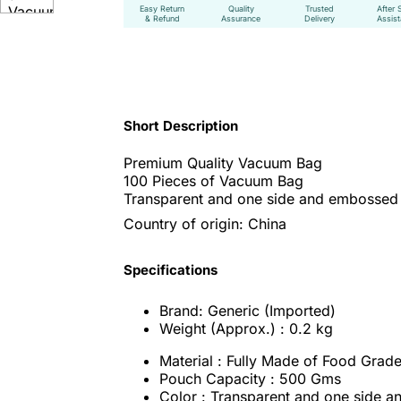
Easy Return
Quality
Trusted
After 
& Refund
Assurance
Delivery
Assis
Short Description
Premium Quality Vacuum Bag
100 Pieces of Vacuum Bag
Transparent and one side and embossed 
Country of origin: China
Specifications
Brand: Generic (Imported)
Weight (Approx.) : 0.2 kg
Material : Fully Made of Food Grade
Pouch Capacity : 500 Gms
Color : Transparent and one side 