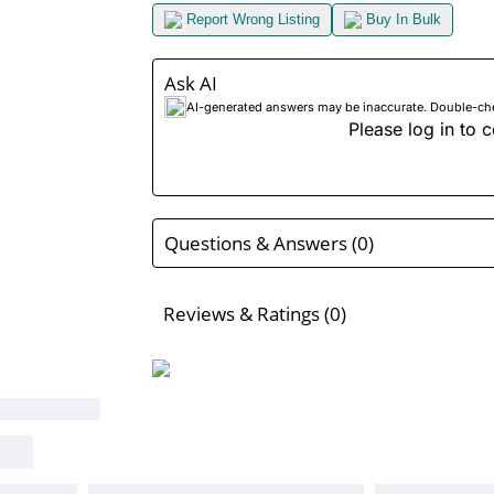
Report Wrong Listing
Buy In Bulk
Ask AI
AI-generated answers may be inaccurate. Double-check
Please log in to c
Questions & Answers (0)
Reviews & Ratings (0)