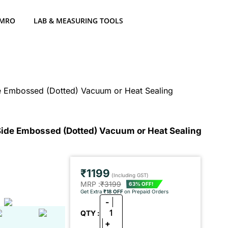
 MRO
LAB & MEASURING TOOLS
 Embossed (Dotted) Vacuum or Heat Sealing
ide Embossed (Dotted) Vacuum or Heat Sealing
₹1199
(Including GST)
MRP :
₹3199
63% OFF!
Get Extra
₹18 OFF
on Prepaid Orders
-
1
QTY :
+