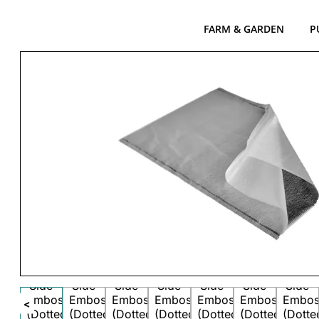
FARM & GARDEN
P
<