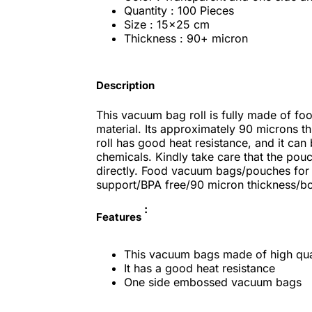
Quantity : 100 Pieces
Size : 15x25 cm
Thickness : 90+ micron
Description
This vacuum bag roll is fully made of fo
material. Its approximately 90 microns th
roll has good heat resistance, and it can
chemicals. Kindly take care that the pou
directly. Food vacuum bags/pouches for
support/BPA free/90 micron thickness/boi
:
Features
This vacuum bags made of high qual
It has a good heat resistance
One side embossed vacuum bags