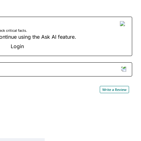
 critical facts.
ontinue using the Ask AI feature.
Login
Write a Review