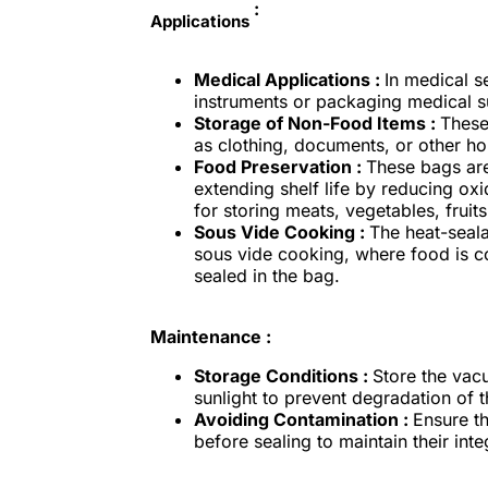
:
Applications
Medical Applications :
In medical s
instruments or packaging medical sup
Storage of Non-Food Items :
These
as clothing, documents, or other h
Food Preservation :
These bags are
extending shelf life by reducing oxi
for storing meats, vegetables, fruit
Sous Vide Cooking :
The heat-seal
sous vide cooking, where food is c
sealed in the bag.
Maintenance :
Storage Conditions :
Store the vac
sunlight to prevent degradation of t
Avoiding Contamination :
Ensure t
before sealing to maintain their int