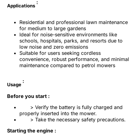
:
Applications
Residential and professional lawn maintenance
for medium to large gardens
Ideal for noise-sensitive environments like
schools, hospitals, parks, and resorts due to
low noise and zero emissions
Suitable for users seeking cordless
convenience, robust performance, and minimal
maintenance compared to petrol mowers
:
Usage
Before you start :
> Verify the battery is fully charged and
properly inserted into the mower.
> Take the necessary safety precautions.
Starting the engine :