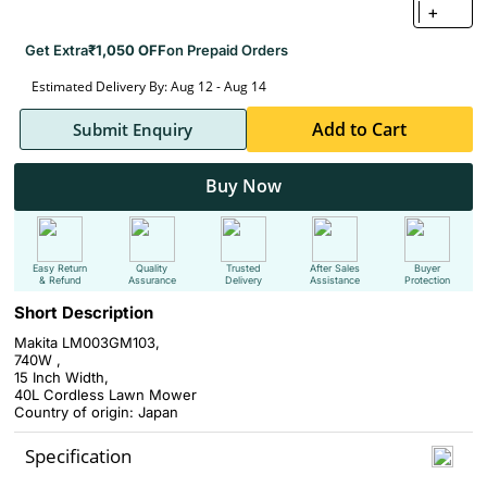
+
Get Extra
₹1,050 OFF
on Prepaid Orders
Estimated Delivery By: Aug 12 - Aug 14
Add to Cart
Submit Enquiry
Buy Now
Easy Return
Quality
Trusted
After Sales
Buyer
& Refund
Assurance
Delivery
Assistance
Protection
Short Description
Makita LM003GM103,
740W ,
15 Inch Width,
40L Cordless Lawn Mower
Country of origin: Japan
Specification