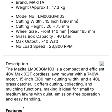
Brand: MAKITA
Weight (Approx.) : 17.3 kg
Model No : LM003GM103
Cutting Width : 15 Inch (380 mm)
Cutting Height : 20 – 75 mm
Wheel Size : Front 140 mm | Rear 165 mm
Grass Box Capacity : 40 Liter
Max Output : 740 Watt
No Load Speed : 23,800 RPM
Description
The Makita LM003GM103 is a compact and efficient
40V Max XGT cordless lawn mower with a 740W
motor, 15-inch (380 mm) cutting width, and a 40L
grass catcher. It offers cutting, collecting, and
mulching functions, making it ideal for small to
medium lawns with quiet, emission-free operation
and easy handling.
:
Features