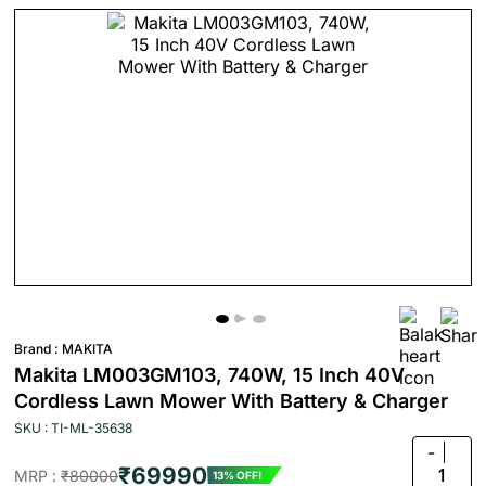
Brand :
MAKITA
Makita LM003GM103, 740W, 15 Inch 40V
Cordless Lawn Mower With Battery & Charger
SKU : TI-ML-35638
-
₹69990
1
MRP :
₹80000
13% OFF!