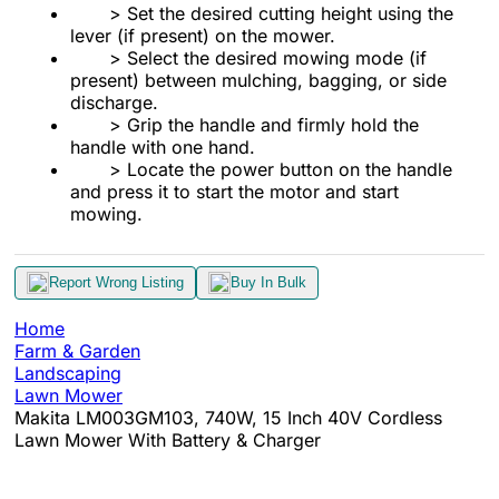
> Set the desired cutting height using the
lever (if present) on the mower.
> Select the desired mowing mode (if
present) between mulching, bagging, or side
discharge.
> Grip the handle and firmly hold the
handle with one hand.
> Locate the power button on the handle
and press it to start the motor and start
mowing.
Report Wrong Listing
Buy In Bulk
Home
Farm & Garden
Landscaping
Lawn Mower
Makita LM003GM103, 740W, 15 Inch 40V Cordless
Lawn Mower With Battery & Charger