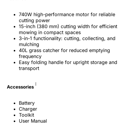
740W high-performance motor for reliable
cutting power
15-inch (380 mm) cutting width for efficient
mowing in compact spaces
3-in-1 functionality: cutting, collecting, and
mulching
40L grass catcher for reduced emptying
frequency
Easy folding handle for upright storage and
transport
:
Accessories
Battery
Charger
Toolkit
User Manual