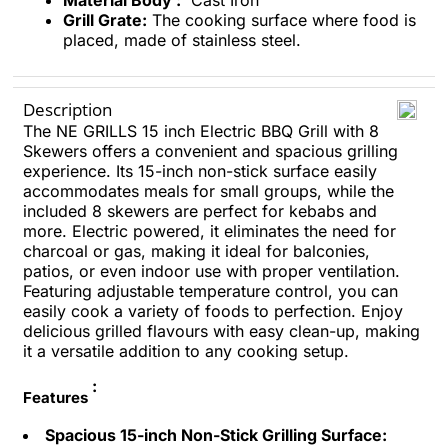
Material Body :
Cast Iron
Grill Grate:
The cooking surface where food is
placed, made of stainless steel.
Description
The NE GRILLS 15 inch Electric BBQ Grill with 8
Skewers offers a convenient and spacious grilling
experience. Its 15-inch non-stick surface easily
accommodates meals for small groups, while the
included 8 skewers are perfect for kebabs and
more. Electric powered, it eliminates the need for
charcoal or gas, making it ideal for balconies,
patios, or even indoor use with proper ventilation.
Featuring adjustable temperature control, you can
easily cook a variety of foods to perfection. Enjoy
delicious grilled flavours with easy clean-up, making
it a versatile addition to any cooking setup.
:
Features
Spacious 15-inch Non-Stick Grilling Surface: