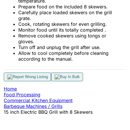
temperature.
Prepare food on the included 8 skewers.
Carefully place loaded skewers on the grill
grate.
Cook, rotating skewers for even grilling.
Monitor food until its totally completed .
Remove cooked skewers using tongs or
gloves.
Turn off and unplug the grill after use.
Allow to cool completely before cleaning
according to the manual.
Report Wrong Listing
Buy In Bulk
Home
Food Processing
Commercial Kitchen Equipment
Barbeque Machines / Grills
15 inch Electric BBQ Grill with 8 Skewers