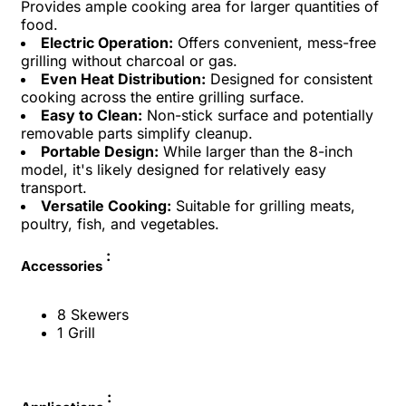
Provides ample cooking area for larger quantities of
food.
Electric Operation:
Offers convenient, mess-free
grilling without charcoal or gas.
Even Heat Distribution:
Designed for consistent
cooking across the entire grilling surface.
Easy to Clean:
Non-stick surface and potentially
removable parts simplify cleanup.
Portable Design:
While larger than the 8-inch
model, it's likely designed for relatively easy
transport.
Versatile Cooking:
Suitable for grilling meats,
poultry, fish, and vegetables.
:
Accessories
8 Skewers
1 Grill
: