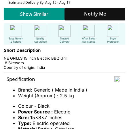
Estimated Delivery By: Aug 15 - Aug 17
Notify Me
Show Similar
Easy Return
Quality
Trusted
After Sales
Buyer
& Refund
Assurance
Delivery
Assistance
Protection
Short Description
NE GRILLS 15 inch Electric BBQ Grill
8 Skewers
Country of origin: India
Specification
Brand: Generic ( Made in India )
Weight (Approx.) : 2.5 kg
Colour
- Black
Power Source :
Electric
Size:
15x8x7 inches
Type:
Electric operated