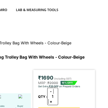
 MRO
LAB & MEASURING TOOLS
Trolley Bag With Wheels - Colour-Beige
ng Trolley Bag With Wheels - Colour-Beige
₹1690
(Including GST)
MRP :
₹2000
16% OFF!
Get Extra
₹25 OFF
on Prepaid Orders
-
1
QTY :
+
Sales
Buyer