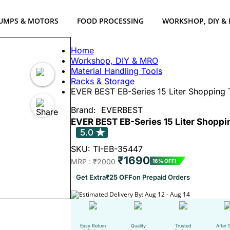
UMPS & MOTORS
FOOD PROCESSING
WORKSHOP, DIY &
Home
Workshop, DIY & MRO
Material Handling Tools
Racks & Storage
EVER BEST EB-Series 15 Liter Shopping 
Brand:
EVERBEST
EVER BEST EB-Series 15 Liter Shoppi
5.0
SKU: TI-EB-35447
₹1690
MRP :
₹2000
16% OFF!
Get Extra
₹25 OFF
on Prepaid Orders
Estimated Delivery By: Aug 12 - Aug 14
Easy Return
Quality
Trusted
After 