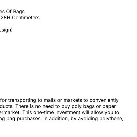
es Of Bags
 28H Centimeters
esign)
 for transporting to malls or markets to conveniently
oducts. There is no need to buy poly bags or paper
rmarket. This one-time investment will allow you to
ing bag purchases. In addition, by avoiding polythene,