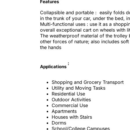
Features
Collapsible and portable : easily folds 
in the trunk of your car, under the bed, i
Multi-functional uses : use it as a shoppin
overall exceptional cart on wheels with l
The weatherproof material of the trolley
other forces of nature; also includes so
the hands
:
Applications
Shopping and Grocery Transport
Utility and Moving Tasks
Residential Use
Outdoor Activities
Commercial Use
Apartments
Houses with Stairs
Dorms
School/College Campuses