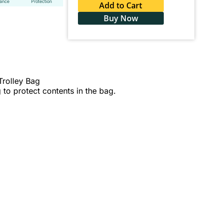
tance
Protection
Add to Cart
Buy Now
Trolley Bag
 to protect contents in the bag.