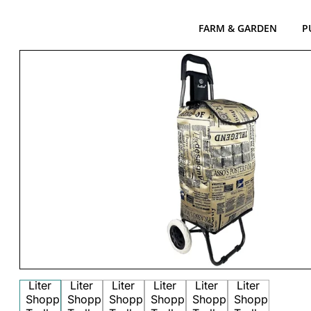
FARM & GARDEN
P