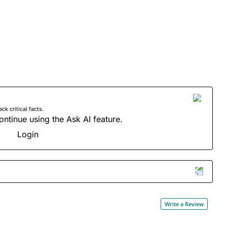
 critical facts.
ontinue using the Ask AI feature.
Login
Write a Review