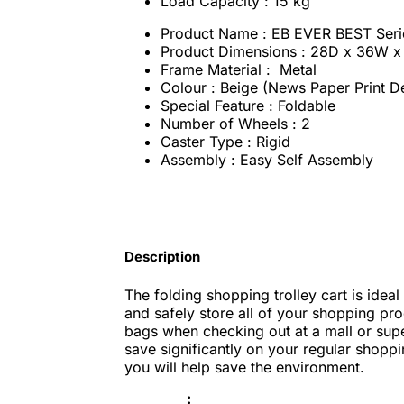
Load Capacity : 15 kg
Product Name : EB EVER BEST Seri
Product Dimensions : ‎28D x 36W x
Frame Material : Metal
Colour : Beige (News Paper Print D
Special Feature : ‎Foldable
Number of Wheels : 2
Caster Type : Rigid
Assembly : Easy Self Assembly
Description
The folding shopping trolley cart is ideal
and safely store all of your shopping pr
bags when checking out at a mall or supe
save significantly on your regular shopp
you will help save the environment.
: