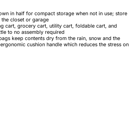
down in half for compact storage when not in use; store
n the closet or garage
g cart, grocery cart, utility cart, foldable cart, and
ittle to no assembly required
 bags keep contents dry from the rain, snow and the
ft ergonomic cushion handle which reduces the stress on