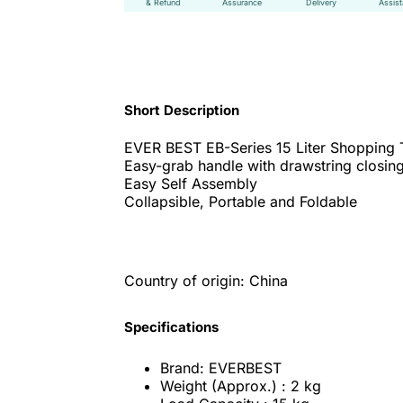
& Refund
Assurance
Delivery
Assis
Short Description
EVER BEST EB-Series 15 Liter Shopping 
Easy-grab handle with drawstring closing
Easy Self Assembly
Collapsible, Portable and Foldable
Country of origin: China
Specifications
Brand: EVERBEST
Weight (Approx.) : 2 kg