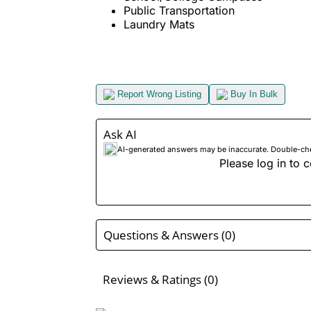
Public Transportation
Laundry Mats
Report Wrong Listing
Buy In Bulk
Ask AI
AI-generated answers may be inaccurate. Double-check
Please log in to c
Questions & Answers (0)
Reviews & Ratings (0)