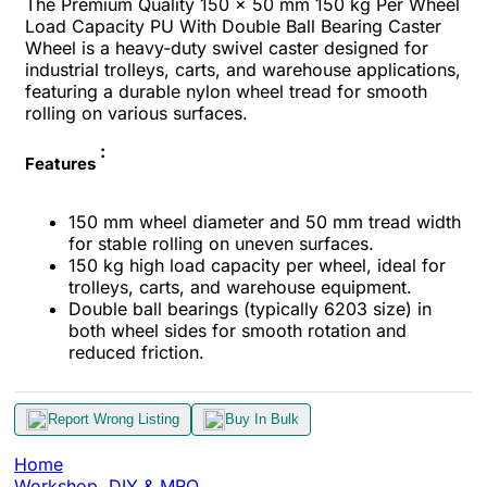
The Premium Quality 150 x 50 mm 150 kg Per Wheel
Load Capacity PU With Double Ball Bearing Caster
Wheel is a heavy-duty swivel caster designed for
industrial trolleys, carts, and warehouse applications,
featuring a durable nylon wheel tread for smooth
rolling on various surfaces.
:
Features
150 mm wheel diameter and 50 mm tread width
for stable rolling on uneven surfaces.
150 kg high load capacity per wheel, ideal for
trolleys, carts, and warehouse equipment.
Double ball bearings (typically 6203 size) in
both wheel sides for smooth rotation and
reduced friction.
Report Wrong Listing
Buy In Bulk
Home
Workshop, DIY & MRO