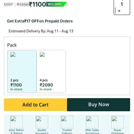
₹1100
1
MRP :
₹1350
19% OFF!
+
Get Extra
₹17 OFF
on Prepaid Orders
Estimated Delivery By: Aug 11 - Aug 13
Pack
2 pcs
4 pcs
₹1100
₹2090
In stock
In stock
Buy Now
Add to Cart
Easy Return
Quality
Trusted
After Sales
Buyer
& Refund
Assurance
Delivery
Assistance
Protection