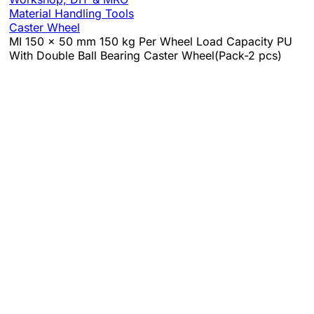
Material Handling Tools
Caster Wheel
MI 150 x 50 mm 150 kg Per Wheel Load Capacity PU
With Double Ball Bearing Caster Wheel(Pack-2 pcs)