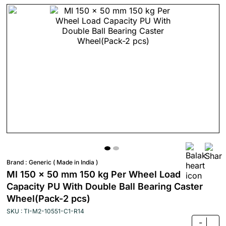
Brand :
Generic ( Made in India )
MI 150 x 50 mm 150 kg Per Wheel Load
Capacity PU With Double Ball Bearing Caster
Wheel(Pack-2 pcs)
SKU : TI-M2-10551-C1-R14
-