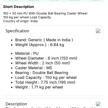
Short Description
150 x 50 mm PU With Double Ball Bearing Caster Wheel
150 kg per wheel Load Capacity
Country of origin: India
Specification
Brand: Generic ( Made in India )
Weight (Approx.) : 6.84 kg
Material : PU
Wheel Diameter : 6 inch (150 mm)
Wheel Width : 2 inch (50 mm)
Caster Material : MS
Bearing : Double Ball Bearing
Load Capacity : 150 kg per wheel
Total Height : 7.75 inch (195 mm)
Weight : 1.71 kg per wheel
Description