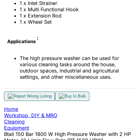
1 x Inlet Strainer
1 x Multi Functional Hook
1 x Extension Rod
1 x Wheel Set
:
Applications
The high pressure washer can be used for
various cleaning tasks around the house,
outdoor spaces, industrial and agricultural
settings, and other miscellaneous uses.
Report Wrong Listing
Buy In Bulk
Home
Workshop, DIY & MRO
Cleaning
Equipment
Btali 150 Bar 1800 W High Pressure Washer with 2 HP