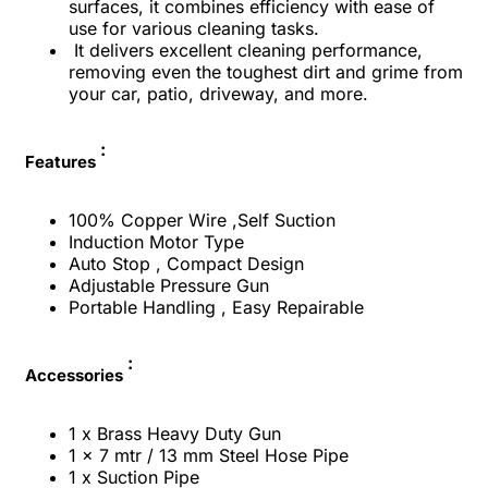
surfaces, it combines efficiency with ease of
use for various cleaning tasks.
It delivers excellent cleaning performance,
removing even the toughest dirt and grime from
your car, patio, driveway, and more.
:
Features
100% Copper Wire ,Self Suction
Induction Motor Type
Auto Stop , Compact Design
Adjustable Pressure Gun
Portable Handling , Easy Repairable
:
Accessories
1 x Brass Heavy Duty Gun
1 x 7 mtr / 13 mm Steel Hose Pipe
1 x Suction Pipe