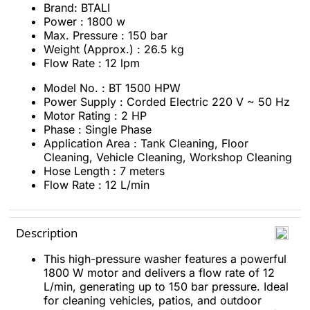
Brand: BTALI
Power : 1800 w
Max. Pressure : 150 bar
Weight (Approx.) : 26.5 kg
Flow Rate : 12 lpm
Model No. : BT 1500 HPW
Power Supply : Corded Electric 220 V ~ 50 Hz
Motor Rating : 2 HP
Phase : Single Phase
Application Area : Tank Cleaning, Floor
Cleaning, Vehicle Cleaning, Workshop Cleaning
Hose Length : 7 meters
Flow Rate : 12 L/min
Description
This high-pressure washer features a powerful
1800 W motor and delivers a flow rate of 12
L/min, generating up to 150 bar pressure. Ideal
for cleaning vehicles, patios, and outdoor