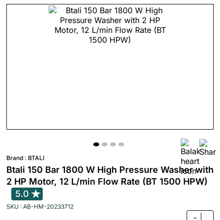
Brand :
BTALI
Btali 150 Bar 1800 W High Pressure Washer with
2 HP Motor, 12 L/min Flow Rate (BT 1500 HPW)
5.0
SKU : AB-HM-20233712
-