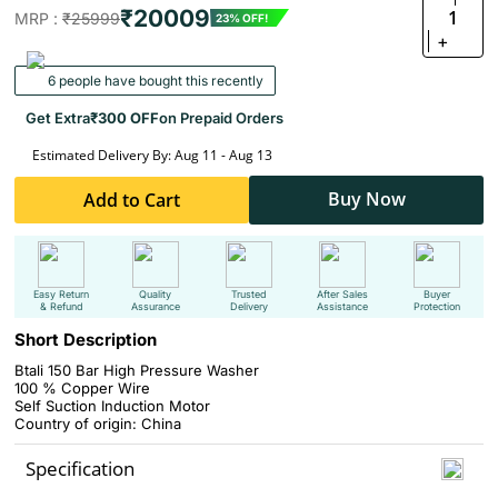
₹20009
1
MRP :
₹25999
23% OFF!
+
6 people have bought this recently
Get Extra
₹300 OFF
on Prepaid Orders
Estimated Delivery By: Aug 11 - Aug 13
Buy Now
Add to Cart
Easy Return
Quality
Trusted
After Sales
Buyer
& Refund
Assurance
Delivery
Assistance
Protection
Short Description
Btali 150 Bar High Pressure Washer
100 % Copper Wire
Self Suction Induction Motor
Country of origin: China
Specification