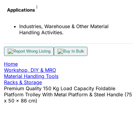
:
Applications
Industries, Warehouse & Other Material
Handling Activities.
Report Wrong Listing
Buy In Bulk
Home
Workshop, DIY & MRO
Material Handling Tools
Racks & Storage
Premium Quality 150 Kg Load Capacity Foldable
Platform Trolley With Metal Platform & Steel Handle (75
x 50 x 86 cm)