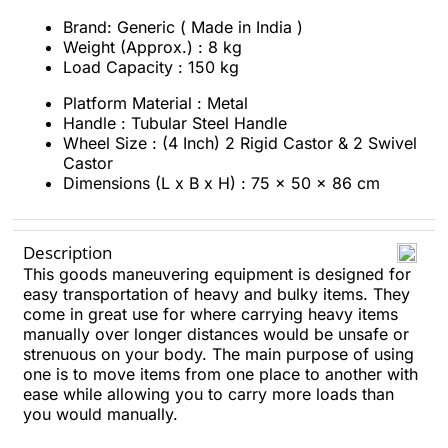
Brand: Generic ( Made in India )
Weight (Approx.) : 8 kg
Load Capacity : 150 kg
Platform Material : Metal
Handle : Tubular Steel Handle
Wheel Size : (4 Inch) 2 Rigid Castor & 2 Swivel
Castor
Dimensions (L x B x H) : 75 x 50 x 86 cm
Description
This goods maneuvering equipment is designed for
easy transportation of heavy and bulky items. They
come in great use for where carrying heavy items
manually over longer distances would be unsafe or
strenuous on your body. The main purpose of using
one is to move items from one place to another with
ease while allowing you to carry more loads than
you would manually.