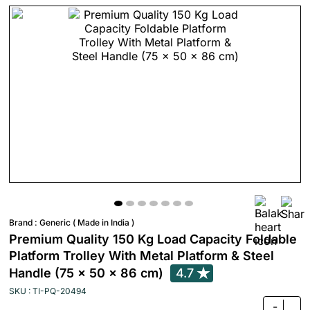
Brand :
Generic ( Made in India )
Premium Quality 150 Kg Load Capacity Foldable
Platform Trolley With Metal Platform & Steel
Handle (75 x 50 x 86 cm)
4.7
SKU : TI-PQ-20494
-