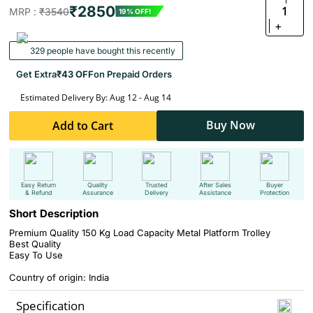
₹2850
1
MRP :
₹3540
19% OFF!
+
329 people have bought this recently
Get Extra
₹43 OFF
on Prepaid Orders
Estimated Delivery By: Aug 12 - Aug 14
Buy Now
Add to Cart
Easy Return
Quality
Trusted
After Sales
Buyer
& Refund
Assurance
Delivery
Assistance
Protection
Short Description
Premium Quality 150 Kg Load Capacity Metal Platform Trolley
Best Quality
Easy To Use
Country of origin: India
Specification