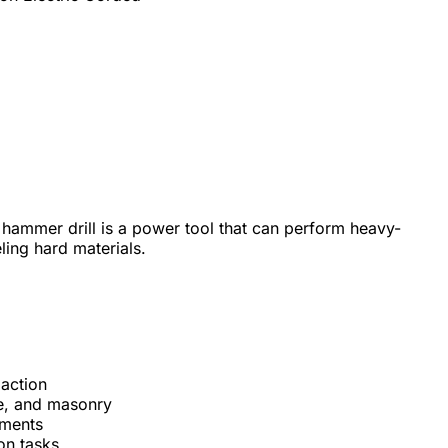
 hammer drill is a power tool that can perform heavy-
eling hard materials.
action
one, and masonry
hments
on tasks