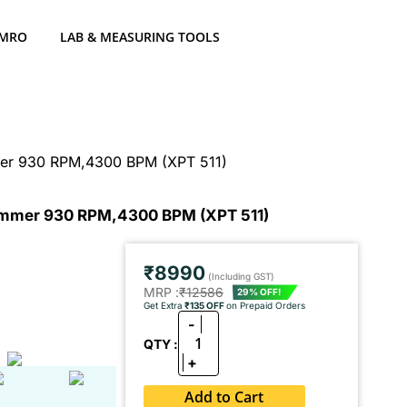
 MRO
LAB & MEASURING TOOLS
er 930 RPM,4300 BPM (XPT 511)
mmer 930 RPM,4300 BPM (XPT 511)
₹8990
(Including GST)
MRP :
₹12586
29% OFF!
Get Extra
₹135 OFF
on Prepaid Orders
-
1
QTY :
+
Add to Cart