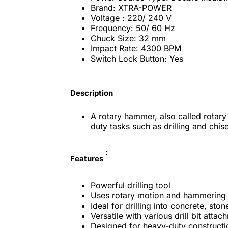
Brand: XTRA-POWER
Voltage
: 220/ 240 V
Frequency: 50/ 60 Hz
Chuck Size: 32 mm
Impact Rate: 4300 BPM
Switch Lock Button: Yes
Description
A rotary hammer, also called rotary
duty tasks such as drilling and chis
:
Features
Powerful drilling tool
Uses rotary motion and hammering 
Ideal for drilling into concrete, st
Versatile with various drill bit attac
Designed for heavy-duty constructi