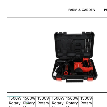
FARM & GARDEN
P