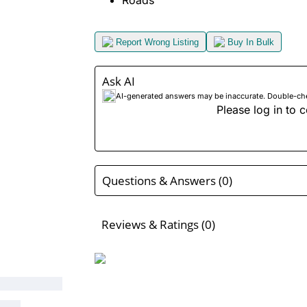
Roads
Report Wrong Listing
Buy In Bulk
Ask AI
AI-generated answers may be inaccurate. Double-check
Please log in to c
Questions & Answers (0)
Reviews & Ratings (0)