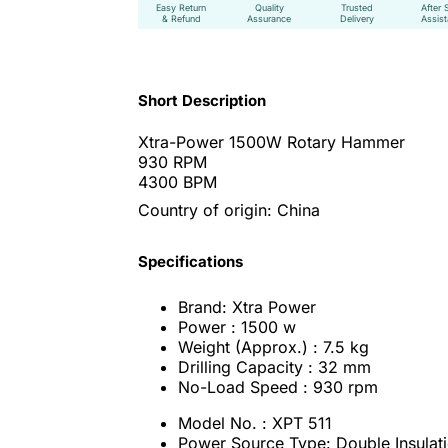
Easy Return
Quality
Trusted
After 
& Refund
Assurance
Delivery
Assis
Short Description
Xtra-Power 1500W Rotary Hammer
930 RPM
4300 BPM
Country of origin: China
Specifications
Brand: Xtra Power
Power : 1500 w
Weight (Approx.) : 7.5 kg
Drilling Capacity : 32 mm
No-Load Speed : 930 rpm
Model No. : XPT 511
Power Source Type: Double Insulati