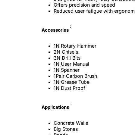
Offers precision and speed
Reduced user fatigue with ergonom
:
Accessories
1N Rotary Hammer
2N Chisels
3N Drill Bits
1N User Manual
1N Spanner
1Pair Carbon Brush
1N Grease Tube
1N Dust Proof
:
Applications
Concrete Walls
Big Stones