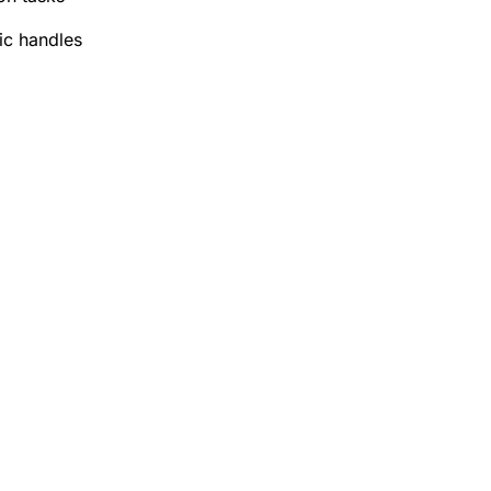
ic handles