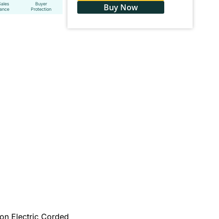
Sales
Buyer
Buy Now
tance
Protection
on Electric Corded