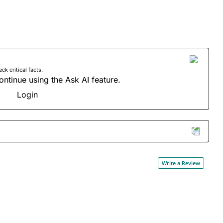
 critical facts.
ontinue using the Ask AI feature.
Login
Write a Review