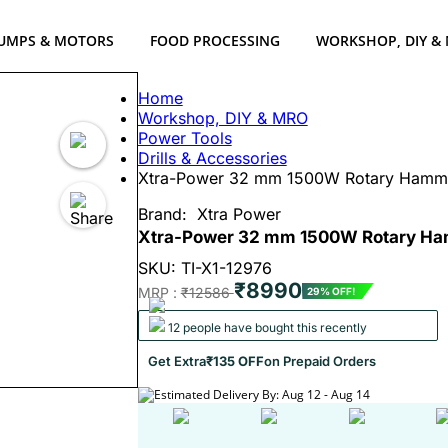
UMPS & MOTORS
FOOD PROCESSING
WORKSHOP, DIY &
Home
Workshop, DIY & MRO
Power Tools
Drills & Accessories
Xtra-Power 32 mm 1500W Rotary Hamm
Brand:
Xtra Power
Xtra-Power 32 mm 1500W Rotary Ha
SKU: TI-X1-12976
₹8990
MRP :
₹12586
29% OFF!
12 people have bought this recently
Get Extra
₹135 OFF
on Prepaid Orders
Estimated Delivery By: Aug 12 - Aug 14